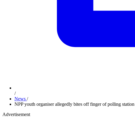
/
News
/
NPP youth organiser allegedly bites off finger of polling station
Advertisement