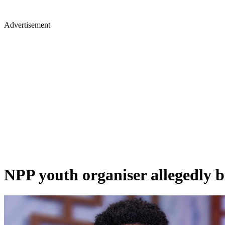
Advertisement
NPP youth organiser allegedly bit