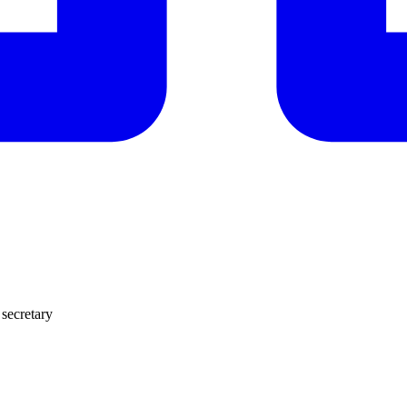
 secretary