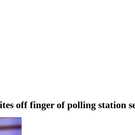
es off finger of polling station s