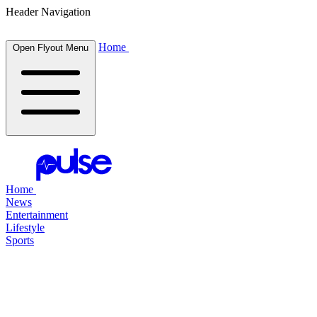
Header Navigation
Home
Open Flyout Menu
Home
News
Entertainment
Lifestyle
Sports