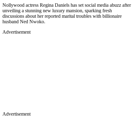
Nollywood actress Regina Daniels has set social media abuzz after
unveiling a stunning new luxury mansion, sparking fresh
discussions about her reported marital troubles with billionaire
husband Ned Nwoko.
Advertisement
Advertisement