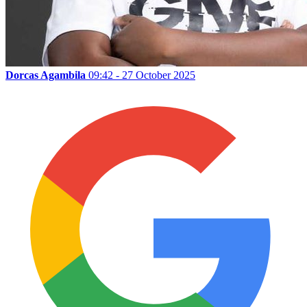
Dorcas Agambila
09:42 - 27 October 2025