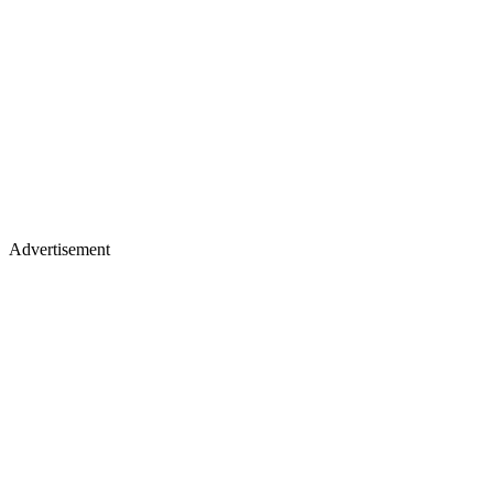
Advertisement