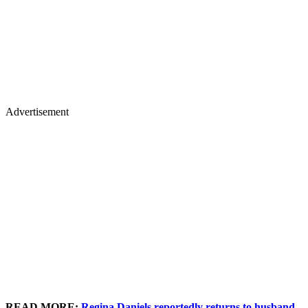
Advertisement
READ MORE:
Regina Daniels reportedly returns to husband