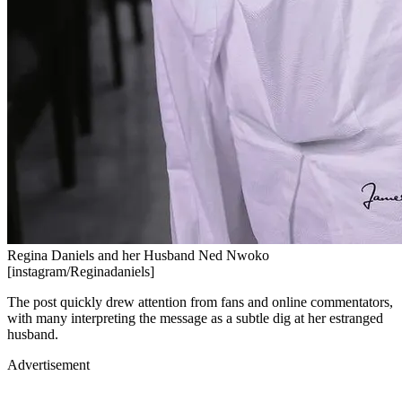
Regina Daniels and her Husband Ned Nwoko
[instagram/Reginadaniels]
The post quickly drew attention from fans and online commentators,
with many interpreting the message as a subtle dig at her estranged
husband.
Advertisement