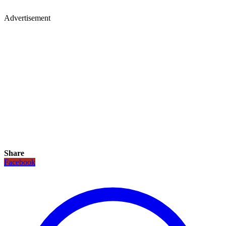
Advertisement
Share
Facebook