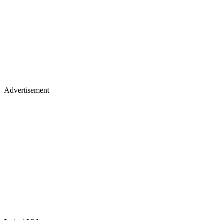
Advertisement