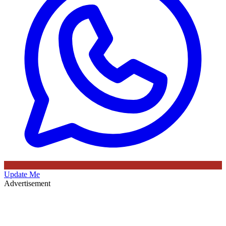
Update Me
Advertisement