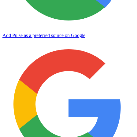
Add Pulse as a preferred source on Google