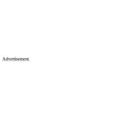
Advertisement