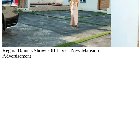
Regina Daniels Shows Off Lavish New Mansion
Advertisement