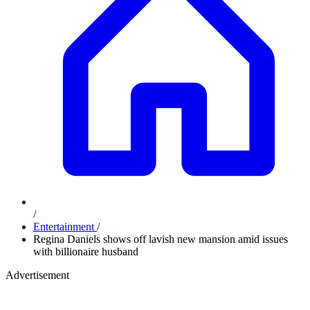
/
Entertainment
/
Regina Daniels shows off lavish new mansion amid issues
with billionaire husband
Advertisement