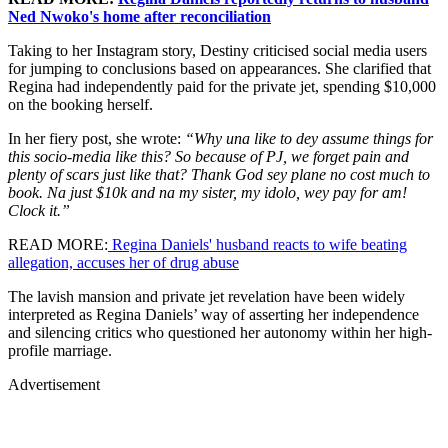
Ned Nwoko's home after reconciliation
Taking to her Instagram story, Destiny criticised social media users
for jumping to conclusions based on appearances. She clarified that
Regina had independently paid for the private jet, spending $10,000
on the booking herself.
In her fiery post, she wrote:
“Why una like to dey assume things for
this socio-media like this? So because of PJ, we forget pain and
plenty of scars just like that? Thank God sey plane no cost much to
book. Na just $10k and na my sister, my idolo, wey pay for am!
Clock it.”
READ MORE:
Regina Daniels' husband reacts to wife beating
allegation, accuses her of drug abuse
The lavish mansion and private jet revelation have been widely
interpreted as Regina Daniels’ way of asserting her independence
and silencing critics who questioned her autonomy within her high-
profile marriage.
Advertisement