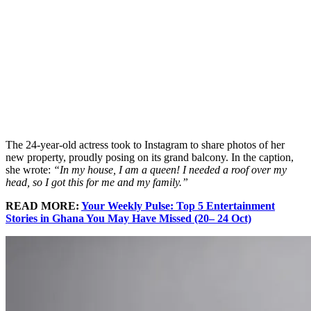
The 24-year-old actress took to Instagram to share photos of her
new property, proudly posing on its grand balcony. In the caption,
she wrote:
“In my house, I am a queen! I needed a roof over my
head, so I got this for me and my family.”
READ MORE:
Your Weekly Pulse: Top 5 Entertainment
Stories in Ghana You May Have Missed (20– 24 Oct)