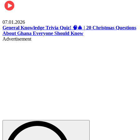
Entertainment
07.01.2026
General Knowledge Trivia Quiz! 🧠🎄 | 20 Christmas Questions
About Ghana Everyone Should Know
Advertisement