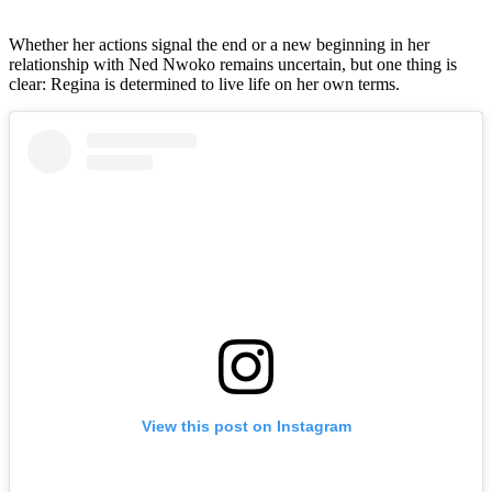
Whether her actions signal the end or a new beginning in her
relationship with Ned Nwoko remains uncertain, but one thing is
clear: Regina is determined to live life on her own terms.
View this post on Instagram