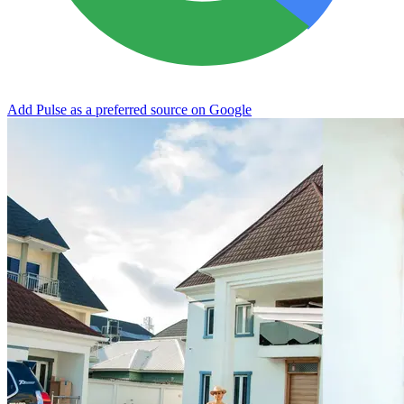
Add Pulse as a preferred source on Google