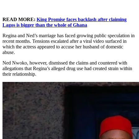
READ MORE:
King Promise faces backlash after claiming
Lagos is bigger than the whole of Ghana
Regina and Ned’s marriage has faced growing public speculation in
recent months. Tensions escalated after a viral video surfaced in
which the actress appeared to accuse her husband of domestic
abuse.
Ned Nwoko, however, dismissed the claims and countered with
allegations that Regina’s alleged drug use had created strain within
their relationship.