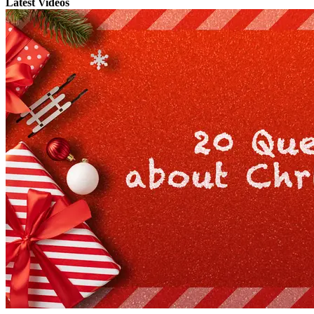
Latest Videos