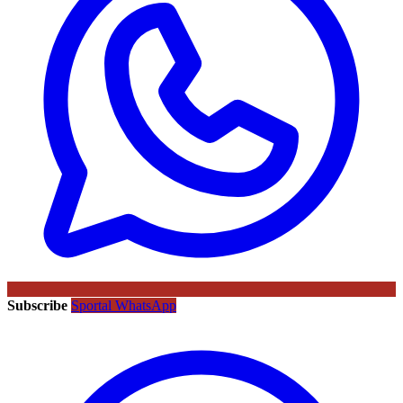
Subscribe
Sportal WhatsApp