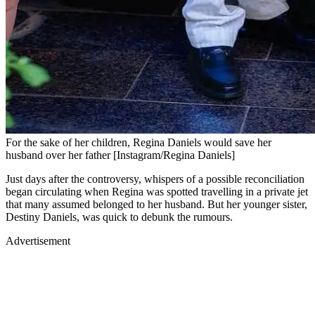
For the sake of her children, Regina Daniels would save her
husband over her father [Instagram/Regina Daniels]
Just days after the controversy, whispers of a possible reconciliation
began circulating when Regina was spotted travelling in a private jet
that many assumed belonged to her husband. But her younger sister,
Destiny Daniels, was quick to debunk the rumours.
Advertisement