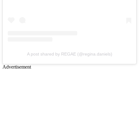
A post shared by REGAE (@regina.daniels)
Advertisement