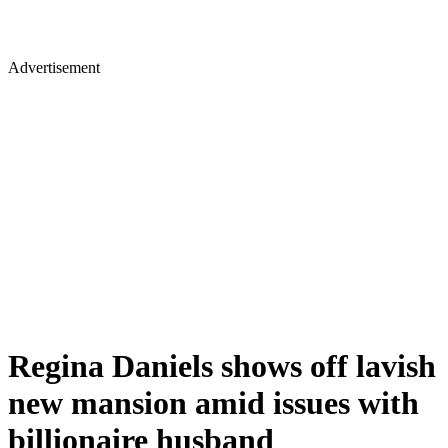
Advertisement
Regina Daniels shows off lavish
new mansion amid issues with
billionaire husband