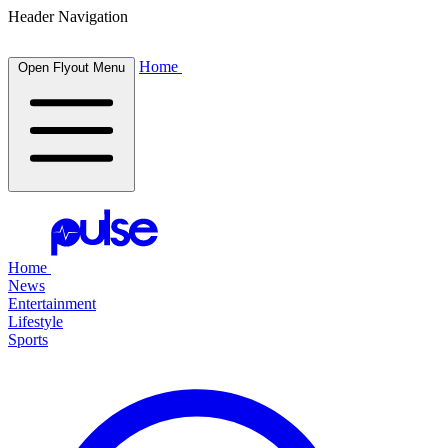
Header Navigation
Home
Open Flyout Menu
Home
News
Entertainment
Lifestyle
Sports