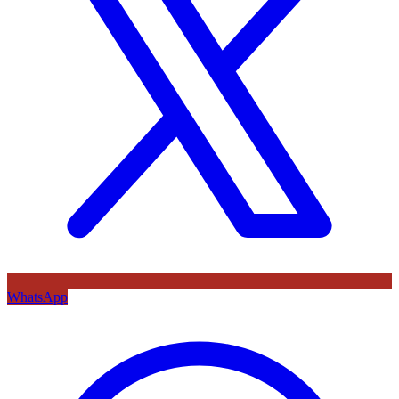
WhatsApp