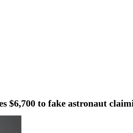
$6,700 to fake astronaut claimi