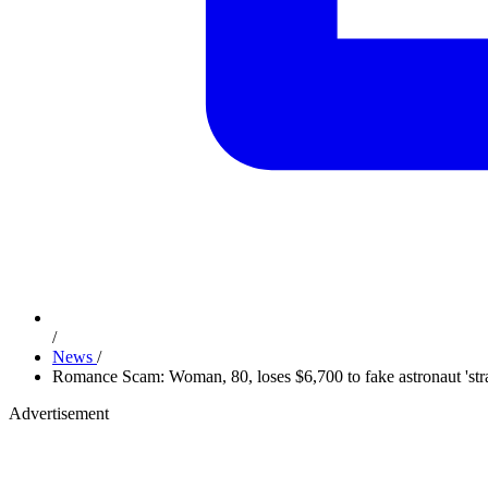
/
News
/
Romance Scam: Woman, 80, loses $6,700 to fake astronaut 'str
Advertisement