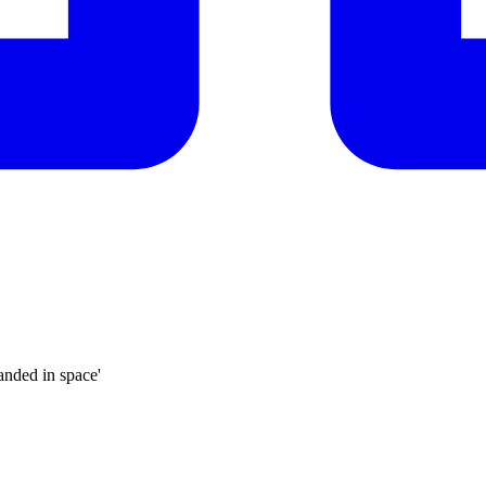
anded in space'