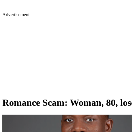
Advertisement
Romance Scam: Woman, 80, loses 