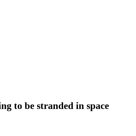
ng to be stranded in space