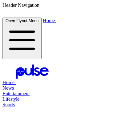
Header Navigation
Home
Open Flyout Menu
Home
News
Entertainment
Lifestyle
Sports