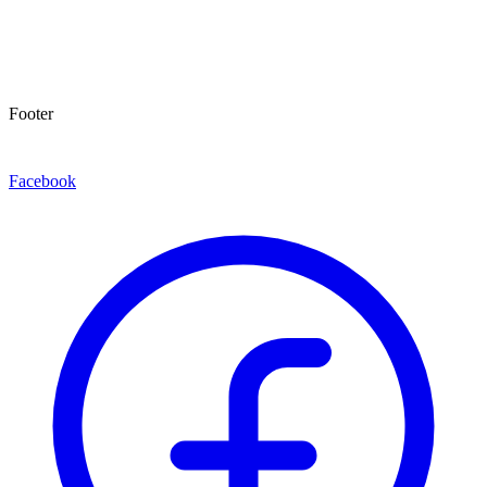
Footer
Facebook