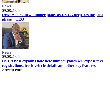
News
09.08.2026
Drivers back new number plates as DVLA prepares for pilot
phase – CEO
News
09.08.2026
DVLA boss explains how new number plates will expose fake
registrations, track vehicle details and other key features
Advertisement