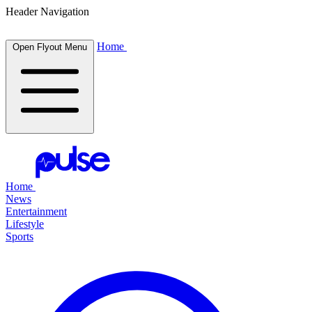
Header Navigation
Home
Open Flyout Menu
Home
News
Entertainment
Lifestyle
Sports