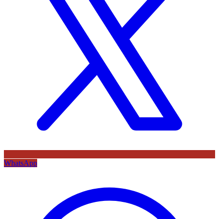
WhatsApp