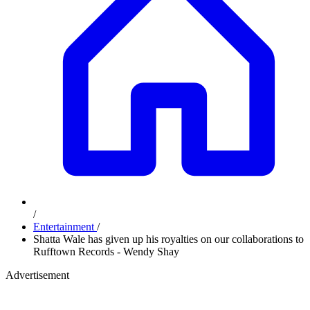
/
Entertainment
/
Shatta Wale has given up his royalties on our collaborations to
Rufftown Records - Wendy Shay
Advertisement