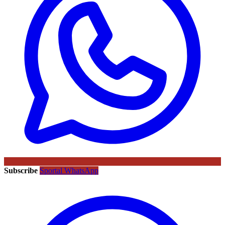
Subscribe
Sportal WhatsApp