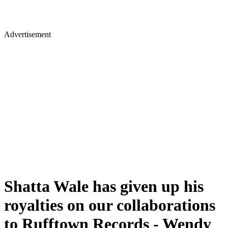
Advertisement
Shatta Wale has given up his
royalties on our collaborations
to Rufftown Records - Wendy