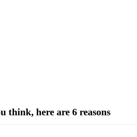
u think, here are 6 reasons