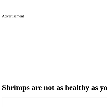
Advertisement
Shrimps are not as healthy as yo