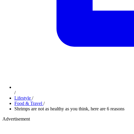
/
Lifestyle
/
Food & Travel
/
Shrimps are not as healthy as you think, here are 6 reasons
Advertisement