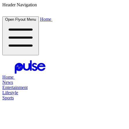
Header Navigation
Home
Open Flyout Menu
Home
News
Entertainment
Lifestyle
Sports