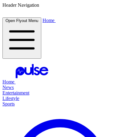
Header Navigation
Home
Open Flyout Menu
Home
News
Entertainment
Lifestyle
Sports