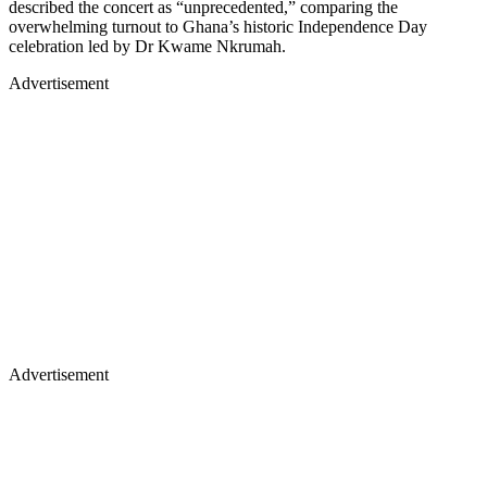
described the concert as “unprecedented,” comparing the
overwhelming turnout to Ghana’s historic Independence Day
celebration led by Dr Kwame Nkrumah.
Advertisement
Advertisement