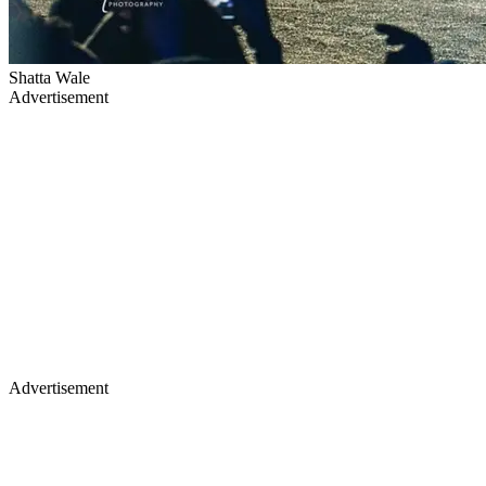
Shatta Wale
Advertisement
Advertisement