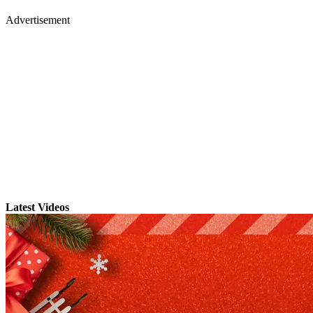
Advertisement
Latest Videos