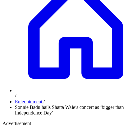
/
Entertainment
/
Sonnie Badu hails Shatta Wale’s concert as ‘bigger than
Independence Day’
Advertisement