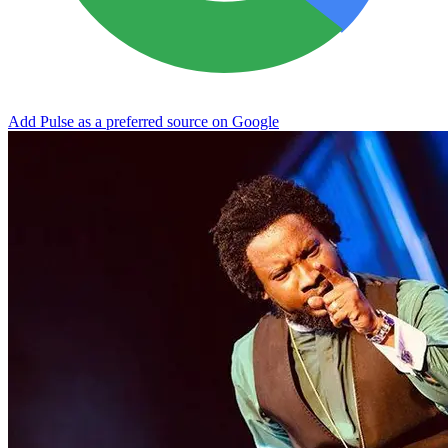
Add Pulse as a preferred source on Google