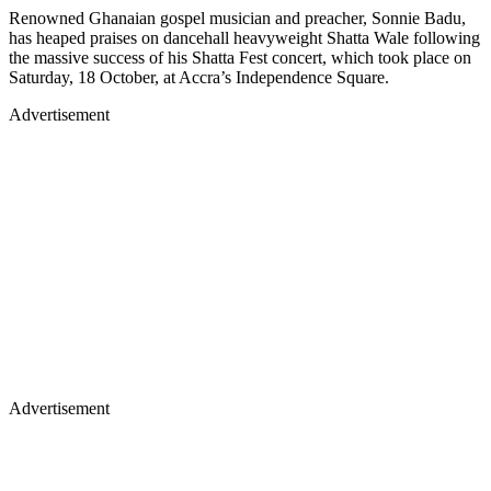
Renowned Ghanaian gospel musician and preacher, Sonnie Badu,
has heaped praises on dancehall heavyweight Shatta Wale following
the massive success of his Shatta Fest concert, which took place on
Saturday, 18 October, at Accra’s Independence Square.
Advertisement
Advertisement