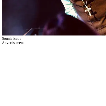
Sonnie Badu
Advertisement