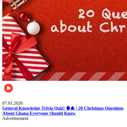
Entertainment
07.01.2026
General Knowledge Trivia Quiz! 🧠🎄 | 20 Christmas Questions
About Ghana Everyone Should Know
Advertisement