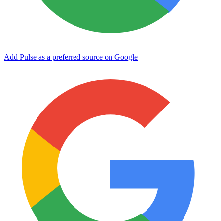
Add Pulse as a preferred source on Google