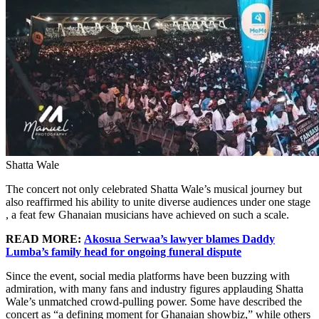
Shatta Wale
The concert not only celebrated Shatta Wale’s musical journey but
also reaffirmed his ability to unite diverse audiences under one stage
, a feat few Ghanaian musicians have achieved on such a scale.
READ MORE:
Akosua Serwaa’s lawyer blames Daddy
Lumba’s family head for ongoing funeral dispute
Since the event, social media platforms have been buzzing with
admiration, with many fans and industry figures applauding Shatta
Wale’s unmatched crowd-pulling power. Some have described the
concert as “a defining moment for Ghanaian showbiz,” while others