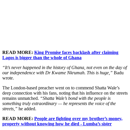
READ MORE:
King Promise faces backlash after claiming
Lagos is bigger than the whole of Ghana
“It’s never happened in the history of Ghana, not even on the day of
our independence with Dr Kwame Nkrumah. This is huge,”
Badu
wrote.
The London-based preacher went on to commend Shatta Wale’s
deep connection with his fans, noting that his influence on the streets
remains unmatched.
“Shatta Wale’s bond with the people is
something truly extraordinary — he represents the voice of the
streets,”
he added.
READ MORE:
People are fighting over my brother’s money,
property without knowing how he died - Lumba’s sister