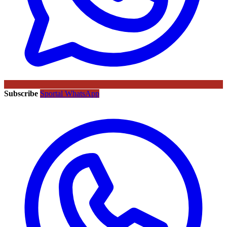
Subscribe
Sportal WhatsApp