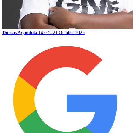
Dorcas Agambila
14:07 - 21 October 2025