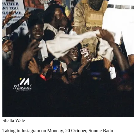
Shatta Wale
Taking to Instagram on Monday, 20 October, Sonnie Badu