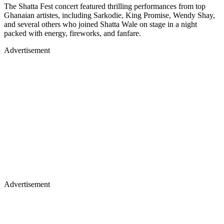
The Shatta Fest concert featured thrilling performances from top
Ghanaian artistes, including Sarkodie, King Promise, Wendy Shay,
and several others who joined Shatta Wale on stage in a night
packed with energy, fireworks, and fanfare.
Advertisement
Advertisement