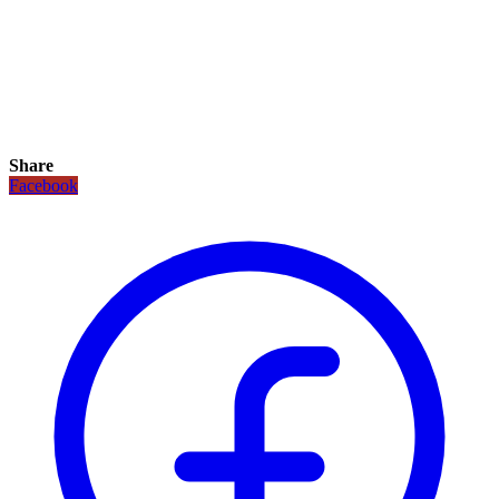
Share
Facebook