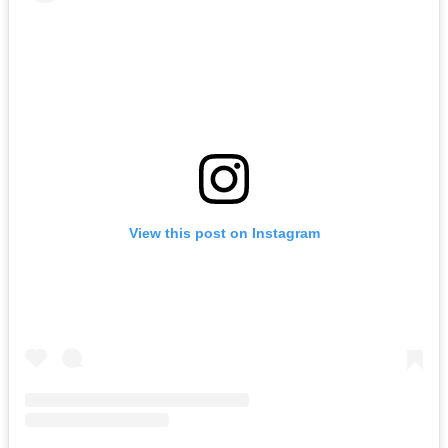
View this post on Instagram