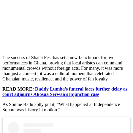
The success of Shatta Fest has set a new benchmark for live
performances in Ghana, proving that local artistes can command
monumental crowds without foreign acts. For many, it was more
than just a concert , it was a cultural moment that celebrated
Ghanaian music, resilience, and the power of fan loyalty.
READ MORE:
Daddy Lumba’s funeral faces further delay as
court adjourns Akosua Serwaa’s injunction case
As Sonnie Badu aptly put it, “What happened at Independence
Square was history in motion.”