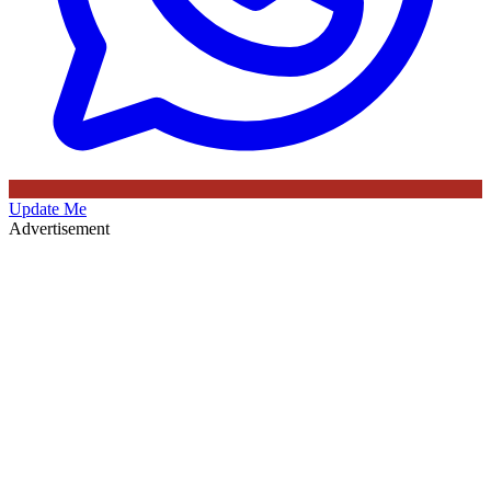
Update Me
Advertisement