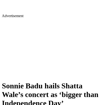
Advertisement
Sonnie Badu hails Shatta
Wale’s concert as ‘bigger than
Independence Day’