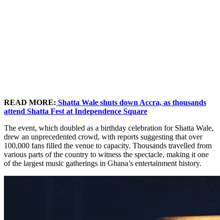
READ MORE:
Shatta Wale shuts down Accra, as thousands
attend Shatta Fest at Independence Square
The event, which doubled as a birthday celebration for Shatta Wale,
drew an unprecedented crowd, with reports suggesting that over
100,000 fans filled the venue to capacity. Thousands travelled from
various parts of the country to witness the spectacle, making it one
of the largest music gatherings in Ghana’s entertainment history.