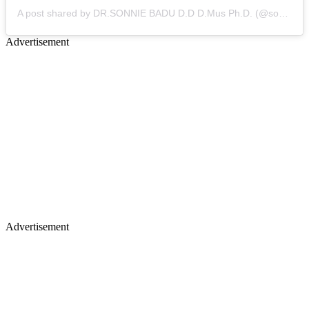
A post shared by DR.SONNIE BADU D.D D.Mus Ph.D. (@sonniebaduuk)
Advertisement
Advertisement