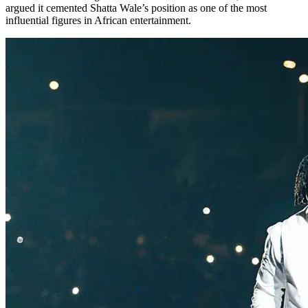
argued it cemented Shatta Wale’s position as one of the most
influential figures in African entertainment.