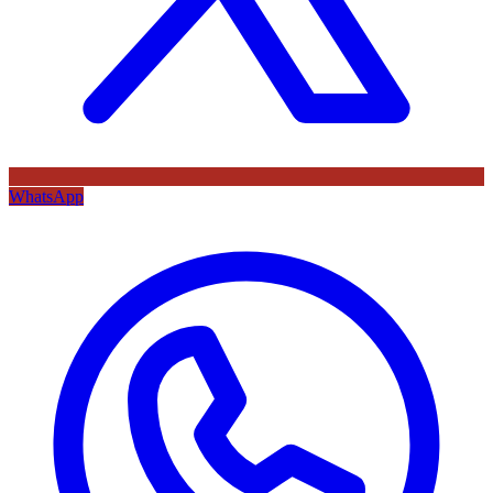
WhatsApp