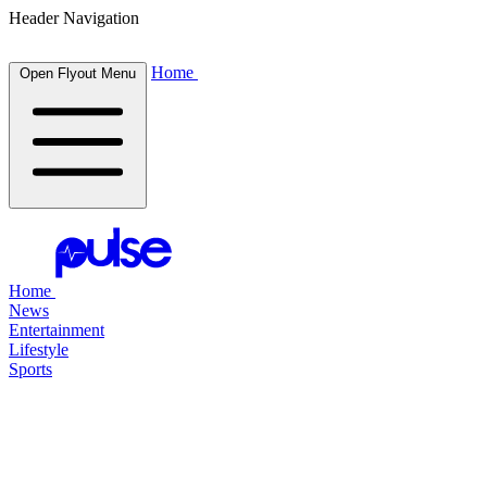
Header Navigation
Home
Open Flyout Menu
Home
News
Entertainment
Lifestyle
Sports