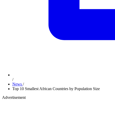
/
News
/
Top 10 Smallest African Countries by Population Size
Advertisement