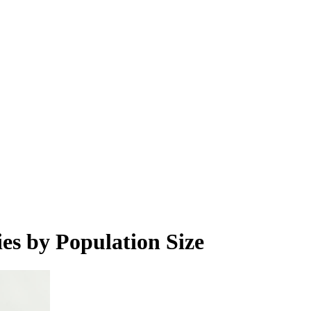
es by Population Size