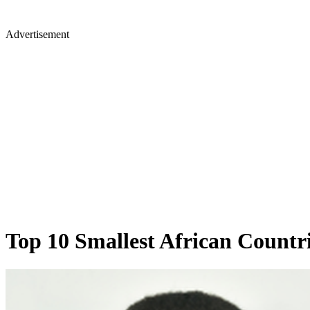
Advertisement
Top 10 Smallest African Countri