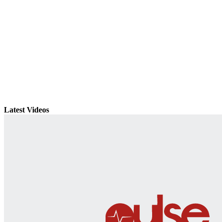
Latest Videos