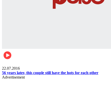
Lifestyle
22.07.2016
56 years later, this couple still have the hots for each other
Advertisement