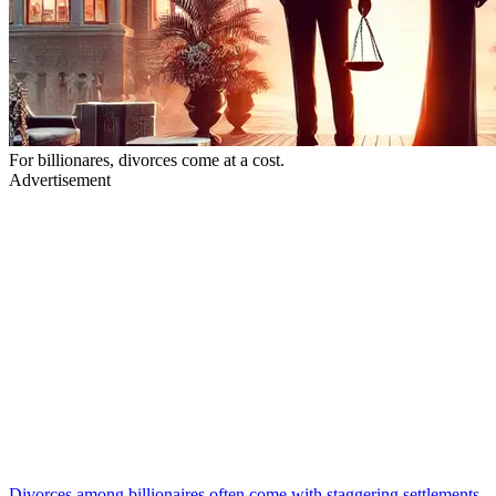
For billionares, divorces come at a cost.
Advertisement
Divorces among billionaires often come with staggering settlements,