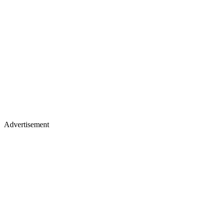
Advertisement