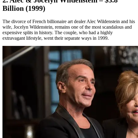
2. Alec & Jocelyn Wildenstein – $3.8
Billion (1999)
The divorce of French billionaire art dealer Alec Wildenstein and his
wife, Jocelyn Wildenstein, remains one of the most scandalous and
expensive splits in history. The couple, who had a highly
extravagant lifestyle, went their separate ways in 1999.