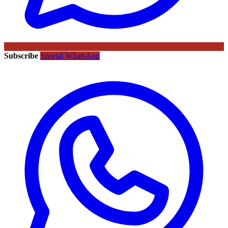
Subscribe
Sportal WhatsApp