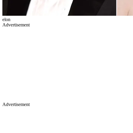
elon
Advertisement
Advertisement