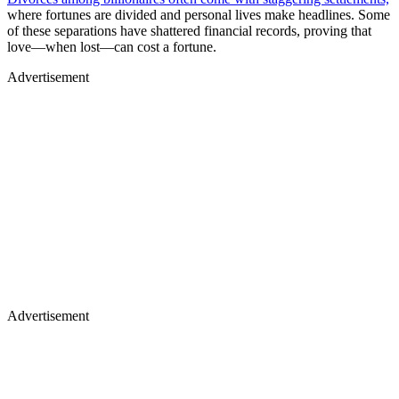
where fortunes are divided and personal lives make headlines. Some
of these separations have shattered financial records, proving that
love—when lost—can cost a fortune.
Advertisement
Advertisement