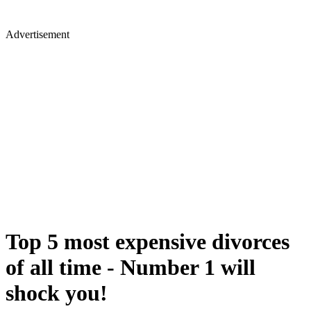
Advertisement
Top 5 most expensive divorces
of all time - Number 1 will
shock you!