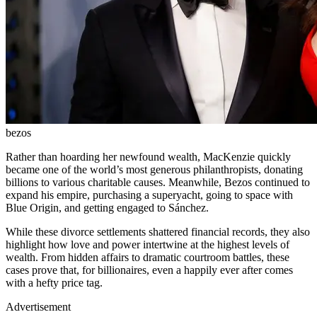
bezos
Rather than hoarding her newfound wealth, MacKenzie quickly
became one of the world’s most generous philanthropists, donating
billions to various charitable causes. Meanwhile, Bezos continued to
expand his empire, purchasing a superyacht, going to space with
Blue Origin, and getting engaged to Sánchez.
While these divorce settlements shattered financial records, they also
highlight how love and power intertwine at the highest levels of
wealth. From hidden affairs to dramatic courtroom battles, these
cases prove that, for billionaires, even a happily ever after comes
with a hefty price tag.
Advertisement