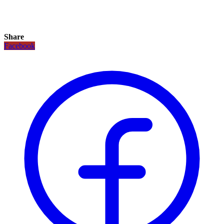
Share
Facebook