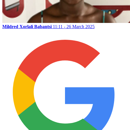
Mildred Xorlali Babantsi
11:11 - 26 March 2025