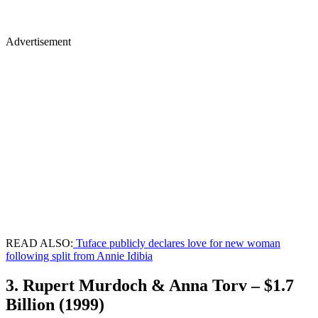
Advertisement
READ ALSO:
Tuface publicly declares love for new woman
following split from Annie Idibia
3. Rupert Murdoch & Anna Torv – $1.7
Billion (1999)