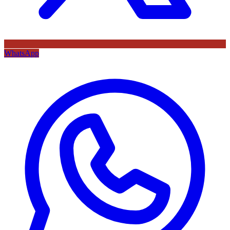
WhatsApp