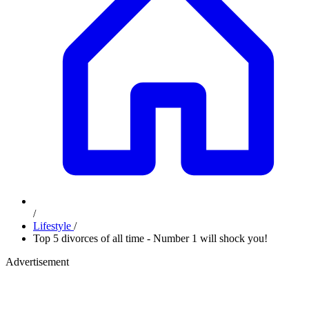
/
Lifestyle
/
Top 5 divorces of all time - Number 1 will shock you!
Advertisement