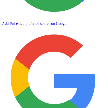
Add Pulse as a preferred source on Google