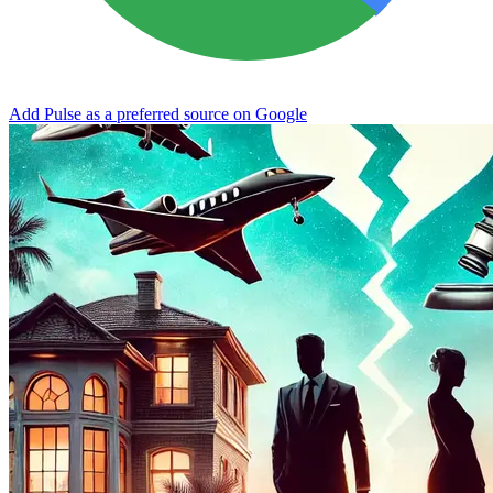
Add Pulse as a preferred source on Google