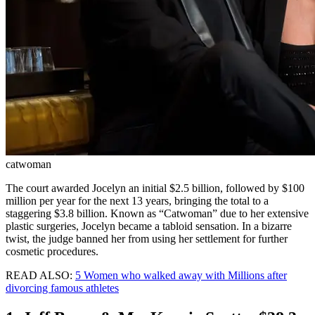
catwoman
The court awarded Jocelyn an initial $2.5 billion, followed by $100
million per year for the next 13 years, bringing the total to a
staggering $3.8 billion. Known as “Catwoman” due to her extensive
plastic surgeries, Jocelyn became a tabloid sensation. In a bizarre
twist, the judge banned her from using her settlement for further
cosmetic procedures.
READ ALSO:
5 Women who walked away with Millions after
divorcing famous athletes