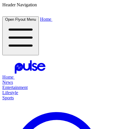
Header Navigation
Home
Open Flyout Menu
Home
News
Entertainment
Lifestyle
Sports