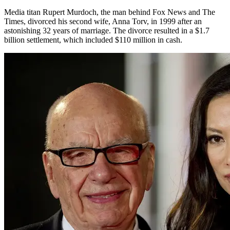
Media titan Rupert Murdoch, the man behind Fox News and The
Times, divorced his second wife, Anna Torv, in 1999 after an
astonishing 32 years of marriage. The divorce resulted in a $1.7
billion settlement, which included $110 million in cash.