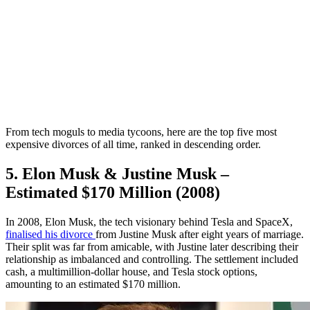
From tech moguls to media tycoons, here are the top five most
expensive divorces of all time, ranked in descending order.
5. Elon Musk & Justine Musk –
Estimated $170 Million (2008)
In 2008, Elon Musk, the tech visionary behind Tesla and SpaceX,
finalised his divorce
from Justine Musk after eight years of marriage.
Their split was far from amicable, with Justine later describing their
relationship as imbalanced and controlling. The settlement included
cash, a multimillion-dollar house, and Tesla stock options,
amounting to an estimated $170 million.