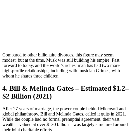
Compared to other billionaire divorces, this figure may seem
modest, but at the time, Musk was still building his empire. Fast
forward to today, and the world’s richest man has had two more
high-profile relationships, including with musician Grimes, with
whom he shares three children.
4. Bill & Melinda Gates – Estimated $1.2–
$2 Billion (2021)
After 27 years of marriage, the power couple behind Microsoft and
global philanthropy, Bill and Melinda Gates, called it quits in 2021.
While the couple had no formal prenuptial agreement, their vast
wealth—valued at over $130 billion—was largely structured around
their joint charitable efforts.