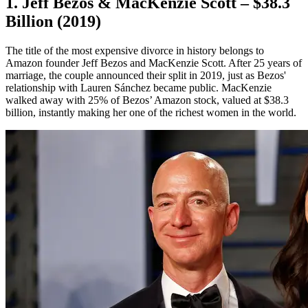
1. Jeff Bezos & MacKenzie Scott – $38.3
Billion (2019)
The title of the most expensive divorce in history belongs to
Amazon founder Jeff Bezos and MacKenzie Scott. After 25 years of
marriage, the couple announced their split in 2019, just as Bezos'
relationship with Lauren Sánchez became public. MacKenzie
walked away with 25% of Bezos’ Amazon stock, valued at $38.3
billion, instantly making her one of the richest women in the world.