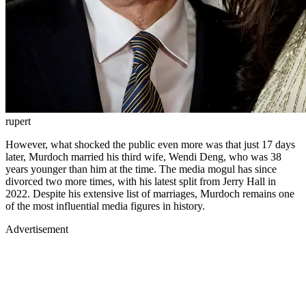
rupert
However, what shocked the public even more was that just 17 days
later, Murdoch married his third wife, Wendi Deng, who was 38
years younger than him at the time. The media mogul has since
divorced two more times, with his latest split from Jerry Hall in
2022. Despite his extensive list of marriages, Murdoch remains one
of the most influential media figures in history.
Advertisement