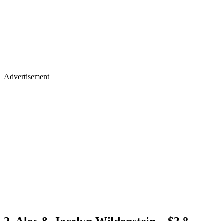
Advertisement