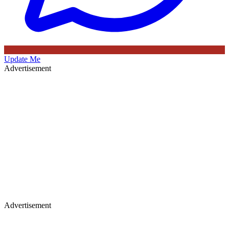
Update Me
Advertisement
Advertisement