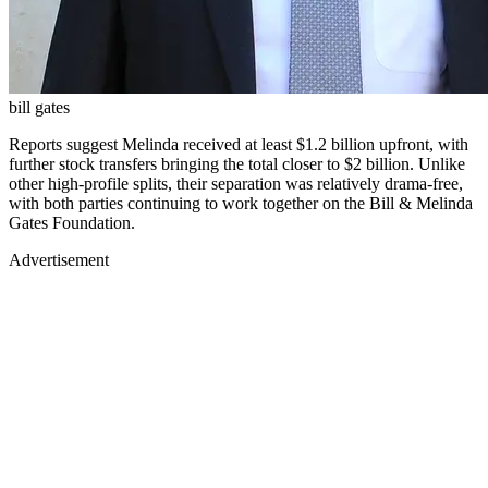
bill gates
Reports suggest Melinda received at least $1.2 billion upfront, with
further stock transfers bringing the total closer to $2 billion. Unlike
other high-profile splits, their separation was relatively drama-free,
with both parties continuing to work together on the Bill & Melinda
Gates Foundation.
Advertisement