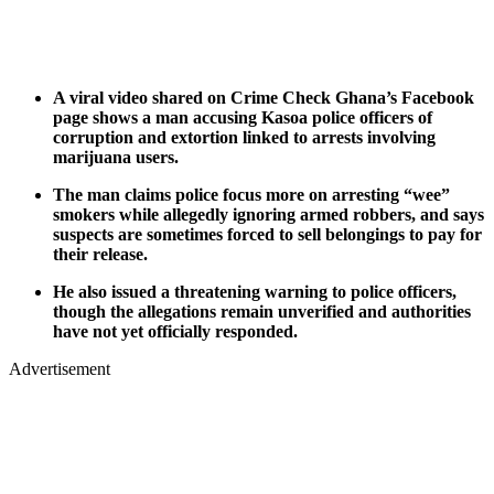
A viral video shared on Crime Check Ghana’s Facebook
page shows a man accusing Kasoa police officers of
corruption and extortion linked to arrests involving
marijuana users.
The man claims police focus more on arresting “wee”
smokers while allegedly ignoring armed robbers, and says
suspects are sometimes forced to sell belongings to pay for
their release.
He also issued a threatening warning to police officers,
though the allegations remain unverified and authorities
have not yet officially responded.
Advertisement