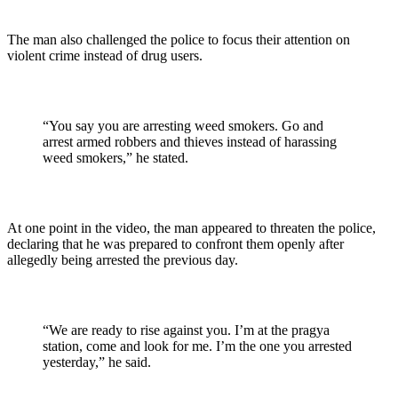
The man also challenged the police to focus their attention on
violent crime instead of drug users.
“You say you are arresting weed smokers. Go and
arrest armed robbers and thieves instead of harassing
weed smokers,” he stated.
At one point in the video, the man appeared to threaten the police,
declaring that he was prepared to confront them openly after
allegedly being arrested the previous day.
“We are ready to rise against you. I’m at the pragya
station, come and look for me. I’m the one you arrested
yesterday,” he said.