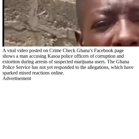
A viral video posted on Crime Check Ghana’s Facebook page
shows a man accusing Kasoa police officers of corruption and
extortion during arrests of suspected marijuana users. The Ghana
Police Service has not yet responded to the allegations, which have
sparked mixed reactions online.
Advertisement