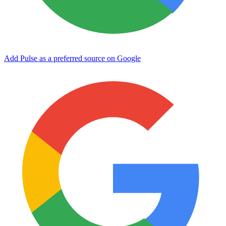
Add Pulse as a preferred source on Google