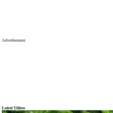
Advertisement
Latest Videos