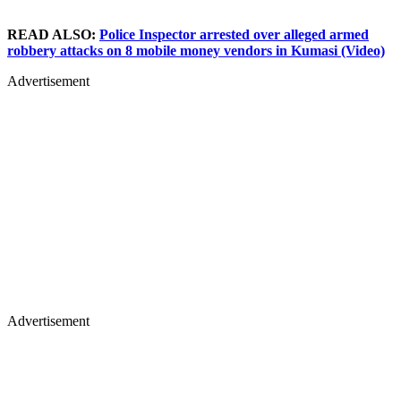
READ ALSO:
Police Inspector arrested over alleged armed
robbery attacks on 8 mobile money vendors in Kumasi (Video)
Advertisement
Advertisement