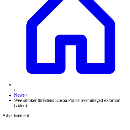
/
News
/
Wee smoker threatens Kosoa Police over alleged extortion
(video)
Advertisement