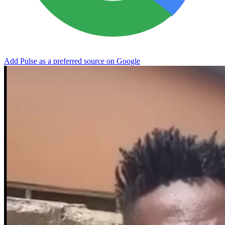
Add Pulse as a preferred source on Google