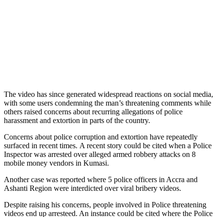
The video has since generated widespread reactions on social media,
with some users condemning the man’s threatening comments while
others raised concerns about recurring allegations of police
harassment and extortion in parts of the country.
Concerns about police corruption and extortion have repeatedly
surfaced in recent times. A recent story could be cited when a Police
Inspector was arrested over alleged armed robbery attacks on 8
mobile money vendors in Kumasi.
Another case was reported where 5 police officers in Accra and
Ashanti Region were interdicted over viral bribery videos.
Despite raising his concerns, people involved in Police threatening
videos end up arresteed. An instance could be cited where the Police