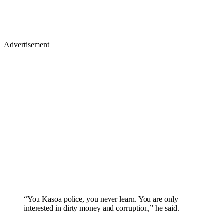
Advertisement
“You Kasoa police, you never learn. You are only
interested in dirty money and corruption,” he said.