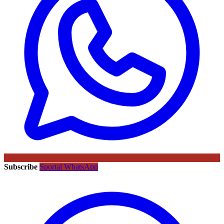
Subscribe
Sportal WhatsApp