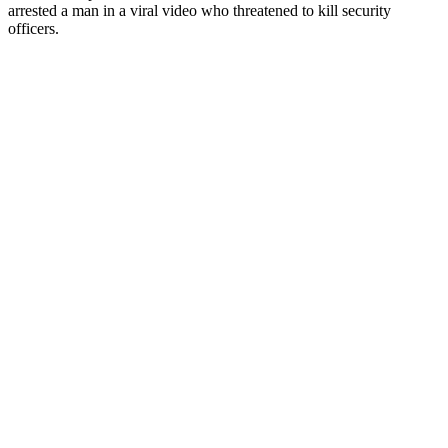
arrested a man in a viral video who threatened to kill security
officers.