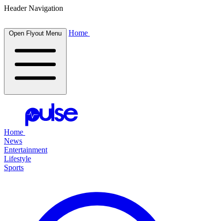
Header Navigation
Home
Open Flyout Menu
Home
News
Entertainment
Lifestyle
Sports