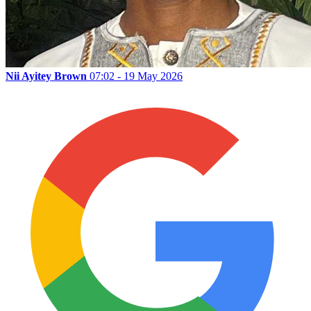
Nii Ayitey Brown
07:02 - 19 May 2026