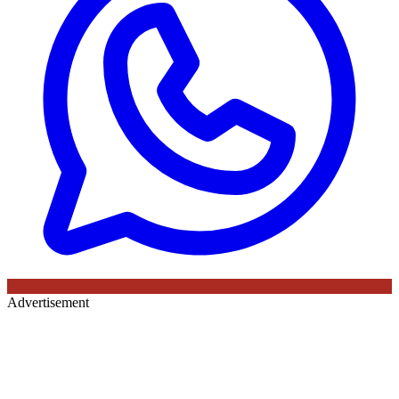
Advertisement