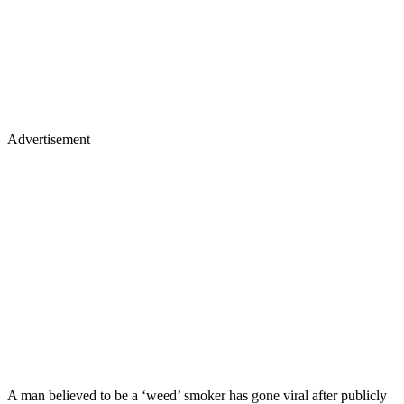
Advertisement
A man believed to be a ‘weed’ smoker has gone viral after publicly