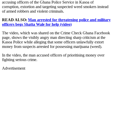
accusing officers of the Ghana Police Service in Kasoa of
corruption, extortion and targeting suspected weed smokers instead
of armed robbers and violent criminals.
READ ALSO:
Man arrested for threatening police and military
officers begs Shatta Wale for help (video)
The video, which was shared on the Crime Check Ghana Facebook
page, shows the visibly angry man directing sharp criticism at the
Kasoa Police while alleging that some officers unlawfully extort
money from suspects arrested for possessing marijuana (weed).
In the video, the man accused officers of prioritising money over
fighting serious crime.
Advertisement