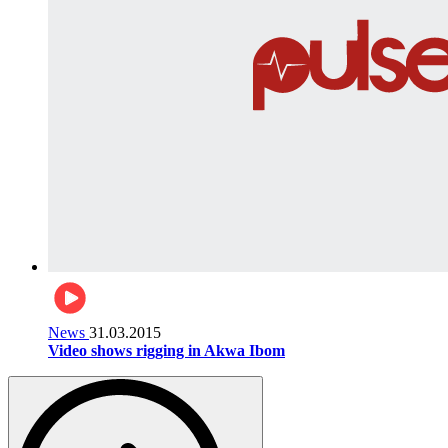
News
31.03.2015
Video shows rigging in Akwa Ibom