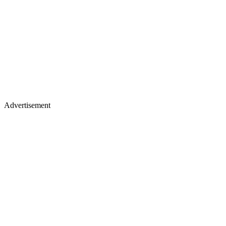
Advertisement