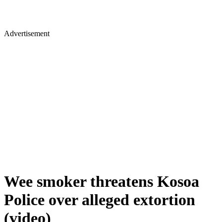
Advertisement
Wee smoker threatens Kosoa
Police over alleged extortion
(video)