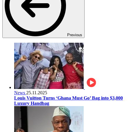
Previous
News
25.11.2025
Louis Vuitton Turns ‘Ghana Must Go’ Bag into $3,000
Luxury Handbag