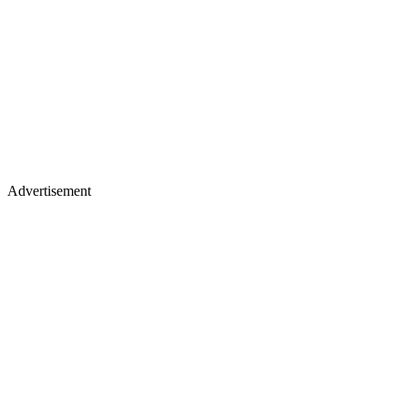
Advertisement