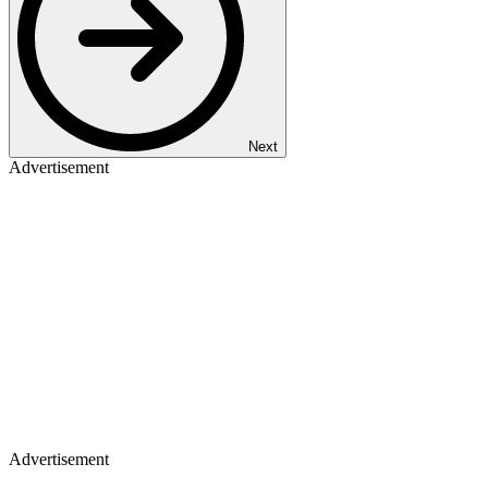
Next
Advertisement
Advertisement