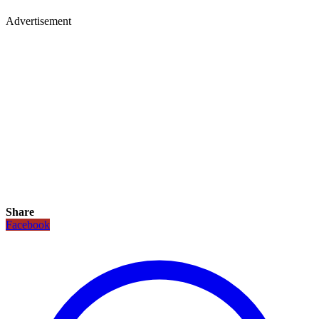
Advertisement
Share
Facebook