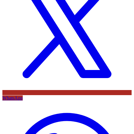
WhatsApp