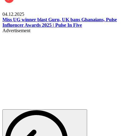
News
04.12.2025
Miss UG winner blast Guru, UK bans Ghanaians, Pulse
Influencer Awards 2025 | Pulse In Five
Advertisement