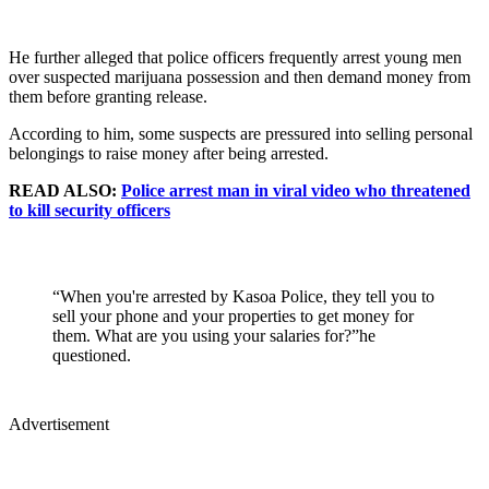
He further alleged that police officers frequently arrest young men
over suspected marijuana possession and then demand money from
them before granting release.
According to him, some suspects are pressured into selling personal
belongings to raise money after being arrested.
READ ALSO:
Police arrest man in viral video who threatened
to kill security officers
“When you're arrested by Kasoa Police, they tell you to
sell your phone and your properties to get money for
them. What are you using your salaries for?”he
questioned.
Advertisement