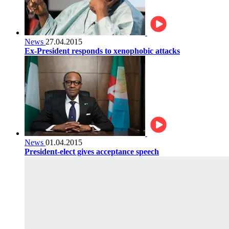
News
27.04.2015
Ex-President responds to xenophobic attacks
News
01.04.2015
President-elect gives acceptance speech