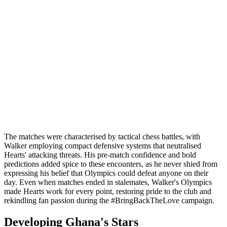
The matches were characterised by tactical chess battles, with
Walker employing compact defensive systems that neutralised
Hearts' attacking threats. His pre-match confidence and bold
predictions added spice to these encounters, as he never shied from
expressing his belief that Olympics could defeat anyone on their
day. Even when matches ended in stalemates, Walker's Olympics
made Hearts work for every point, restoring pride to the club and
rekindling fan passion during the #BringBackTheLove campaign.
Developing Ghana's Stars