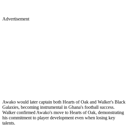
Advertisement
Awako would later captain both Hearts of Oak and Walker's Black
Galaxies, becoming instrumental in Ghana's football success.
Walker confirmed Awako's move to Hearts of Oak, demonstrating
his commitment to player development even when losing key
talents.