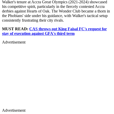
Walker's tenure at Accra Great Olympics (2021-2024) showcased
his competitive spirit, particularly in the fiercely contested Accra
derbies against Hearts of Oak. The Wonder Club became a thorn in
the Phobians' side under his guidance, with Walker's tactical setup
consistently frustrating their city rivals.
MUST READ:
CAS throws out King Faisal FC's request for
stay of execution against GFA's third term
Advertisement
Advertisement