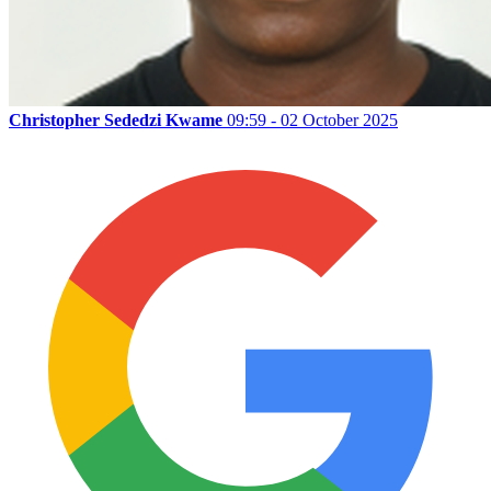
Christopher Sededzi Kwame
09:59 - 02 October 2025