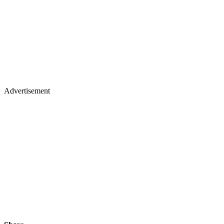
Advertisement