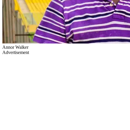
Annor Walker
Advertisement