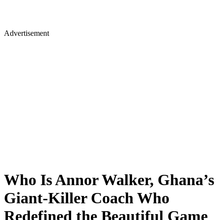
Advertisement
Who Is Annor Walker, Ghana’s
Giant-Killer Coach Who
Redefined the Beautiful Game