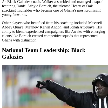
As Black Galaxies coach, Walker assembled and managed a squad
featuring Daniel Afriyie Barnieh, the talented Hearts of Oak
attacking midfielder who became one of Ghana's most promising
young forwards.
Other players who benefited from his coaching included Maxwell
Abbey Quaye, Matthew Kelvin Andoh, and Jonah Atuquaye. His
ability to blend experienced campaigners like Awako with emerging
talents like Barnieh created competitive squads that represented
Ghana with distinction.
National Team Leadership: Black
Galaxies