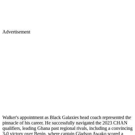
Advertisement
Walker's appointment as Black Galaxies head coach represented the
pinnacle of his career. He successfully navigated the 2023 CHAN
qualifiers, leading Ghana past regional rivals, including a convincing
3-0 victory over Benin, where captain Gladson Awako scored a