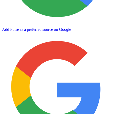
Add Pulse as a preferred source on Google