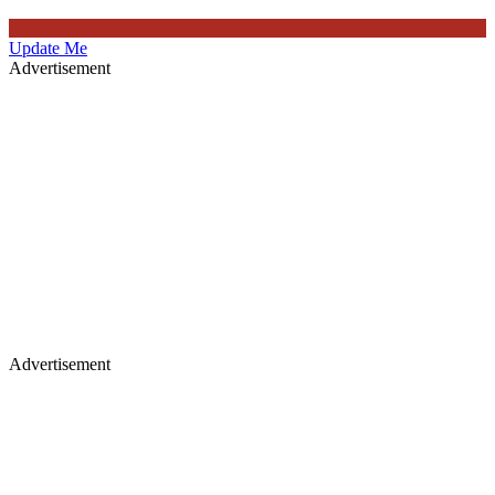
Update Me
Advertisement
Advertisement