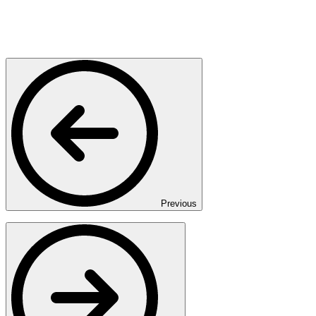
Previous