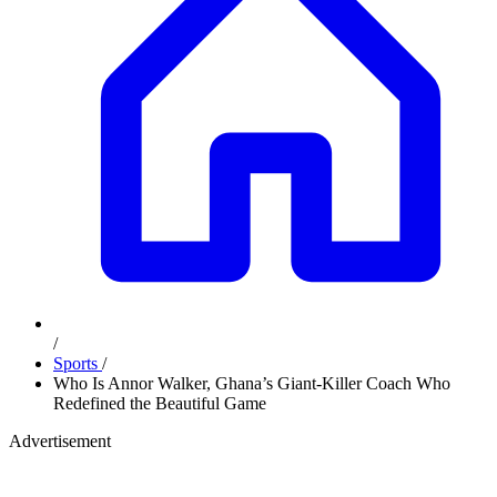
/
Sports
/
Who Is Annor Walker, Ghana’s Giant-Killer Coach Who
Redefined the Beautiful Game
Advertisement