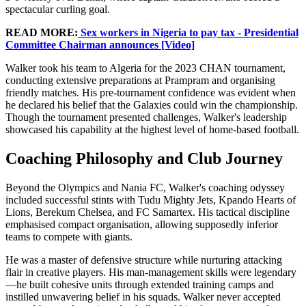
spectacular curling goal.
READ MORE:
Sex workers in Nigeria to pay tax - Presidential
Committee Chairman announces [Video]
Walker took his team to Algeria for the 2023 CHAN tournament,
conducting extensive preparations at Prampram and organising
friendly matches. His pre-tournament confidence was evident when
he declared his belief that the Galaxies could win the championship.
Though the tournament presented challenges, Walker's leadership
showcased his capability at the highest level of home-based football.
Coaching Philosophy and Club Journey
Beyond the Olympics and Nania FC, Walker's coaching odyssey
included successful stints with Tudu Mighty Jets, Kpando Hearts of
Lions, Berekum Chelsea, and FC Samartex. His tactical discipline
emphasised compact organisation, allowing supposedly inferior
teams to compete with giants.
He was a master of defensive structure while nurturing attacking
flair in creative players. His man-management skills were legendary
—he built cohesive units through extended training camps and
instilled unwavering belief in his squads. Walker never accepted