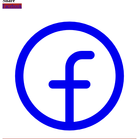
Share
Facebook