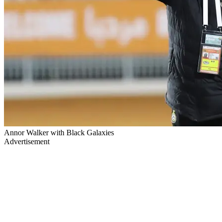
Annor Walker with Black Galaxies
Advertisement