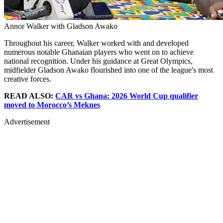
Annor Walker with Gladson Awako
Throughout his career, Walker worked with and developed
numerous notable Ghanaian players who went on to achieve
national recognition. Under his guidance at Great Olympics,
midfielder Gladson Awako flourished into one of the league's most
creative forces.
READ ALSO:
CAR vs Ghana: 2026 World Cup qualifier
moved to Morocco’s Meknes
Advertisement