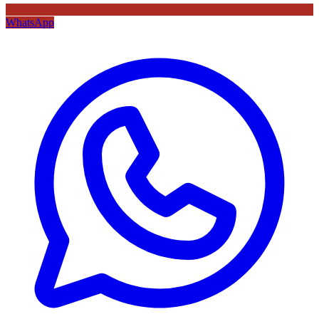
WhatsApp