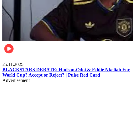
Sports
25.11.2025
BLACKSTARS DEBATE: Hudson-Odoi & Eddie Nketiah For
World Cup? Accept or Reject? | Pulse Red Card
Advertisement