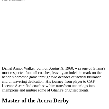
Daniel Annor Walker, born on August 9, 1960, was one of Ghana's
most respected football coaches, leaving an indelible mark on the
nation's domestic game through two decades of tactical brilliance
and unwavering dedication. His journey from player to CAF
Licence A-certified coach saw him transform underdogs into
champions and nurture some of Ghana's brightest talents.
Master of the Accra Derby