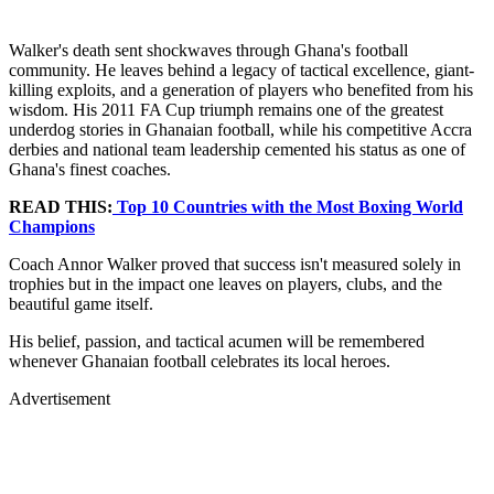
Walker's death sent shockwaves through Ghana's football
community. He leaves behind a legacy of tactical excellence, giant-
killing exploits, and a generation of players who benefited from his
wisdom. His 2011 FA Cup triumph remains one of the greatest
underdog stories in Ghanaian football, while his competitive Accra
derbies and national team leadership cemented his status as one of
Ghana's finest coaches.
READ THIS:
Top 10 Countries with the Most Boxing World
Champions
Coach Annor Walker proved that success isn't measured solely in
trophies but in the impact one leaves on players, clubs, and the
beautiful game itself.
His belief, passion, and tactical acumen will be remembered
whenever Ghanaian football celebrates its local heroes.
Advertisement