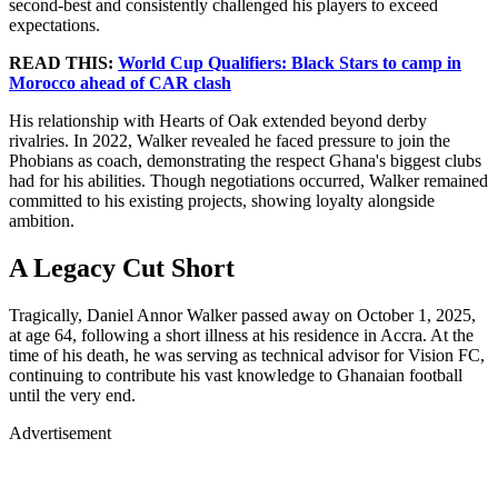
second-best and consistently challenged his players to exceed
expectations.
READ THIS:
World Cup Qualifiers: Black Stars to camp in
Morocco ahead of CAR clash
His relationship with Hearts of Oak extended beyond derby
rivalries. In 2022, Walker revealed he faced pressure to join the
Phobians as coach, demonstrating the respect Ghana's biggest clubs
had for his abilities. Though negotiations occurred, Walker remained
committed to his existing projects, showing loyalty alongside
ambition.
A Legacy Cut Short
Tragically, Daniel Annor Walker passed away on October 1, 2025,
at age 64, following a short illness at his residence in Accra. At the
time of his death, he was serving as technical advisor for Vision FC,
continuing to contribute his vast knowledge to Ghanaian football
until the very end.
Advertisement