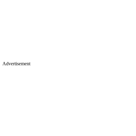
Advertisement