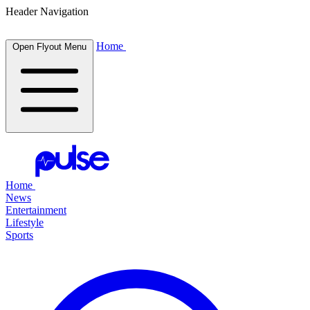
Header Navigation
Home
Open Flyout Menu
Home
News
Entertainment
Lifestyle
Sports