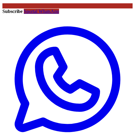
Subscribe
Sportal WhatsApp