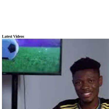
Latest Videos