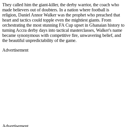
They called him the giant-killer, the derby warrior, the coach who
made believers out of doubters. In a nation where football is
religion, Daniel Annor Walker was the prophet who preached that
heart and tactics could topple even the mightiest giants. From
orchestrating the most stunning FA Cup upset in Ghanaian history to
turning Accra derby days into tactical masterclasses, Walker's name
became synonymous with competitive fire, unwavering belief, and
the beautiful unpredictability of the game.
Advertisement
Advertisement