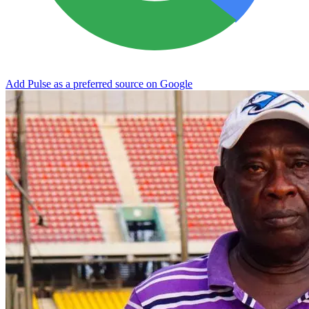
Add Pulse as a preferred source on Google