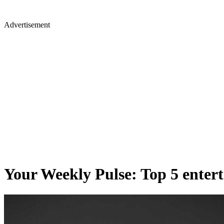
Advertisement
Your Weekly Pulse: Top 5 enter