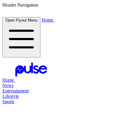
Header Navigation
Home
Open Flyout Menu
Home
News
Entertainment
Lifestyle
Sports