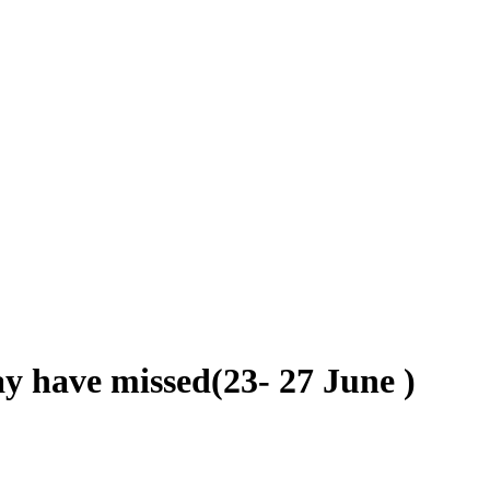
y have missed(23- 27 June )