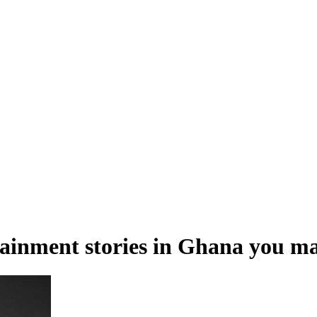
tainment stories in Ghana you ma