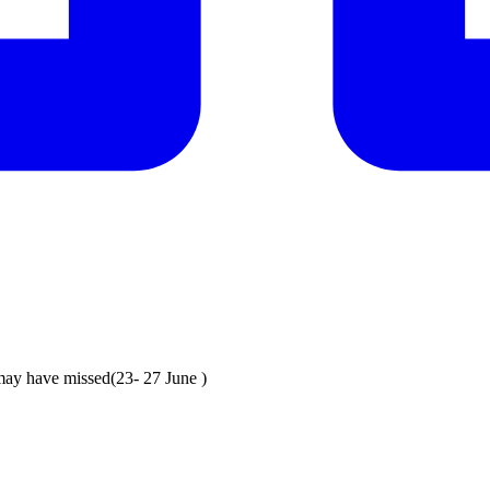
may have missed(23- 27 June )