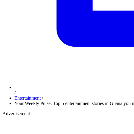
/
Entertainment
/
Your Weekly Pulse: Top 5 entertainment stories in Ghana you 
Advertisement