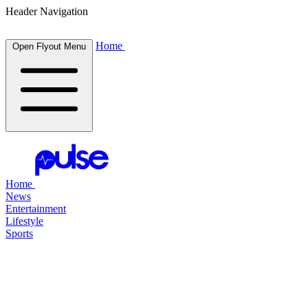
Header Navigation
Home
Open Flyout Menu
Home
News
Entertainment
Lifestyle
Sports