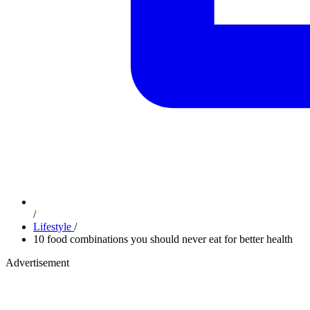
/
Lifestyle
/
10 food combinations you should never eat for better health
Advertisement