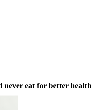
 never eat for better health