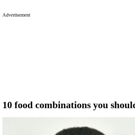
Advertisement
10 food combinations you should