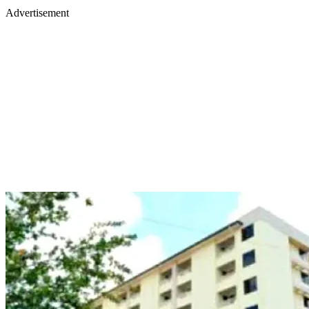
Advertisement