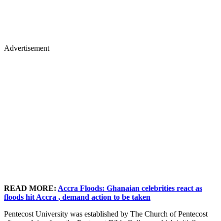
Advertisement
READ MORE:
Accra Floods: Ghanaian celebrities react as
floods hit Accra , demand action to be taken
Pentecost University was established by The Church of Pentecost