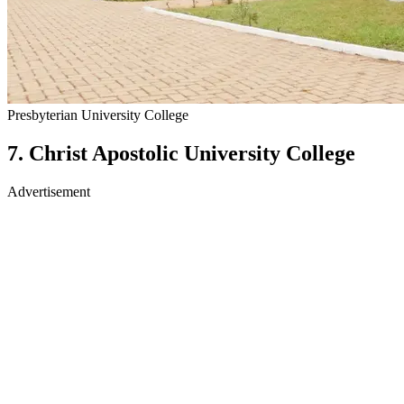
Presbyterian University College
7. Christ Apostolic University College
Advertisement