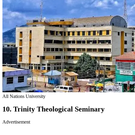
All Nations University
10. Trinity Theological Seminary
Advertisement