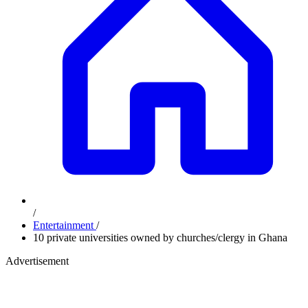
/
Entertainment
/
10 private universities owned by churches/clergy in Ghana
Advertisement