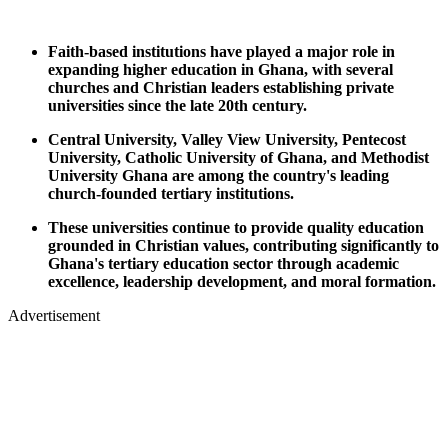
Faith-based institutions have played a major role in
expanding higher education in Ghana, with several
churches and Christian leaders establishing private
universities since the late 20th century.
Central University, Valley View University, Pentecost
University, Catholic University of Ghana, and Methodist
University Ghana are among the country's leading
church-founded tertiary institutions.
These universities continue to provide quality education
grounded in Christian values, contributing significantly to
Ghana's tertiary education sector through academic
excellence, leadership development, and moral formation.
Advertisement