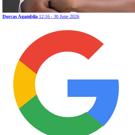
Dorcas Agambila
12:16 - 30 June 2026