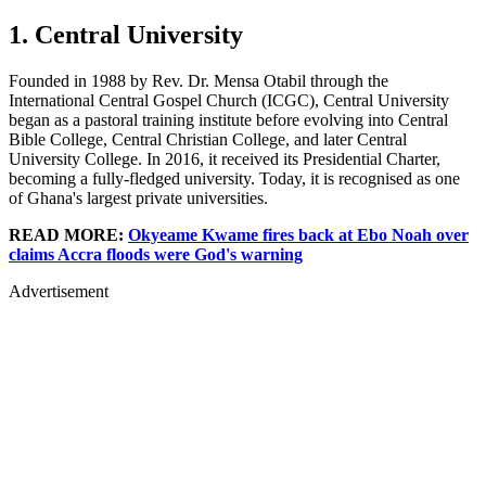
1. Central University
Founded in 1988 by Rev. Dr. Mensa Otabil through the
International Central Gospel Church (ICGC), Central University
began as a pastoral training institute before evolving into Central
Bible College, Central Christian College, and later Central
University College. In 2016, it received its Presidential Charter,
becoming a fully-fledged university. Today, it is recognised as one
of Ghana's largest private universities.
READ MORE:
Okyeame Kwame fires back at Ebo Noah over
claims Accra floods were God's warning
Advertisement