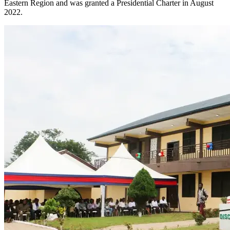
Eastern Region and was granted a Presidential Charter in August
2022.