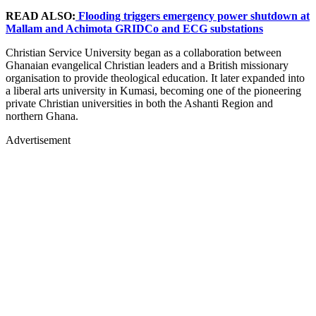
READ ALSO:
Flooding triggers emergency power shutdown at
Mallam and Achimota GRIDCo and ECG substations
Christian Service University began as a collaboration between
Ghanaian evangelical Christian leaders and a British missionary
organisation to provide theological education. It later expanded into
a liberal arts university in Kumasi, becoming one of the pioneering
private Christian universities in both the Ashanti Region and
northern Ghana.
Advertisement