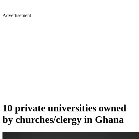
Advertisement
10 private universities owned
by churches/clergy in Ghana