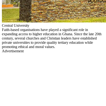
Central University
Faith-based organisations have played a significant role in
expanding access to higher education in Ghana. Since the late 20th
century, several churches and Christian leaders have established
private universities to provide quality tertiary education while
promoting ethical and moral values.
Advertisement