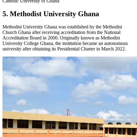
Catholic University of Ghana
5. Methodist University Ghana
Methodist University Ghana was established by the Methodist
Church Ghana after receiving accreditation from the National
Accreditation Board in 2000. Originally known as Methodist
University College Ghana, the institution became an autonomous
university after obtaining its Presidential Charter in March 2022.