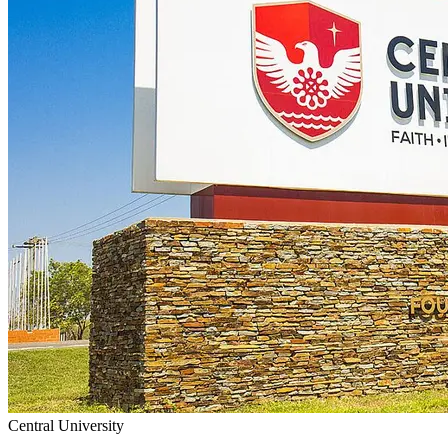
Central University