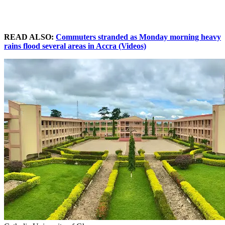
READ ALSO:
Commuters stranded as Monday morning heavy
rains flood several areas in Accra (Videos)