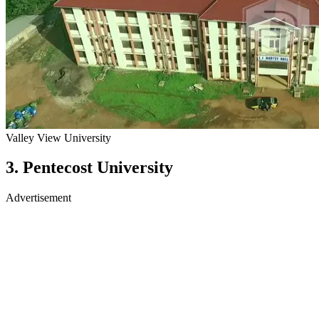
Valley View University
3. Pentecost University
Advertisement