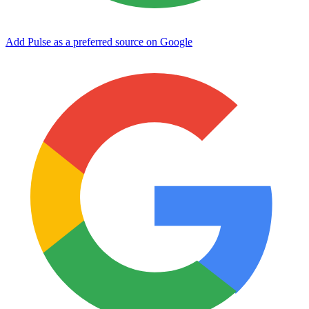
Add Pulse as a preferred source on Google