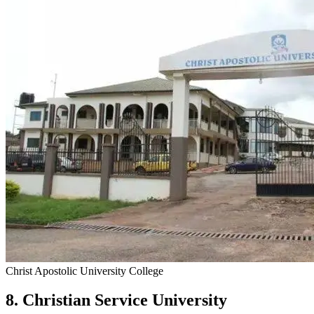
Christ Apostolic University College
8. Christian Service University