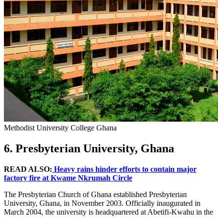
Methodist University College Ghana
6. Presbyterian University, Ghana
READ ALSO:
Heavy rains hinder efforts to contain major
factory fire at Kwame Nkrumah Circle
The Presbyterian Church of Ghana established Presbyterian
University, Ghana, in November 2003. Officially inaugurated in
March 2004, the university is headquartered at Abetifi-Kwahu in the