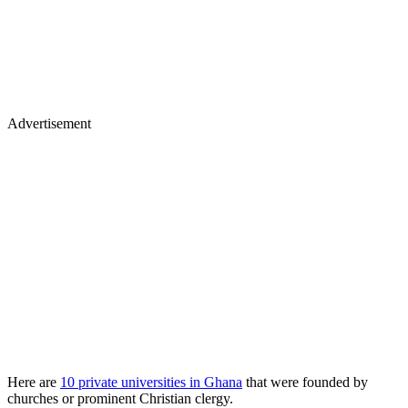
Advertisement
Here are
10 private universities in Ghana
that were founded by
churches or prominent Christian clergy.