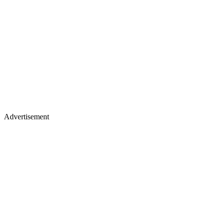
Advertisement