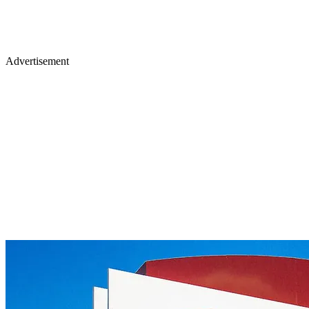
Advertisement