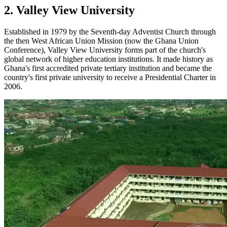
2. Valley View University
Established in 1979 by the Seventh-day Adventist Church through
the then West African Union Mission (now the Ghana Union
Conference), Valley View University forms part of the church's
global network of higher education institutions. It made history as
Ghana's first accredited private tertiary institution and became the
country's first private university to receive a Presidential Charter in
2006.