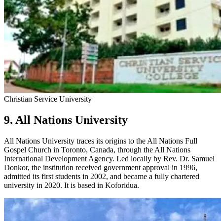
Christian Service University
9. All Nations University
All Nations University traces its origins to the All Nations Full
Gospel Church in Toronto, Canada, through the All Nations
International Development Agency. Led locally by Rev. Dr. Samuel
Donkor, the institution received government approval in 1996,
admitted its first students in 2002, and became a fully chartered
university in 2020. It is based in Koforidua.