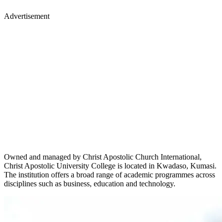
Advertisement
Owned and managed by Christ Apostolic Church International,
Christ Apostolic University College is located in Kwadaso, Kumasi.
The institution offers a broad range of academic programmes across
disciplines such as business, education and technology.