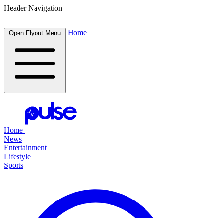
Header Navigation
Home
Open Flyout Menu
Home
News
Entertainment
Lifestyle
Sports