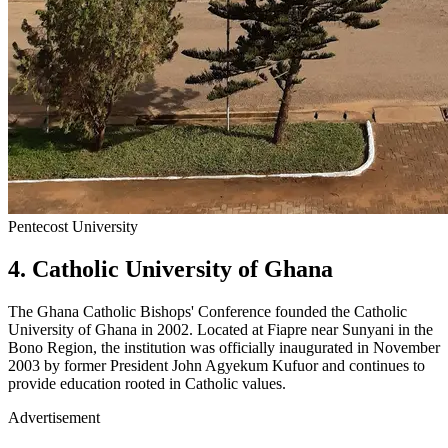
Pentecost University
4. Catholic University of Ghana
The Ghana Catholic Bishops' Conference founded the Catholic
University of Ghana in 2002. Located at Fiapre near Sunyani in the
Bono Region, the institution was officially inaugurated in November
2003 by former President John Agyekum Kufuor and continues to
provide education rooted in Catholic values.
Advertisement