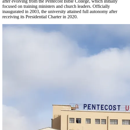
after evolving from the Pentecost Bible College, which initially
focused on training ministers and church leaders. Officially
inaugurated in 2003, the university attained full autonomy after
receiving its Presidential Charter in 2020.