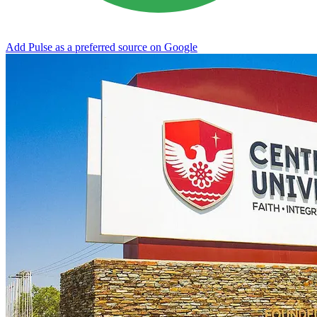
Add Pulse as a preferred source on Google