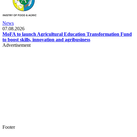
News
07.08.2026
MoFA to launch Agricultural Education Transformation Fund
to boost skills, innovation and agribusiness
Advertisement
Footer