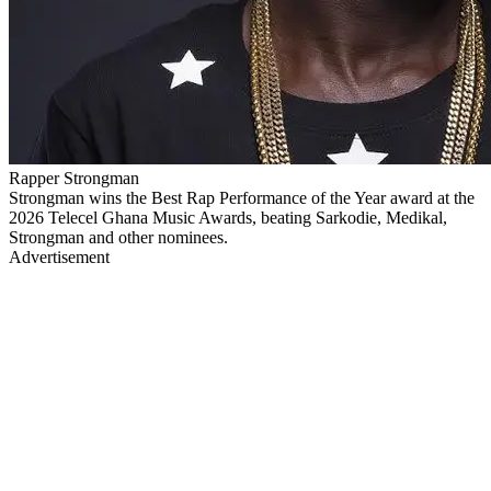
Rapper Strongman
Strongman wins the Best Rap Performance of the Year award at the
2026 Telecel Ghana Music Awards, beating Sarkodie, Medikal,
Strongman and other nominees.
Advertisement