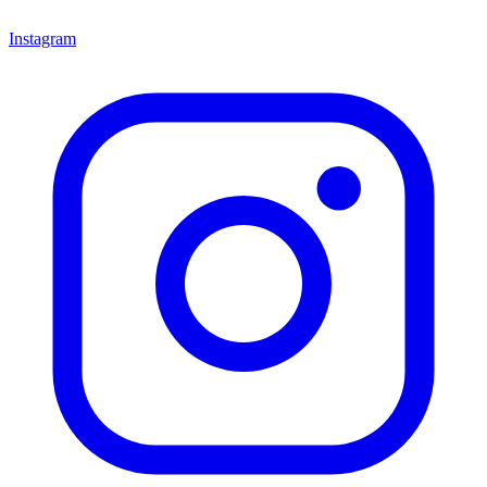
Instagram