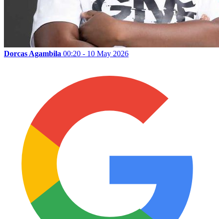
Dorcas Agambila
00:20 - 10 May 2026