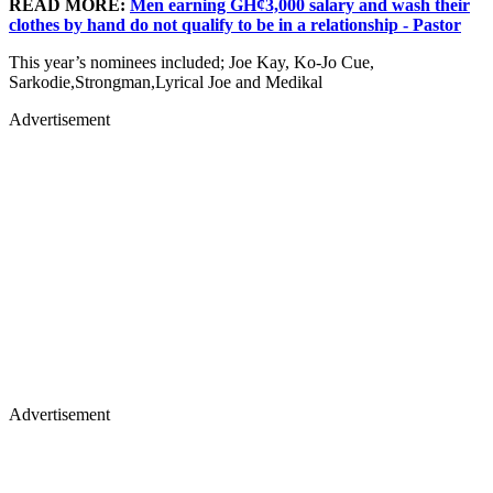
READ MORE:
Men earning GH¢3,000 salary and wash their
clothes by hand do not qualify to be in a relationship - Pastor
This year’s nominees included; Joe Kay, Ko-Jo Cue,
Sarkodie,Strongman,Lyrical Joe and Medikal
Advertisement
Advertisement