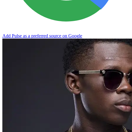
Add Pulse as a preferred source on Google