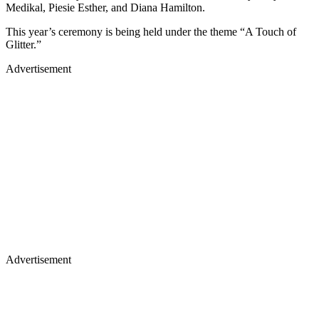
Medikal, Piesie Esther, and Diana Hamilton.
This year’s ceremony is being held under the theme “A Touch of
Glitter.”
Advertisement
Advertisement