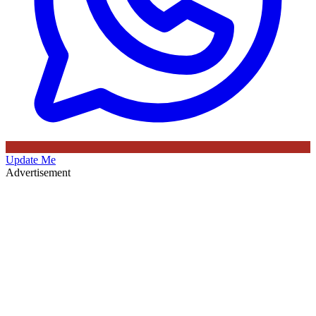
Update Me
Advertisement