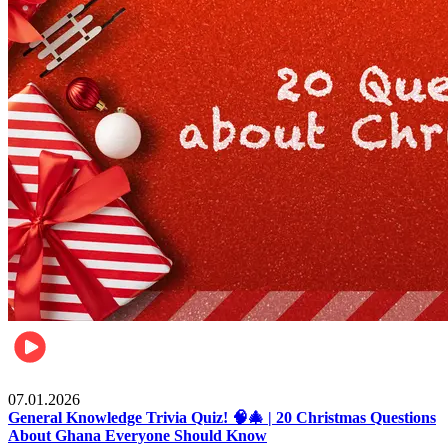
Entertainment
07.01.2026
General Knowledge Trivia Quiz! 🧠🎄 | 20 Christmas Questions
About Ghana Everyone Should Know