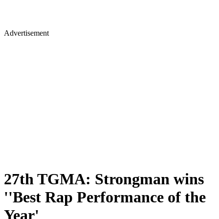
Advertisement
27th TGMA: Strongman wins
''Best Rap Performance of the
Year'