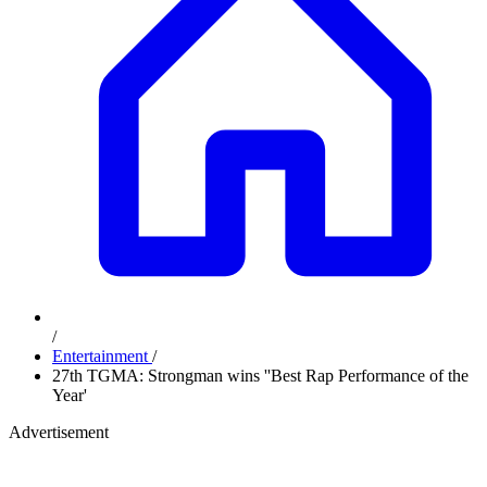
/
Entertainment
/
27th TGMA: Strongman wins ''Best Rap Performance of the
Year'
Advertisement