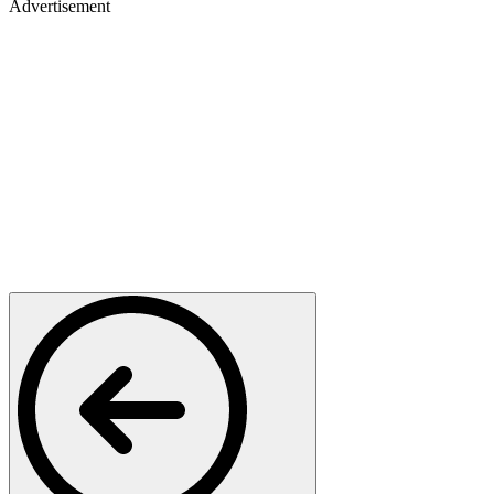
Advertisement