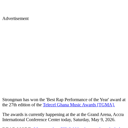
Advertisement
Strongman has won the 'Best Rap Performance of the Year' award at
the 27th edition of the
Telecel Ghana Music Awards [TGMA].
The awards is currently happening at the at the Grand Arena, Accra
International Conference Center today, Saturday, May 9, 2026.