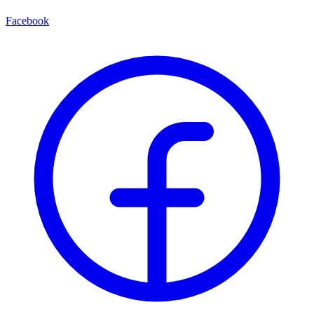
Facebook