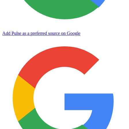
Add Pulse as a preferred source on Google