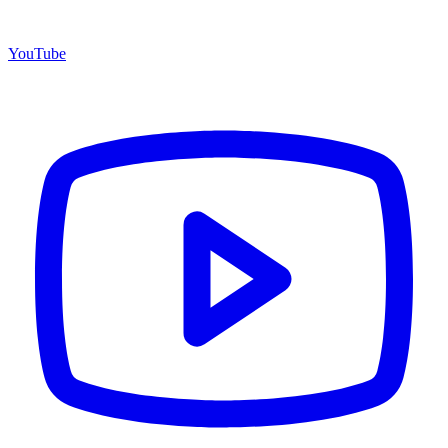
YouTube