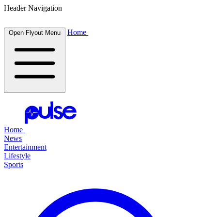
Header Navigation
Home
Open Flyout Menu
Home
News
Entertainment
Lifestyle
Sports