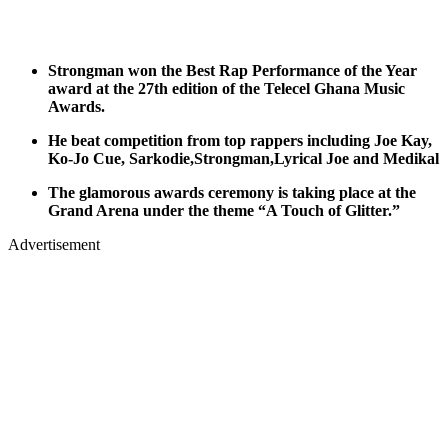
Strongman won the Best Rap Performance of the Year
award at the 27th edition of the Telecel Ghana Music
Awards.
He beat competition from top rappers including Joe Kay,
Ko-Jo Cue, Sarkodie,Strongman,Lyrical Joe and Medikal
The glamorous awards ceremony is taking place at the
Grand Arena under the theme “A Touch of Glitter.”
Advertisement