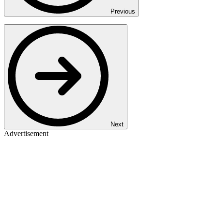
Previous
Next
Advertisement