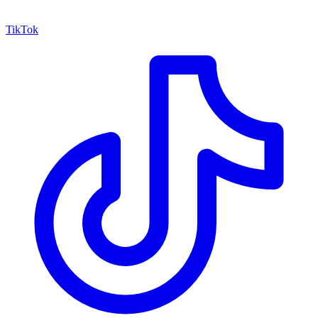
TikTok