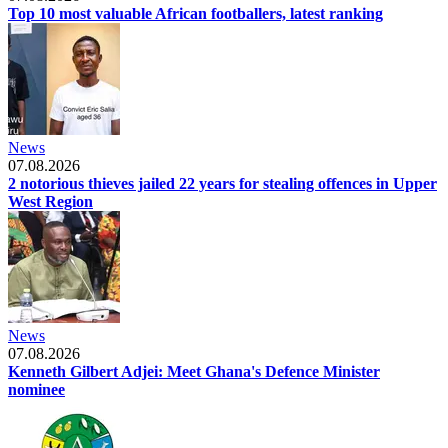
Top 10 most valuable African footballers, latest ranking
News
07.08.2026
2 notorious thieves jailed 22 years for stealing offences in Upper
West Region
News
07.08.2026
Kenneth Gilbert Adjei: Meet Ghana's Defence Minister
nominee