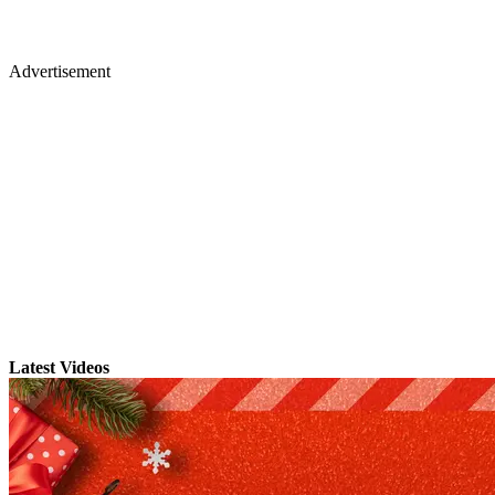
Advertisement
Latest Videos