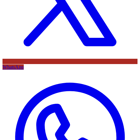
WhatsApp