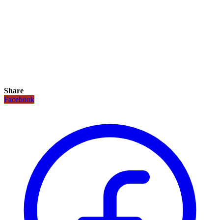
Share
Facebook