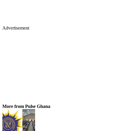
Advertisement
More from Pulse Ghana