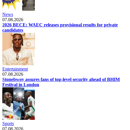
News
07.08.2026
2026 BECE: WAEC releases provisional results for private
candidates
Entertainment
07.08.2026
Stonebwoy assures fans of top-level security ahead of BHIM
Festival in London
Sports
07.08.2026