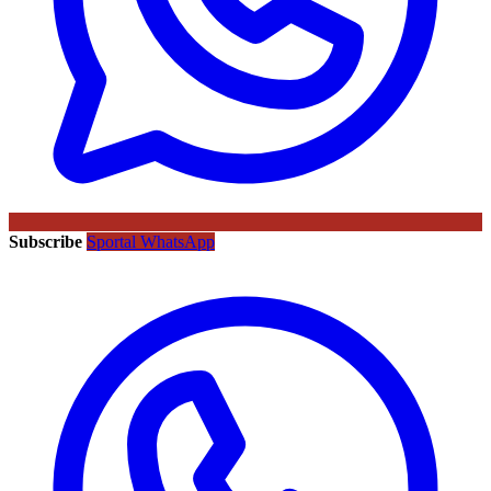
Subscribe
Sportal WhatsApp