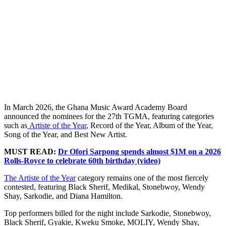
In March 2026, the Ghana Music Award Academy Board
announced the nominees for the 27th TGMA, featuring categories
such as
Artiste of the Year
, Record of the Year, Album of the Year,
Song of the Year, and Best New Artist.
MUST READ:
Dr Ofori Sarpong spends almost $1M on a 2026
Rolls-Royce to celebrate 60th birthday (video)
The Artiste of the Year
category remains one of the most fiercely
contested, featuring Black Sherif, Medikal, Stonebwoy, Wendy
Shay, Sarkodie, and Diana Hamilton.
Top performers billed for the night include Sarkodie, Stonebwoy,
Black Sherif, Gyakie, Kweku Smoke, MOLIY, Wendy Shay,