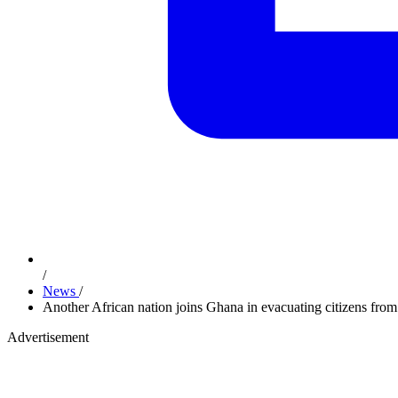
/
News
/
Another African nation joins Ghana in evacuating citizens from
Advertisement