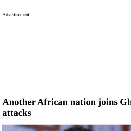
Advertisement
Another African nation joins Gh
attacks