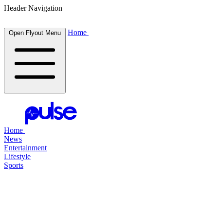
Header Navigation
Home
Open Flyout Menu
Home
News
Entertainment
Lifestyle
Sports