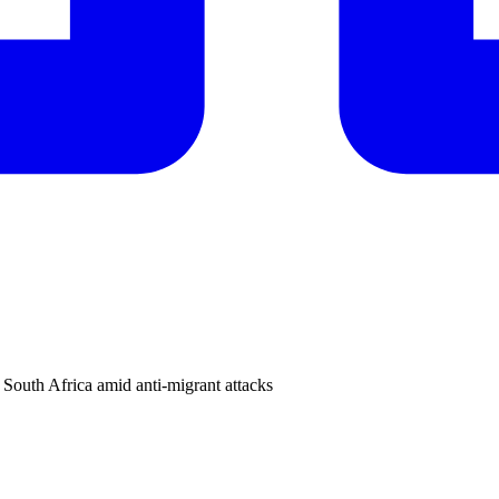
 South Africa amid anti-migrant attacks