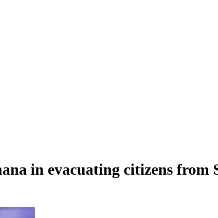
ana in evacuating citizens from