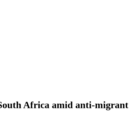
 South Africa amid anti-migrant