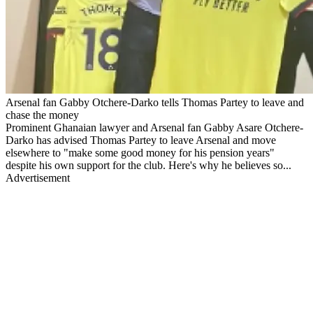
Arsenal fan Gabby Otchere-Darko tells Thomas Partey to leave and
chase the money
Prominent Ghanaian lawyer and Arsenal fan Gabby Asare Otchere-
Darko has advised Thomas Partey to leave Arsenal and move
elsewhere to "make some good money for his pension years"
despite his own support for the club. Here's why he believes so...
Advertisement