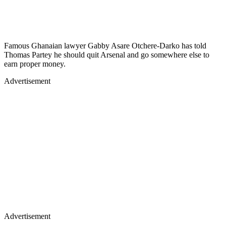
Famous Ghanaian lawyer Gabby Asare Otchere-Darko has told
Thomas Partey he should quit Arsenal and go somewhere else to
earn proper money.
Advertisement
Advertisement