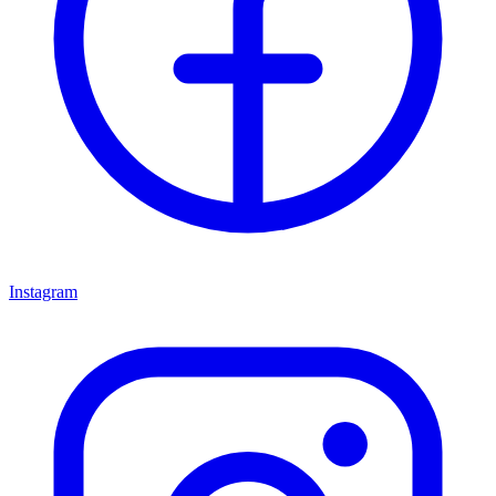
Instagram