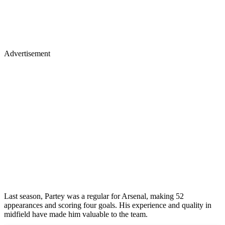
Advertisement
Last season, Partey was a regular for Arsenal, making 52
appearances and scoring four goals. His experience and quality in
midfield have made him valuable to the team.