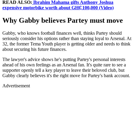
READ ALSO:
Ibrahim Mahama gifts Anthony Joshua
expensive motorbike worth about GH₵100,000 (Video)
Why Gabby believes Partey must move
Gabby, who knows football finances well, thinks Partey should
seriously consider his options rather than staying loyal to Arsenal. At
32, the former Tema Youth player is getting older and needs to think
about securing his future finances.
The lawyer's advice shows he's putting Partey's personal interests
ahead of his own feelings as an Arsenal fan. It's quite rare to see a
supporter openly tell a key player to leave their beloved club, but
Gabby clearly believes it's the right move for Partey's bank account.
Advertisement