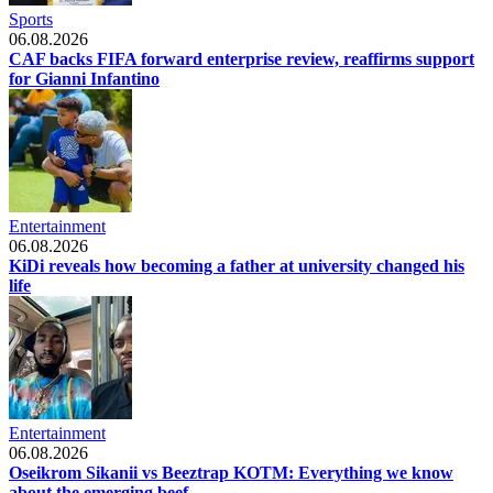
Sports
06.08.2026
CAF backs FIFA forward enterprise review, reaffirms support
for Gianni Infantino
Entertainment
06.08.2026
KiDi reveals how becoming a father at university changed his
life
Entertainment
06.08.2026
Oseikrom Sikanii vs Beeztrap KOTM: Everything we know
about the emerging beef