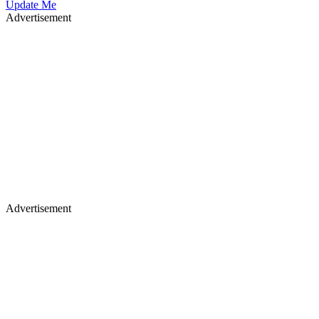
Update Me
Advertisement
Advertisement