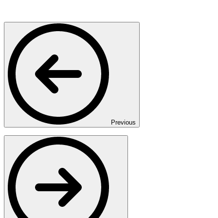
Previous