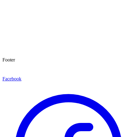
Footer
Facebook