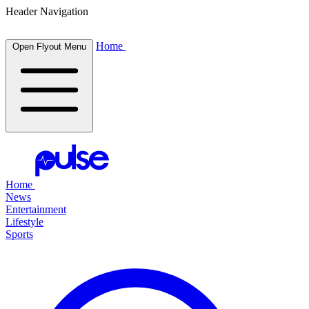
Header Navigation
Home
Open Flyout Menu
Home
News
Entertainment
Lifestyle
Sports