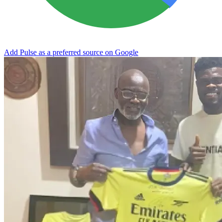
Add Pulse as a preferred source on Google