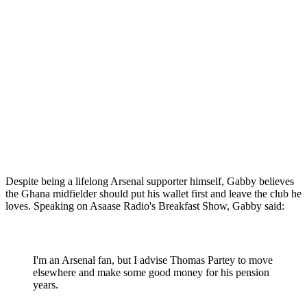
Despite being a lifelong Arsenal supporter himself, Gabby believes
the Ghana midfielder should put his wallet first and leave the club he
loves. Speaking on Asaase Radio's Breakfast Show, Gabby said:
I'm an Arsenal fan, but I advise Thomas Partey to move
elsewhere and make some good money for his pension
years.