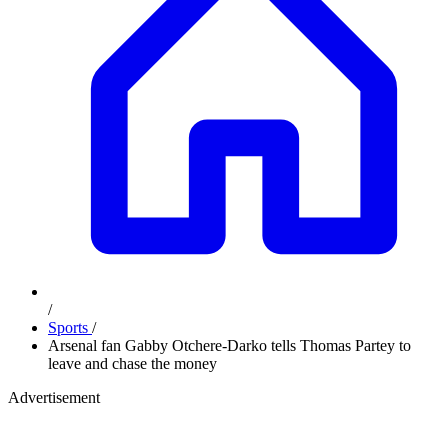
/
Sports
/
Arsenal fan Gabby Otchere-Darko tells Thomas Partey to
leave and chase the money
Advertisement