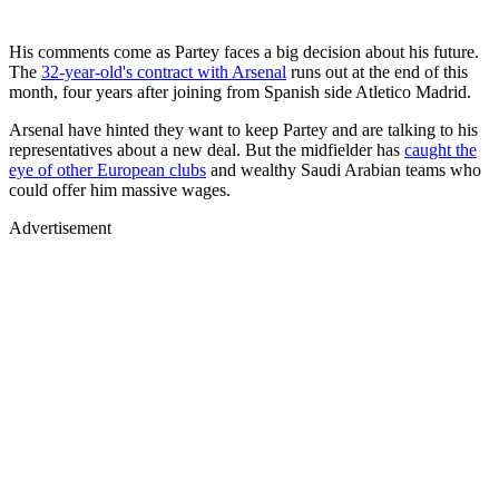
His comments come as Partey faces a big decision about his future.
The
32-year-old's contract with Arsenal
runs out at the end of this
month, four years after joining from Spanish side Atletico Madrid.
Arsenal have hinted they want to keep Partey and are talking to his
representatives about a new deal. But the midfielder has
caught the
eye of other European clubs
and wealthy Saudi Arabian teams who
could offer him massive wages.
Advertisement