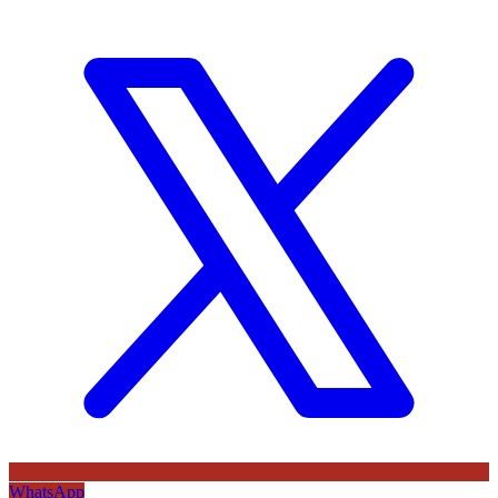
WhatsApp