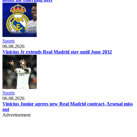
Sports
06.08.2026
Vinicius Jr extends Real Madrid stay until June 2032
Sports
06.08.2026
Vinicius Junior agrees new Real Madrid contract, Arsenal miss
out
Advertisement