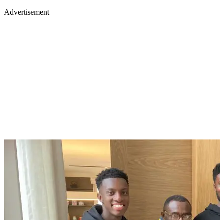
Advertisement