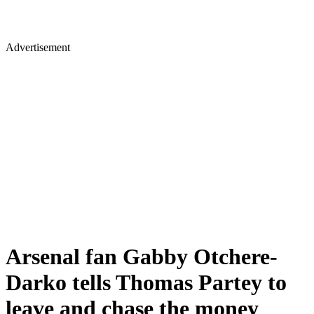
Advertisement
Arsenal fan Gabby Otchere-
Darko tells Thomas Partey to
leave and chase the money