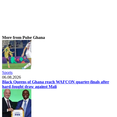
More from Pulse Ghana
Sports
06.08.2026
Black Queens of Ghana reach WAFCON quarter-finals after
hard-fought draw against Mali