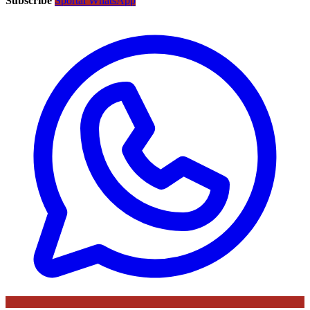
Subscribe
Sportal WhatsApp