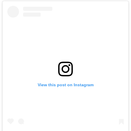
View this post on Instagram