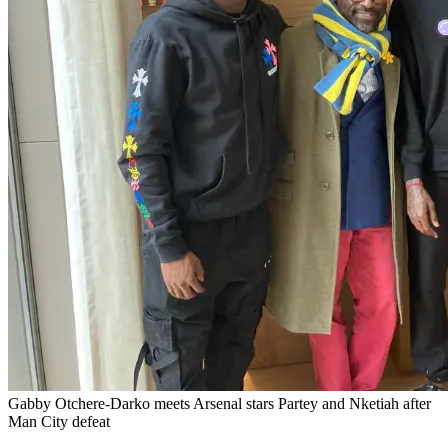
Gabby Otchere-Darko meets Arsenal stars Partey and Nketiah after
Man City defeat