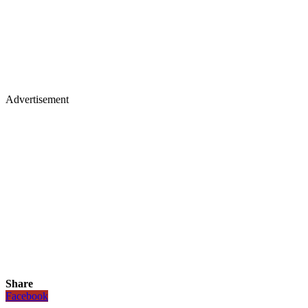
Advertisement
Share
Facebook