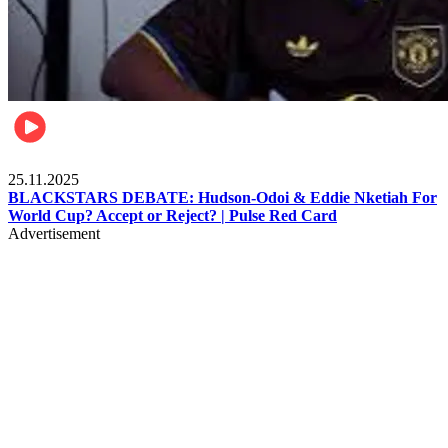
Sports
25.11.2025
BLACKSTARS DEBATE: Hudson-Odoi & Eddie Nketiah For
World Cup? Accept or Reject? | Pulse Red Card
Advertisement