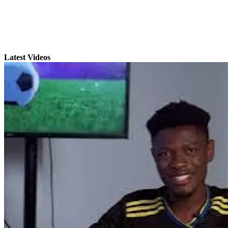
Latest Videos