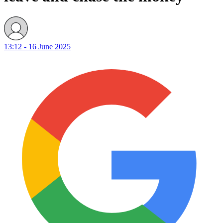
13:12 - 16 June 2025