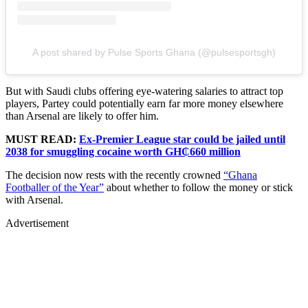
A post shared by Pulse Sports Ghana (@pulsesportsgh)
But with Saudi clubs offering eye-watering salaries to attract top
players, Partey could potentially earn far more money elsewhere
than Arsenal are likely to offer him.
MUST READ:
Ex-Premier League star could be jailed until
2038 for smuggling cocaine worth GH₵660 million
The decision now rests with the recently crowned
“Ghana
Footballer of the Year”
about whether to follow the money or stick
with Arsenal.
Advertisement