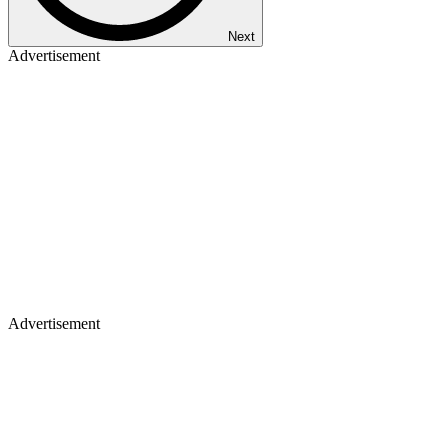
Next
Advertisement
Advertisement