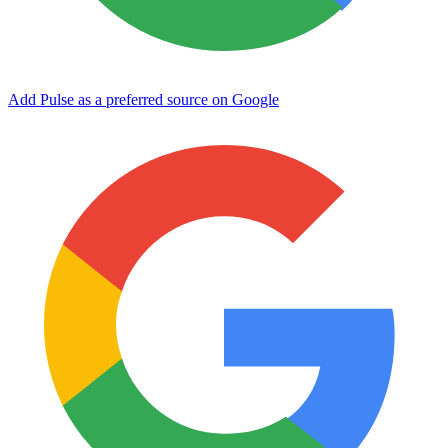
Add Pulse as a preferred source on Google