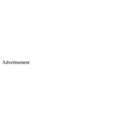
Advertisement