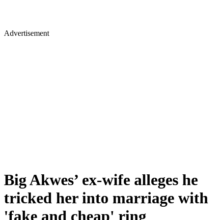
Advertisement
Big Akwes’ ex-wife alleges he
tricked her into marriage with
'fake and cheap' ring