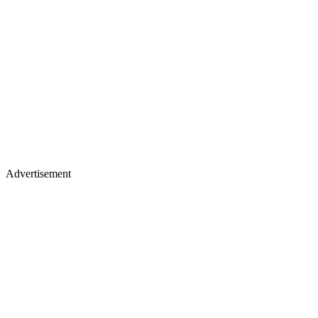
Advertisement