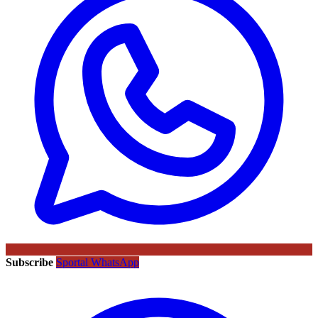
Subscribe
Sportal WhatsApp