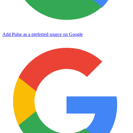
Add Pulse as a preferred source on Google