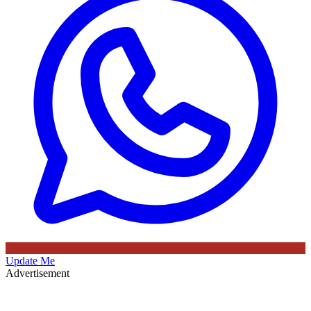
Update Me
Advertisement