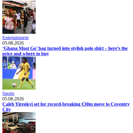
Entertainment
05.08.2026
‘Ghana Must Go’ bag turned into stylish polo shirt – here’s the
price and where to buy
Sports
05.08.2026
Caleb Yirenkyi set for record-breaking €30m move to Coventry
City