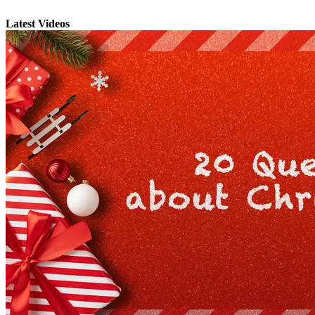
Latest Videos