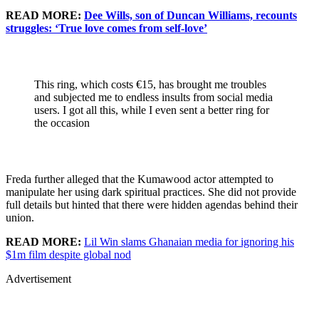
READ MORE:
Dee Wills, son of Duncan Williams, recounts
struggles: ‘True love comes from self-love’
This ring, which costs €15, has brought me troubles
and subjected me to endless insults from social media
users. I got all this, while I even sent a better ring for
the occasion
Freda further alleged that the Kumawood actor attempted to
manipulate her using dark spiritual practices. She did not provide
full details but hinted that there were hidden agendas behind their
union.
READ MORE:
Lil Win slams Ghanaian media for ignoring his
$1m film despite global nod
Advertisement