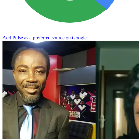
Add Pulse as a preferred source on Google