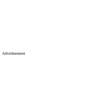
Advertisement