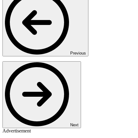
Previous
Next
Advertisement