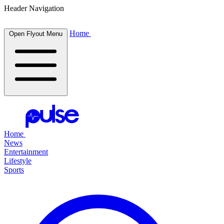
Header Navigation
Home
Open Flyout Menu
Home
News
Entertainment
Lifestyle
Sports