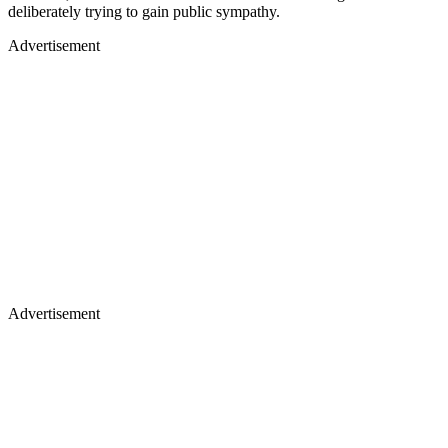
deliberately trying to gain public sympathy.
Advertisement
Advertisement