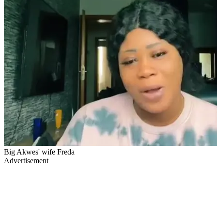
Big Akwes' wife Freda
Advertisement