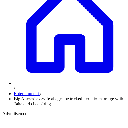
/
Entertainment
/
Big Akwes’ ex-wife alleges he tricked her into marriage with
'fake and cheap' ring
Advertisement