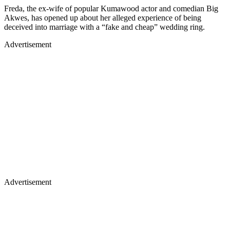
Freda, the ex-wife of popular Kumawood actor and comedian Big
Akwes, has opened up about her alleged experience of being
deceived into marriage with a “fake and cheap” wedding ring.
Advertisement
Advertisement