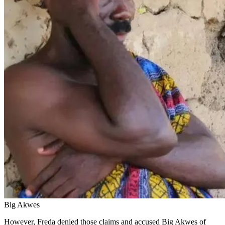
Big Akwes
However, Freda denied those claims and accused Big Akwes of