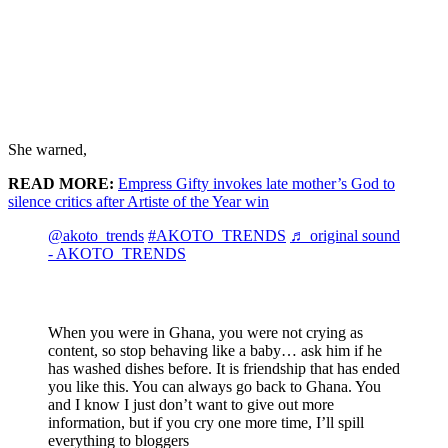
She warned,
READ MORE:
Empress Gifty invokes late mother’s God to
silence critics after Artiste of the Year win
@akoto_trends
#AKOTO_TRENDS
♬ original sound
- AKOTO_TRENDS
When you were in Ghana, you were not crying as
content, so stop behaving like a baby… ask him if he
has washed dishes before. It is friendship that has ended
you like this. You can always go back to Ghana. You
and I know I just don’t want to give out more
information, but if you cry one more time, I’ll spill
everything to bloggers