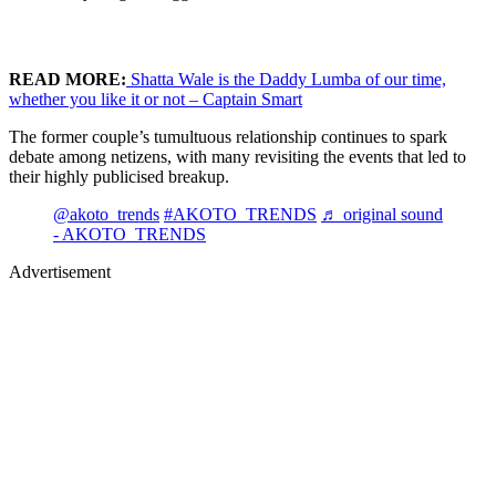
READ MORE:
Shatta Wale is the Daddy Lumba of our time,
whether you like it or not – Captain Smart
The former couple’s tumultuous relationship continues to spark
debate among netizens, with many revisiting the events that led to
their highly publicised breakup.
@akoto_trends
#AKOTO_TRENDS
♬ original sound
- AKOTO_TRENDS
Advertisement