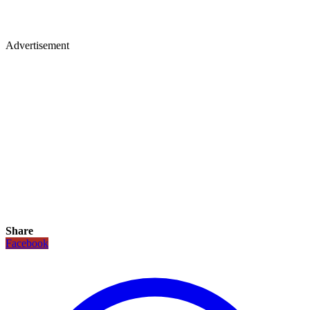
Advertisement
Share
Facebook