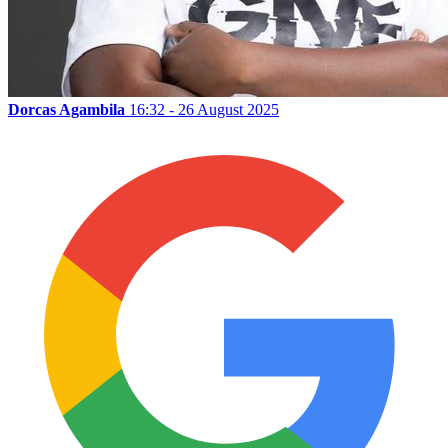
Dorcas Agambila
16:32 - 26 August 2025