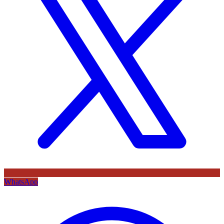
WhatsApp