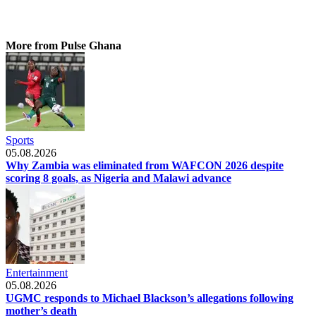
More from Pulse Ghana
Sports
05.08.2026
Why Zambia was eliminated from WAFCON 2026 despite
scoring 8 goals, as Nigeria and Malawi advance
Entertainment
05.08.2026
UGMC responds to Michael Blackson’s allegations following
mother’s death