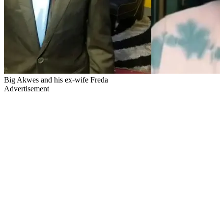
Big Akwes and his ex-wife Freda
Advertisement