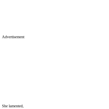
Advertisement
She lamented,