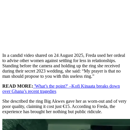
In a candid video shared on 24 August 2025, Freda used her ordeal
to advise other women against settling for less in relationships.
Standing before the camera and holding up the ring she received
during their secret 2023 wedding, she said: “My prayer is that no
man should propose to you with this useless ring.”
READ MORE:
'What’s the point?' –Kofi Kinaata breaks down
over Ghana’s recent tragedies
She described the ring Big Akwes gave her as worn-out and of very
poor quality, claiming it cost just €15. According to Freda, the
experience has brought her nothing but public ridicule.