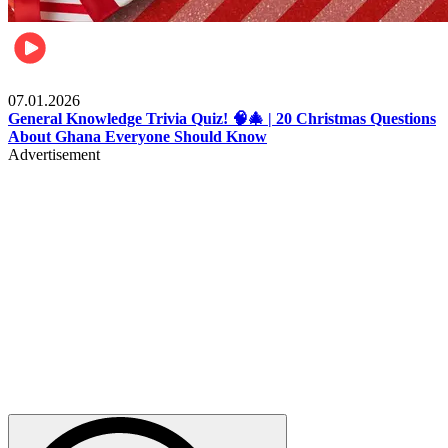
Entertainment
07.01.2026
General Knowledge Trivia Quiz! 🧠🎄 | 20 Christmas Questions
About Ghana Everyone Should Know
Advertisement