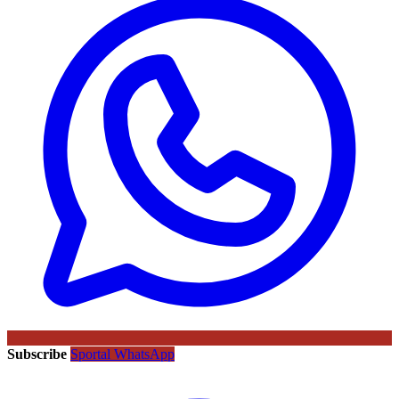
Subscribe
Sportal WhatsApp