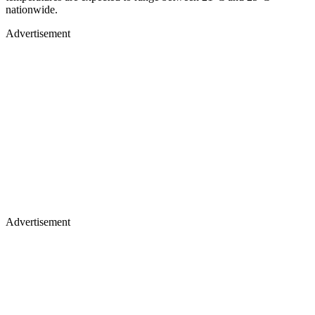
nationwide.
Advertisement
Advertisement