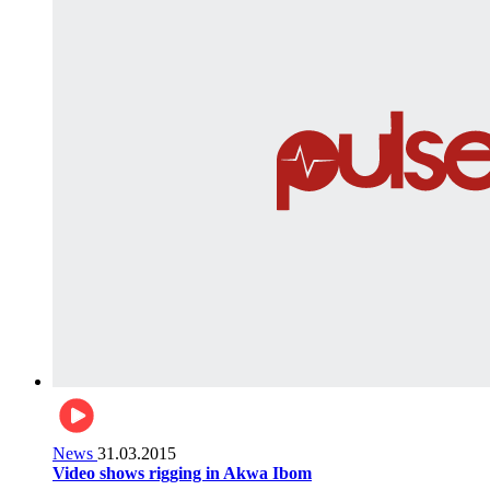
News
31.03.2015
Video shows rigging in Akwa Ibom