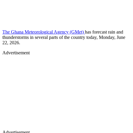
The Ghana Meteorological Agency (GMet)
has forecast rain and
thunderstorms in several parts of the country today, Monday, June
22, 2026.
Advertisement
Advertisement