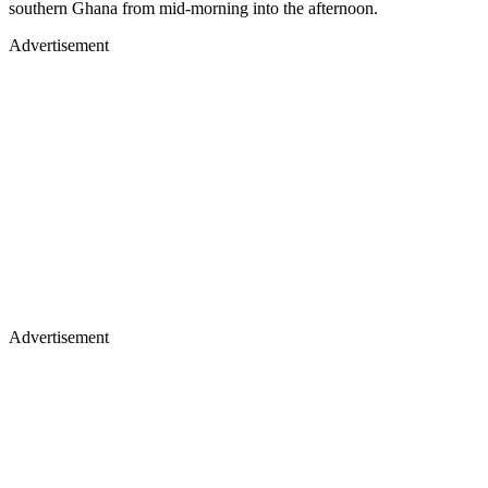
southern Ghana from mid-morning into the afternoon.
Advertisement
Advertisement