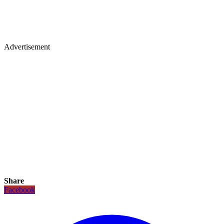
Advertisement
Share
Facebook