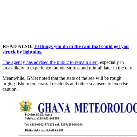
READ ALSO:
10 things you do in the rain that could get you
struck by lightning
The agency has advised the public to remain alert
, especially in
areas likely to experience thunderstorms and rainfall later in the day.
Meanwhile, GMet noted that the state of the sea will be rough,
urging fishermen, coastal residents and other sea users to exercise
caution.