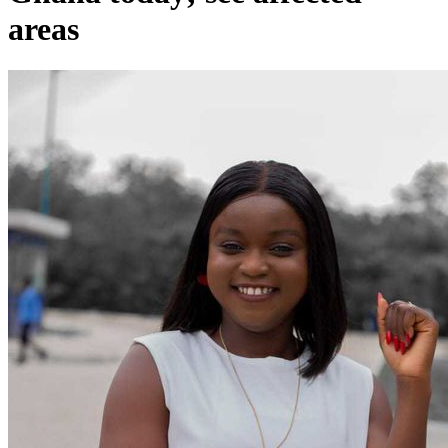
areas