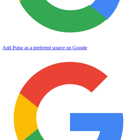
Add Pulse as a preferred source on Google