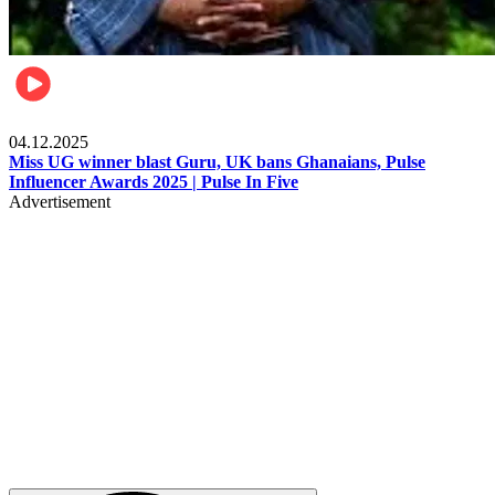
News
04.12.2025
Miss UG winner blast Guru, UK bans Ghanaians, Pulse
Influencer Awards 2025 | Pulse In Five
Advertisement