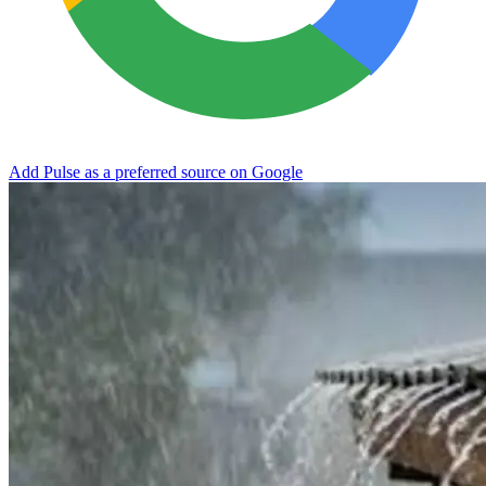
Add Pulse as a preferred source on Google