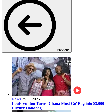
Previous
News
25.11.2025
Louis Vuitton Turns ‘Ghana Must Go’ Bag into $3,000
Luxury Handbag