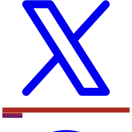
WhatsApp