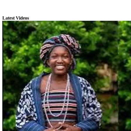
Latest Videos