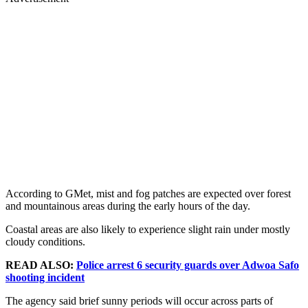
According to GMet, mist and fog patches are expected over forest
and mountainous areas during the early hours of the day.
Coastal areas are also likely to experience slight rain under mostly
cloudy conditions.
READ ALSO:
Police arrest 6 security guards over Adwoa Safo
shooting incident
The agency said brief sunny periods will occur across parts of