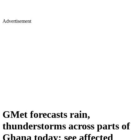
Advertisement
GMet forecasts rain,
thunderstorms across parts of
Ghana today; see affected