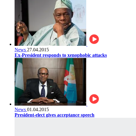
News
27.04.2015
Ex-President responds to xenophobic attacks
News
01.04.2015
President-elect gives acceptance speech