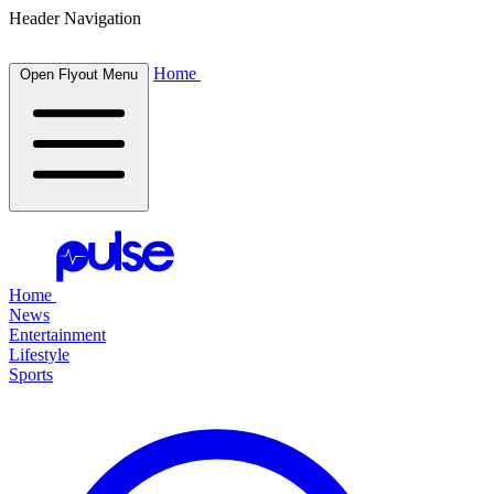
Header Navigation
Home
Open Flyout Menu
Home
News
Entertainment
Lifestyle
Sports