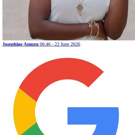
Josephine Amuzu
06:46 - 22 June 2026