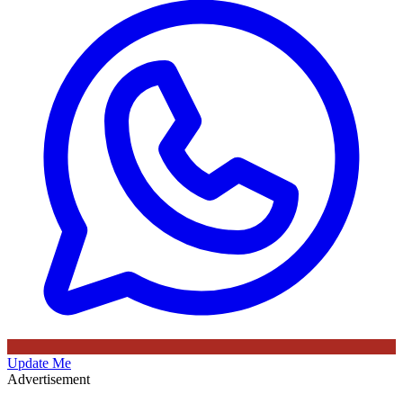
Update Me
Advertisement