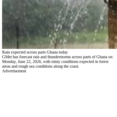
Rain expected across parts Ghana today
GMet has forecast rain and thunderstorms across parts of Ghana on
Monday, June 22, 2026, with misty conditions expected in forest
areas and rough sea conditions along the coast.
Advertisement