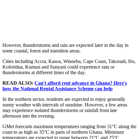
However, thunderstorms and rain are expected later in the day in
some coastal, forest and transition areas.
Cities including Accra, Kasoa, Winneba, Cape Coast, Takoradi, Ho,
Koforidua, Kumasi and Sunyani could experience rain or
thunderstorms at different times of the day.
READ ALSO:
Can't afford rent advance in Ghana? Here's
how the National Rental Assistance Scheme can help
In the northern sector, residents are expected to enjoy generally
sunny weather with intervals of sunshine. However, a few areas
may experience isolated thunderstorms or rainfall from late
afternoon into the evening.
GMet forecasts maximum temperatures ranging from 31°C along the
coast to as high as 35°C in parts of northern Ghana. Minimum
temperatures are expected to range between 21°C and 25°C