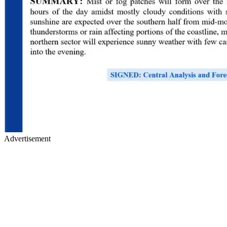
Advertisement