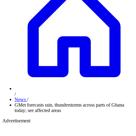
/
News
/
GMet forecasts rain, thunderstorms across parts of Ghana
today; see affected areas
Advertisement