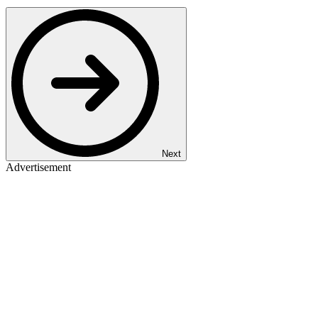
Next
Advertisement