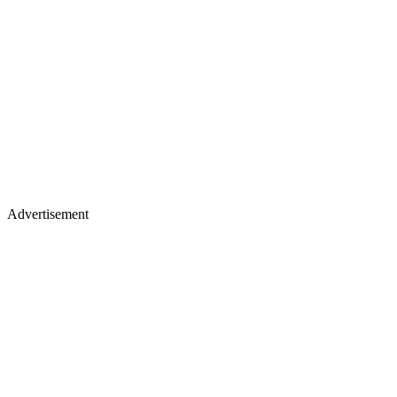
Advertisement