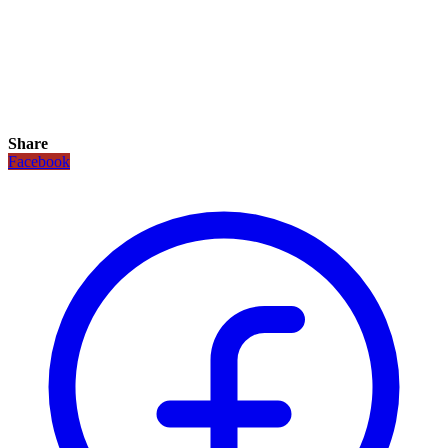
Share
Facebook