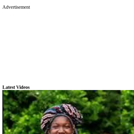
Advertisement
Latest Videos