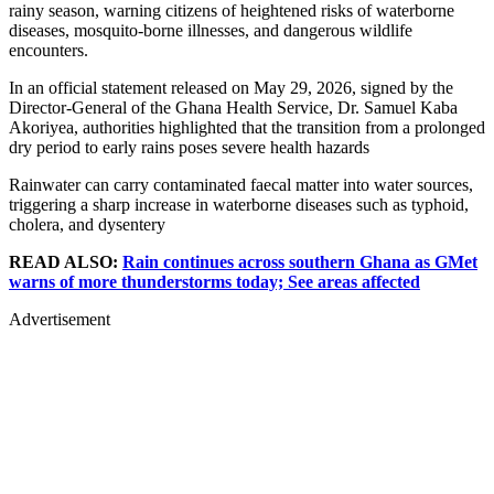
rainy season, warning citizens of heightened risks of waterborne
diseases, mosquito-borne illnesses, and dangerous wildlife
encounters.
In an official statement released on May 29, 2026, signed by the
Director-General of the Ghana Health Service, Dr. Samuel Kaba
Akoriyea, authorities highlighted that the transition from a prolonged
dry period to early rains poses severe health hazards
Rainwater can carry contaminated faecal matter into water sources,
triggering a sharp increase in waterborne diseases such as typhoid,
cholera, and dysentery
READ ALSO:
Rain continues across southern Ghana as GMet
warns of more thunderstorms today; See areas affected
Advertisement