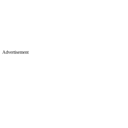
Advertisement