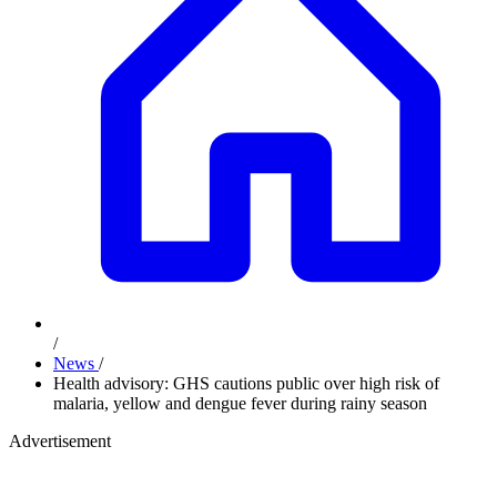
/
News
/
Health advisory: GHS cautions public over high risk of
malaria, yellow and dengue fever during rainy season
Advertisement