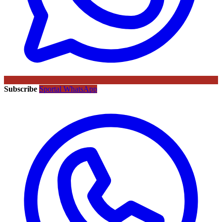
Subscribe
Sportal WhatsApp