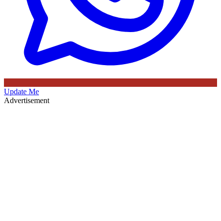
Update Me
Advertisement