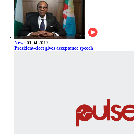
News
01.04.2015
President-elect gives acceptance speech