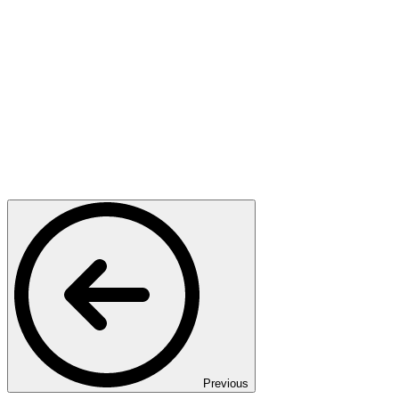
Previous