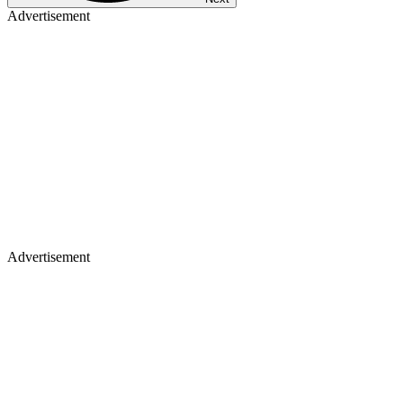
Advertisement
Advertisement