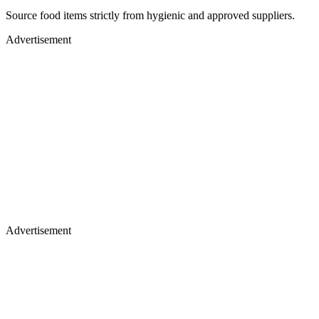
Source food items strictly from hygienic and approved suppliers.
Advertisement
Advertisement