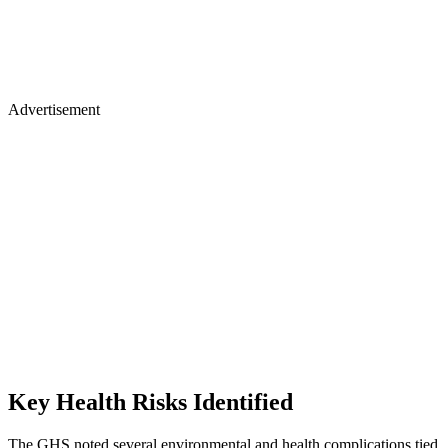
Advertisement
Key Health Risks Identified
The GHS noted several environmental and health complications tied