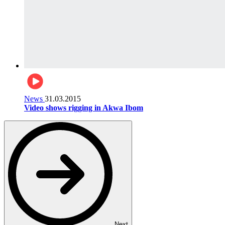
News
31.03.2015
Video shows rigging in Akwa Ibom
Next