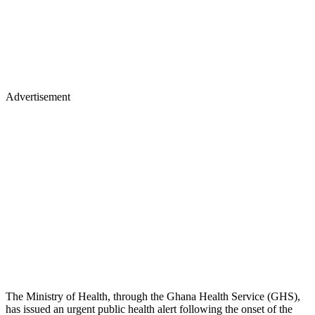
Advertisement
The Ministry of Health, through the Ghana Health Service (GHS),
has issued an urgent public health alert following the onset of the