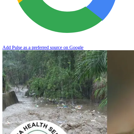
Add Pulse as a preferred source on Google