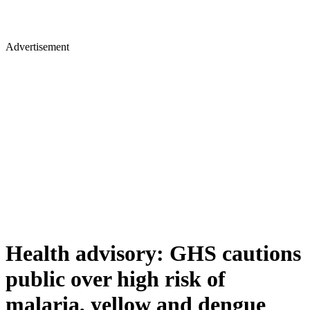
Advertisement
Health advisory: GHS cautions
public over high risk of
malaria, yellow and dengue