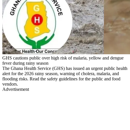
GHS cautions public over high risk of malaria, yellow and dengue
fever during rainy season
The Ghana Health Service (GHS) has issued an urgent public health
alert for the 2026 rainy season, warning of cholera, malaria, and
flooding risks. Read the safety guidelines for the public and food
vendors.
Advertisement