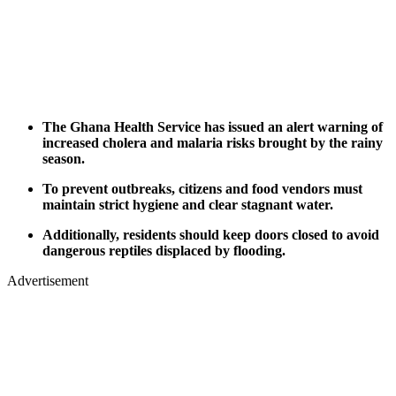
The Ghana Health Service has issued an alert warning of
increased cholera and malaria risks brought by the rainy
season.
To prevent outbreaks, citizens and food vendors must
maintain strict hygiene and clear stagnant water.
Additionally, residents should keep doors closed to avoid
dangerous reptiles displaced by flooding.
Advertisement