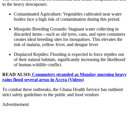
to the heavy downpours:
Contaminated Agriculture: Vegetables cultivated near water
bodies face a high risk of contamination during this period.
Mosquito Breeding Grounds: Stagnant water collecting in
discarded items—such as old tyres, cans, and open containers
creates ideal breeding sites for mosquitoes. This elevates the
risk of malaria, yellow fever, and dengue fever
Displaced Reptiles: Flooding is expected to force reptiles out
of their natural habitats, significantly increasing the likelihood
of human-wildlife conflict.
READ ALSO:
Commuters stranded as Monday morning heavy
rains flood several areas in Accra (Videos)
To combat these outbreaks, the Ghana Health Service has outlined
strict safety guidelines to the public and food vendors
Advertisement