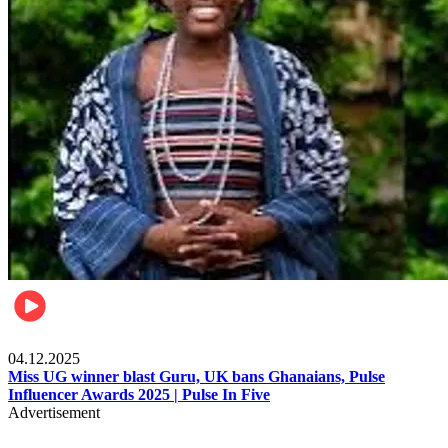
News
04.12.2025
Miss UG winner blast Guru, UK bans Ghanaians, Pulse
Influencer Awards 2025 | Pulse In Five
Advertisement