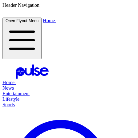
Header Navigation
Home
Open Flyout Menu
Home
News
Entertainment
Lifestyle
Sports