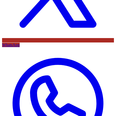
WhatsApp