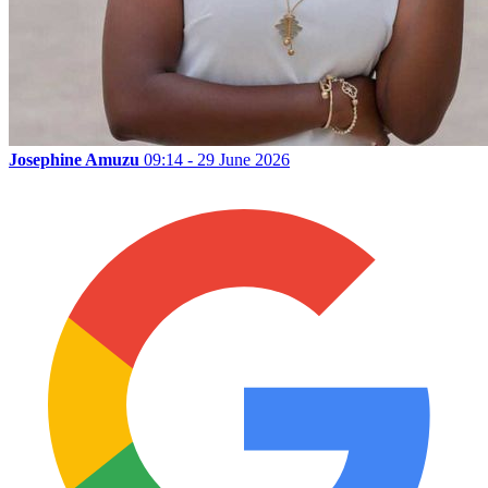
Josephine Amuzu
09:14 - 29 June 2026