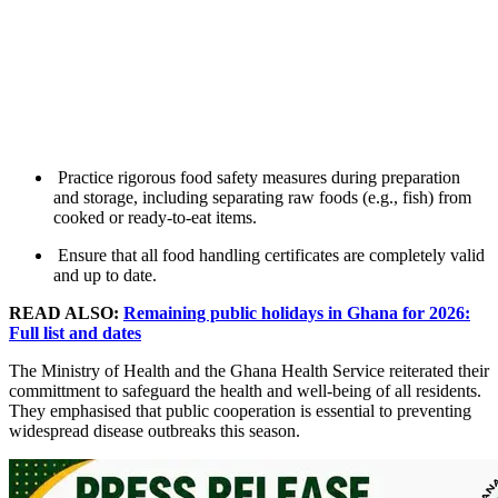
Practice rigorous food safety measures during preparation
and storage, including separating raw foods (e.g., fish) from
cooked or ready-to-eat items.
Ensure that all food handling certificates are completely valid
and up to date.
READ ALSO:
Remaining public holidays in Ghana for 2026:
Full list and dates
The Ministry of Health and the Ghana Health Service reiterated their
committment to safeguard the health and well-being of all residents.
They emphasised that public cooperation is essential to preventing
widespread disease outbreaks this season.