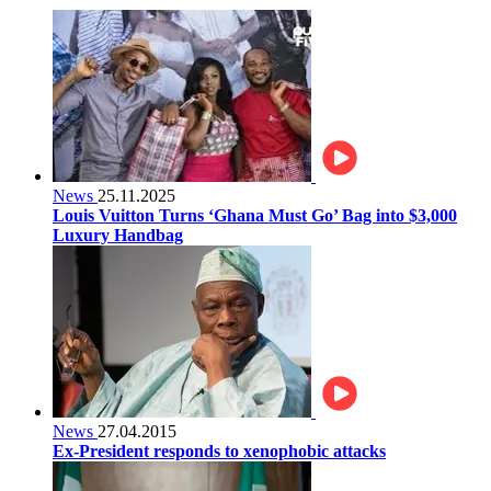
News
25.11.2025
Louis Vuitton Turns ‘Ghana Must Go’ Bag into $3,000
Luxury Handbag
News
27.04.2015
Ex-President responds to xenophobic attacks