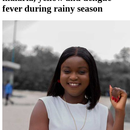
fever during rainy season