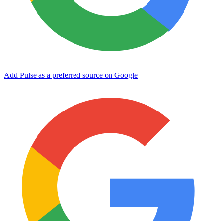
Add Pulse as a preferred source on Google