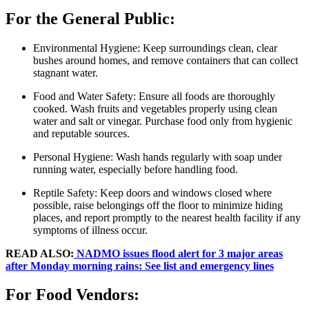
For the General Public:
Environmental Hygiene: Keep surroundings clean, clear
bushes around homes, and remove containers that can collect
stagnant water.
Food and Water Safety: Ensure all foods are thoroughly
cooked. Wash fruits and vegetables properly using clean
water and salt or vinegar. Purchase food only from hygienic
and reputable sources.
Personal Hygiene: Wash hands regularly with soap under
running water, especially before handling food.
Reptile Safety: Keep doors and windows closed where
possible, raise belongings off the floor to minimize hiding
places, and report promptly to the nearest health facility if any
symptoms of illness occur.
READ ALSO:
NADMO issues flood alert for 3 major areas
after Monday morning rains: See list and emergency lines
For Food Vendors: