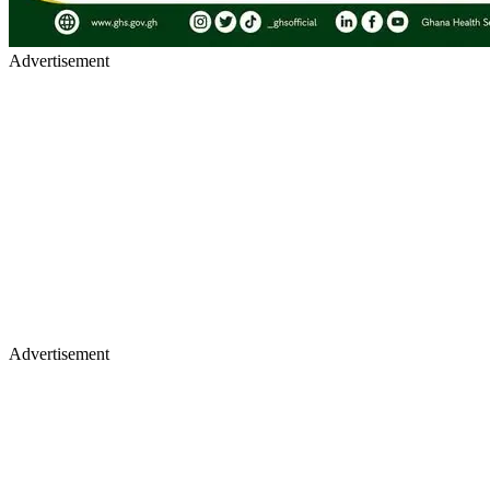
Advertisement
Advertisement