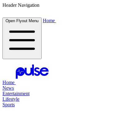
Header Navigation
Home
Open Flyout Menu
Home
News
Entertainment
Lifestyle
Sports