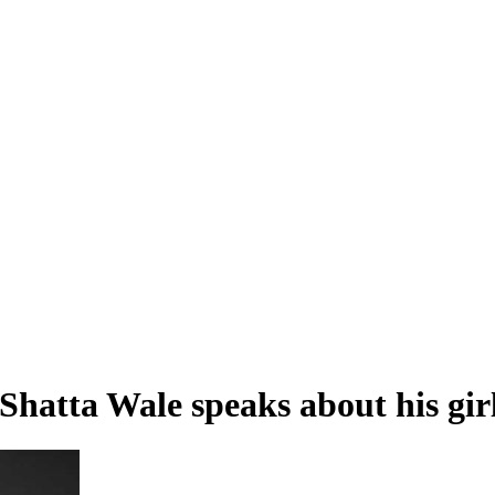
- Shatta Wale speaks about his gi