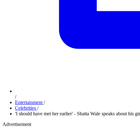
/
Entertainment
/
Celebrities
/
'I should have met her earlier' - Shatta Wale speaks about his gi
Advertisement