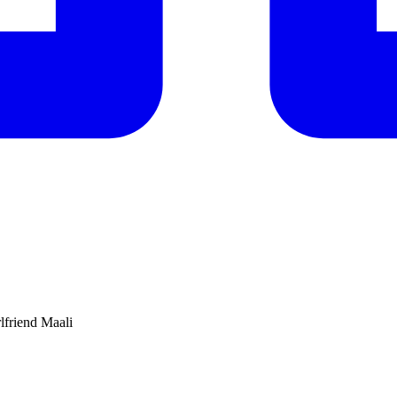
rlfriend Maali