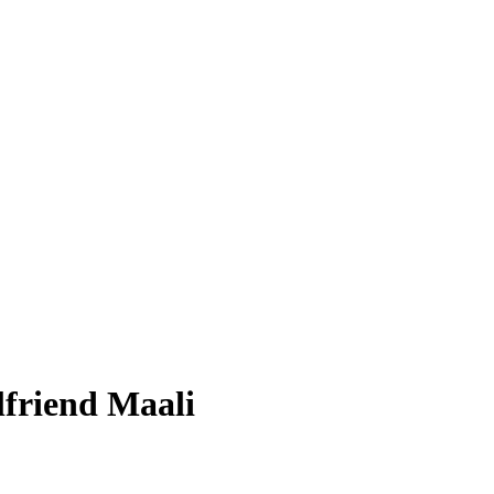
rlfriend Maali