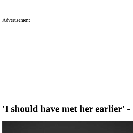
Advertisement
'I should have met her earlier' 