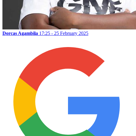
Dorcas Agambila
17:25 - 25 February 2025