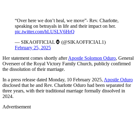
“Over here we don’t heal, we move”- Rev. Charlotte,
speaking on betrayals in life and their impact on her.
pic.twitter.com/hLUSLV6HrQ
— SIKAOFFICIAL🦍 (@SIKAOFFICIAL1)
February 25, 2025
Her statement comes shortly after
Apostle Solomon Oduro
, General
Overseer of the Royal Victory Family Church, publicly confirmed
the dissolution of their marriage.
In a press release dated Monday, 10 February 2025,
Apostle Oduro
disclosed that he and Rev. Charlotte Oduro had been separated for
three years, with their traditional marriage formally dissolved in
2024.
Advertisement