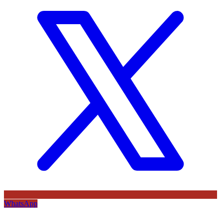
WhatsApp