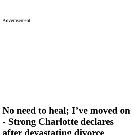
Advertisement
No need to heal; I’ve moved on
- Strong Charlotte declares
after devastating divorce