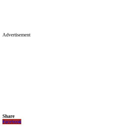
Advertisement
Share
Facebook