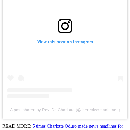
View this post on Instagram
A post shared by Rev. Dr. Charlotte (@therealwomaninme_)
READ MORE:
5 times Charlotte Oduro made news headlines for