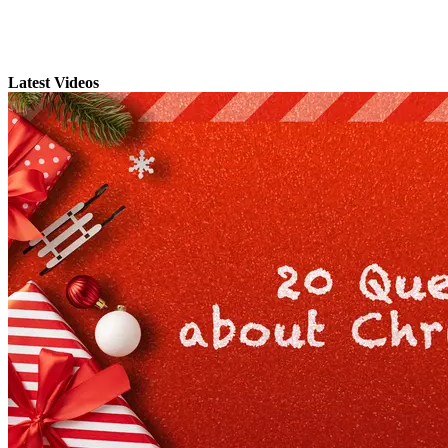
Latest Videos