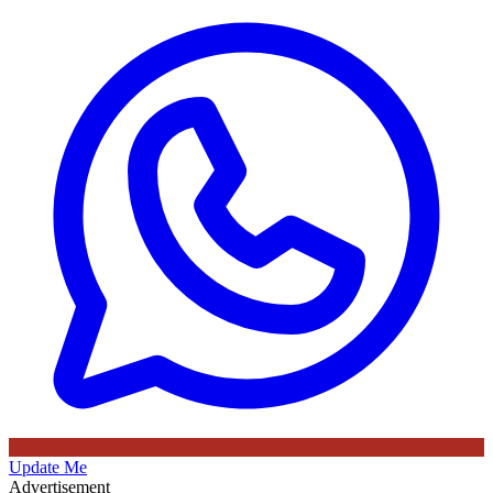
Update Me
Advertisement