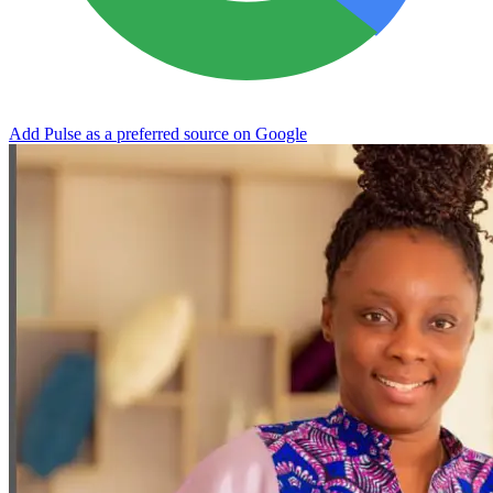
Add Pulse as a preferred source on Google