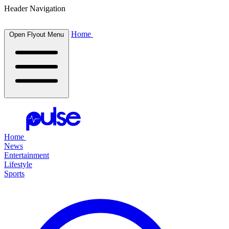
Header Navigation
Home
Open Flyout Menu
Home
News
Entertainment
Lifestyle
Sports