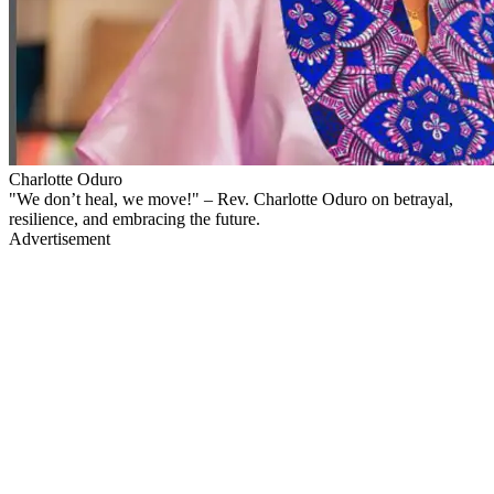
Charlotte Oduro
"We don’t heal, we move!" – Rev. Charlotte Oduro on betrayal,
resilience, and embracing the future.
Advertisement