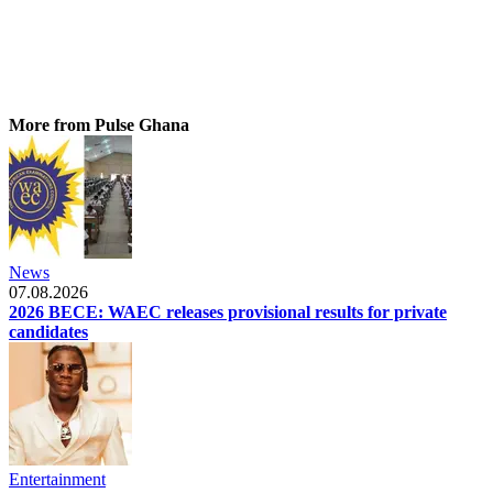
More from Pulse Ghana
News
07.08.2026
2026 BECE: WAEC releases provisional results for private
candidates
Entertainment