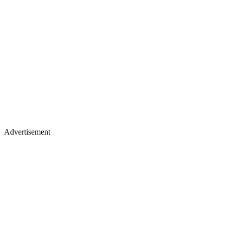
Advertisement