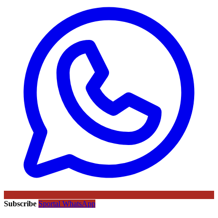
Subscribe
Sportal WhatsApp