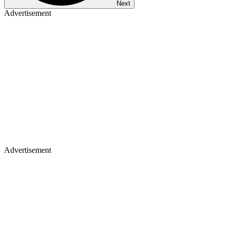
Next
Advertisement
Advertisement