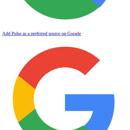
Add Pulse as a preferred source on Google