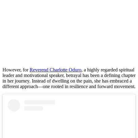
However, for
Reverend Charlotte Oduro
, a highly regarded spiritual
leader and motivational speaker, betrayal has been a defining chapter
in her journey. Instead of dwelling on the pain, she has embraced a
different approach—one rooted in resilience and forward movement.