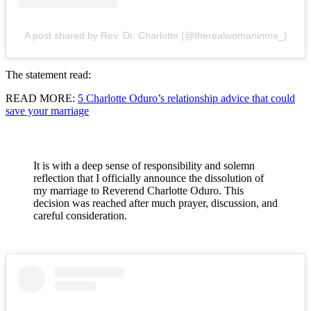
A post shared by Rev. Dr. Charlotte (@therealwomaninme_)
The statement read:
READ MORE:
5 Charlotte Oduro’s relationship advice that could
save your marriage
It is with a deep sense of responsibility and solemn
reflection that I officially announce the dissolution of
my marriage to Reverend Charlotte Oduro. This
decision was reached after much prayer, discussion, and
careful consideration.