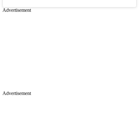
Advertisement
Advertisement