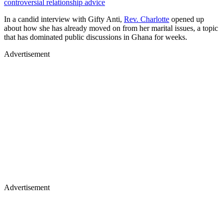
controversial relationship advice
In a candid interview with Gifty Anti,
Rev. Charlotte
opened up
about how she has already moved on from her marital issues, a topic
that has dominated public discussions in Ghana for weeks.
Advertisement
Advertisement