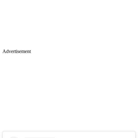
Advertisement