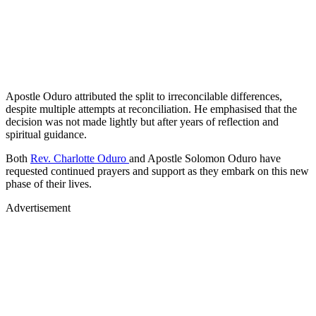
Apostle Oduro attributed the split to irreconcilable differences,
despite multiple attempts at reconciliation. He emphasised that the
decision was not made lightly but after years of reflection and
spiritual guidance.
Both
Rev. Charlotte Oduro
and Apostle Solomon Oduro have
requested continued prayers and support as they embark on this new
phase of their lives.
Advertisement