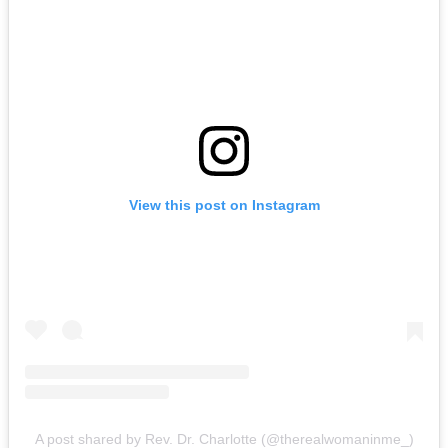
View this post on Instagram
A post shared by Rev. Dr. Charlotte (@therealwomaninme_)