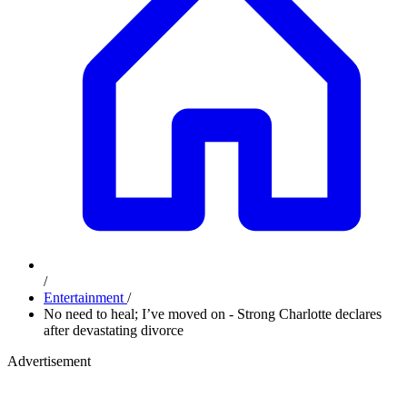
/
Entertainment
/
No need to heal; I’ve moved on - Strong Charlotte declares
after devastating divorce
Advertisement