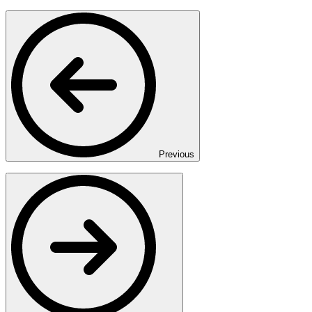
Previous