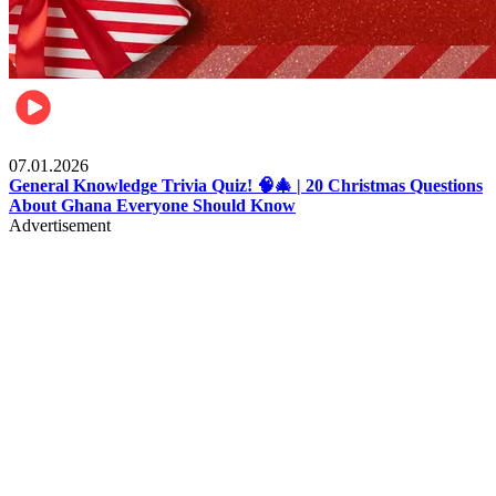
Entertainment
07.01.2026
General Knowledge Trivia Quiz! 🧠🎄 | 20 Christmas Questions
About Ghana Everyone Should Know
Advertisement