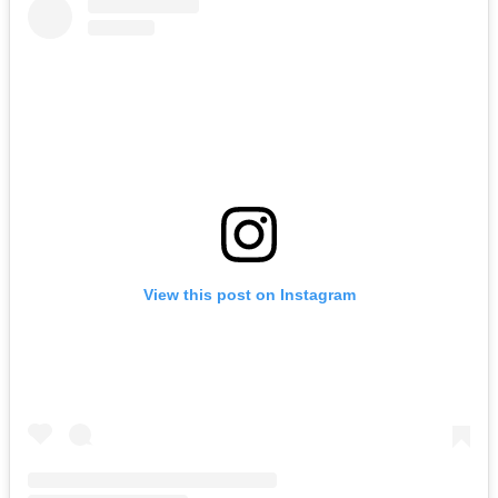
View this post on Instagram