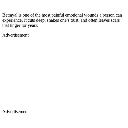
Betrayal is one of the most painful emotional wounds a person can
experience. It cuts deep, shakes one’s trust, and often leaves scars
that linger for years.
Advertisement
Advertisement