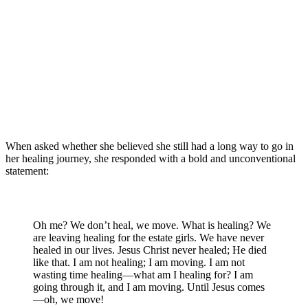
When asked whether she believed she still had a long way to go in
her healing journey, she responded with a bold and unconventional
statement:
Oh me? We don’t heal, we move. What is healing? We
are leaving healing for the estate girls. We have never
healed in our lives. Jesus Christ never healed; He died
like that. I am not healing; I am moving. I am not
wasting time healing—what am I healing for? I am
going through it, and I am moving. Until Jesus comes
—oh, we move!