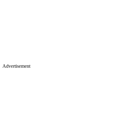
Advertisement