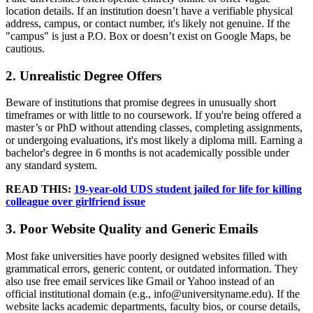
location details. If an institution doesn’t have a verifiable physical
address, campus, or contact number, it's likely not genuine. If the
"campus" is just a P.O. Box or doesn’t exist on Google Maps, be
cautious.
2. Unrealistic Degree Offers
Beware of institutions that promise degrees in unusually short
timeframes or with little to no coursework. If you're being offered a
master’s or PhD without attending classes, completing assignments,
or undergoing evaluations, it's most likely a diploma mill. Earning a
bachelor's degree in 6 months is not academically possible under
any standard system.
READ THIS:
19-year-old UDS student jailed for life for killing
colleague over girlfriend issue
3. Poor Website Quality and Generic Emails
Most fake universities have poorly designed websites filled with
grammatical errors, generic content, or outdated information. They
also use free email services like Gmail or Yahoo instead of an
official institutional domain (e.g., info@universityname.edu). If the
website lacks academic departments, faculty bios, or course details,