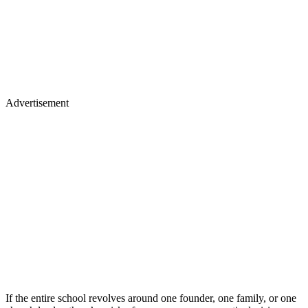
Advertisement
If the entire school revolves around one founder, one family, or one