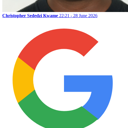
Christopher Sededzi Kwame
22:21 - 28 June 2026