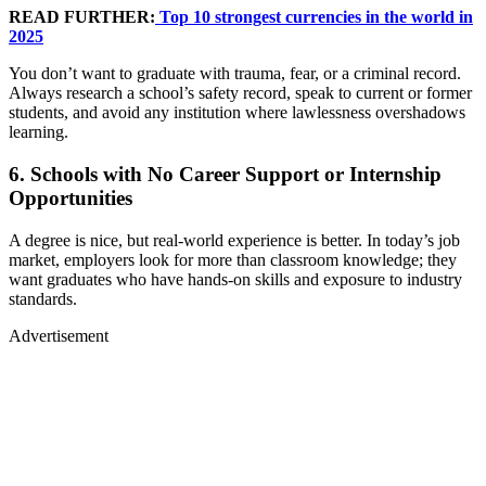
READ FURTHER:
Top 10 strongest currencies in the world in
2025
You don’t want to graduate with trauma, fear, or a criminal record.
Always research a school’s safety record, speak to current or former
students, and avoid any institution where lawlessness overshadows
learning.
6. Schools with No Career Support or Internship
Opportunities
A degree is nice, but real-world experience is better. In today’s job
market, employers look for more than classroom knowledge; they
want graduates who have hands-on skills and exposure to industry
standards.
Advertisement