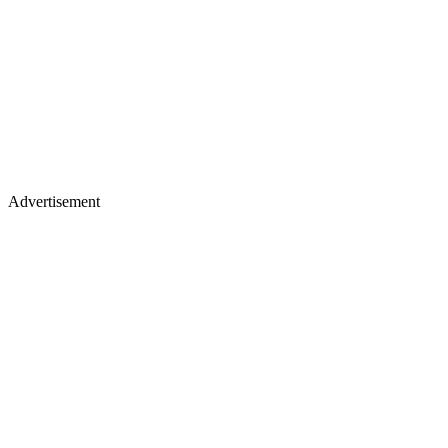
Advertisement