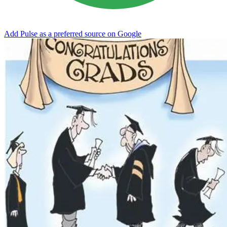
Add Pulse as a preferred source on Google