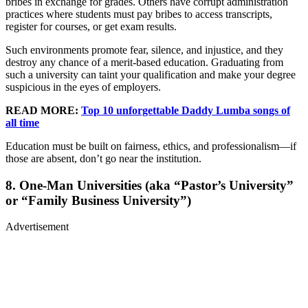
bribes in exchange for grades. Others have corrupt administration
practices where students must pay bribes to access transcripts,
register for courses, or get exam results.
Such environments promote fear, silence, and injustice, and they
destroy any chance of a merit-based education. Graduating from
such a university can taint your qualification and make your degree
suspicious in the eyes of employers.
READ MORE:
Top 10 unforgettable Daddy Lumba songs of
all time
Education must be built on fairness, ethics, and professionalism—if
those are absent, don’t go near the institution.
8. One-Man Universities (aka “Pastor’s University”
or “Family Business University”)
Advertisement