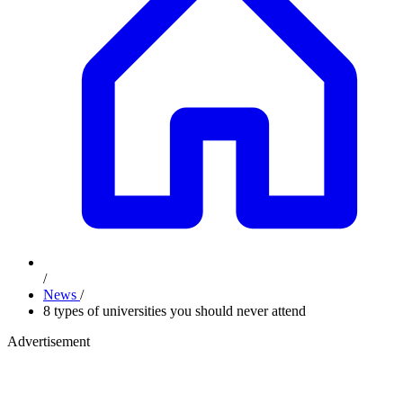
/
News
/
8 types of universities you should never attend
Advertisement