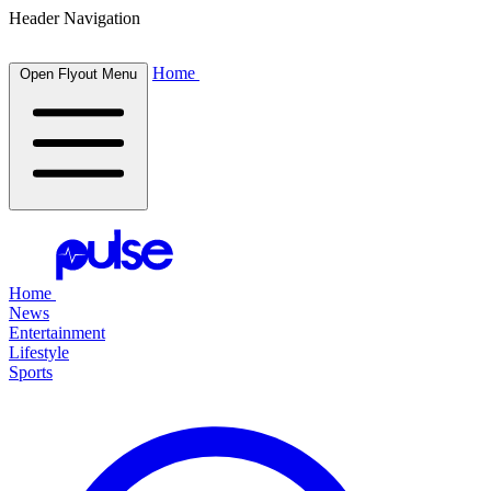
Header Navigation
Home
Open Flyout Menu
Home
News
Entertainment
Lifestyle
Sports