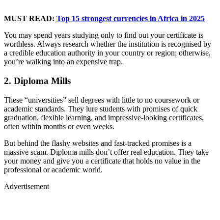
MUST READ:
Top 15 strongest currencies in Africa in 2025
You may spend years studying only to find out your certificate is
worthless. Always research whether the institution is recognised by
a credible education authority in your country or region; otherwise,
you’re walking into an expensive trap.
2. Diploma Mills
These “universities” sell degrees with little to no coursework or
academic standards. They lure students with promises of quick
graduation, flexible learning, and impressive-looking certificates,
often within months or even weeks.
But behind the flashy websites and fast-tracked promises is a
massive scam. Diploma mills don’t offer real education. They take
your money and give you a certificate that holds no value in the
professional or academic world.
Advertisement