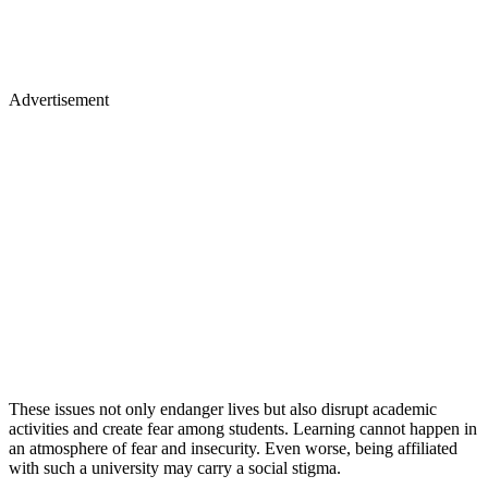
Advertisement
These issues not only endanger lives but also disrupt academic
activities and create fear among students. Learning cannot happen in
an atmosphere of fear and insecurity. Even worse, being affiliated
with such a university may carry a social stigma.