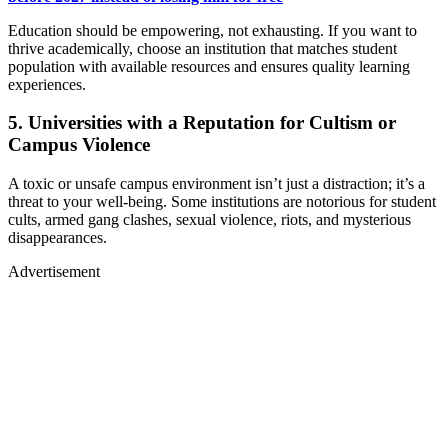
Education should be empowering, not exhausting. If you want to
thrive academically, choose an institution that matches student
population with available resources and ensures quality learning
experiences.
5. Universities with a Reputation for Cultism or
Campus Violence
A toxic or unsafe campus environment isn’t just a distraction; it’s a
threat to your well-being. Some institutions are notorious for student
cults, armed gang clashes, sexual violence, riots, and mysterious
disappearances.
Advertisement