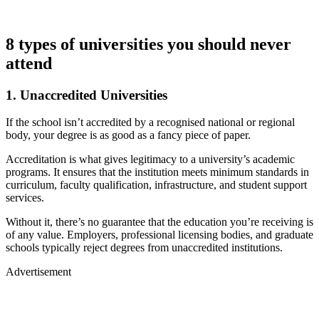
8 types of universities you should never
attend
1. Unaccredited Universities
If the school isn’t accredited by a recognised national or regional
body, your degree is as good as a fancy piece of paper.
Accreditation is what gives legitimacy to a university’s academic
programs. It ensures that the institution meets minimum standards in
curriculum, faculty qualification, infrastructure, and student support
services.
Without it, there’s no guarantee that the education you’re receiving is
of any value. Employers, professional licensing bodies, and graduate
schools typically reject degrees from unaccredited institutions.
Advertisement