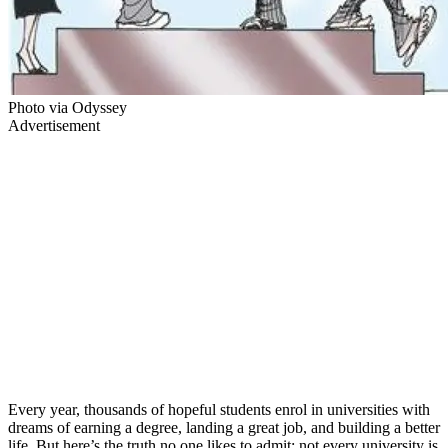
Photo via Odyssey
Advertisement
Every year, thousands of hopeful students enrol in universities with
dreams of earning a degree, landing a great job, and building a better
life. But here’s the truth no one likes to admit: not every university is