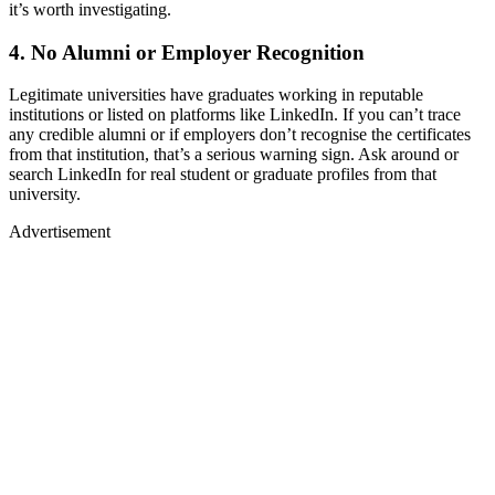
it’s worth investigating.
4. No Alumni or Employer Recognition
Legitimate universities have graduates working in reputable
institutions or listed on platforms like LinkedIn. If you can’t trace
any credible alumni or if employers don’t recognise the certificates
from that institution, that’s a serious warning sign. Ask around or
search LinkedIn for real student or graduate profiles from that
university.
Advertisement