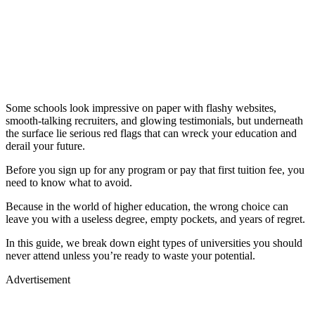
Some schools look impressive on paper with flashy websites,
smooth-talking recruiters, and glowing testimonials, but underneath
the surface lie serious red flags that can wreck your education and
derail your future.
Before you sign up for any program or pay that first tuition fee, you
need to know what to avoid.
Because in the world of higher education, the wrong choice can
leave you with a useless degree, empty pockets, and years of regret.
In this guide, we break down eight types of universities you should
never attend unless you’re ready to waste your potential.
Advertisement