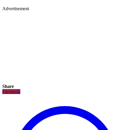
Advertisement
Share
Facebook