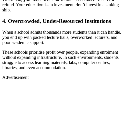
refund. Your education is an investment; don’t invest in a sinking
ship.
4. Overcrowded, Under-Resourced Institutions
When a school admits thousands more students than it can handle,
you end up with packed lecture halls, overworked lecturers, and
poor academic support.
These schools prioritise profit over people, expanding enrolment
without expanding infrastructure. In such environments, students
struggle to access learning materials, labs, computer centres,
libraries, and even accommodation.
Advertisement