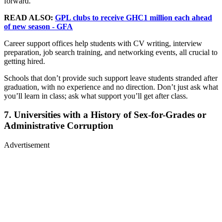
forward.
READ ALSO:
GPL clubs to receive GHC1 million each ahead
of new season - GFA
Career support offices help students with CV writing, interview
preparation, job search training, and networking events, all crucial to
getting hired.
Schools that don’t provide such support leave students stranded after
graduation, with no experience and no direction. Don’t just ask what
you’ll learn in class; ask what support you’ll get after class.
7. Universities with a History of Sex-for-Grades or
Administrative Corruption
Advertisement