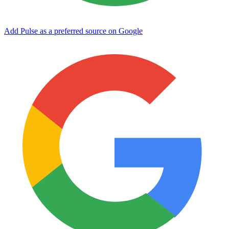
Add Pulse as a preferred source on Google