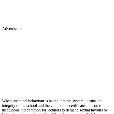
Advertisement
When unethical behaviour is baked into the system, it ruins the
integrity of the school and the value of its certificates. In some
institutions, it's common for lecturers to demand sexual favours or