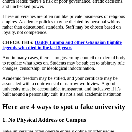
church leader, there’s a risk of poor governance, erratic decisions,
and unchecked power.
These universities are often run like private businesses or religious
empires. Academic policies may be dictated by personal whims
rather than educational standards. Staff may be chosen based on
loyalty, not competence.
CHECK THIS:
Daddy Lumba and other Ghanaian highlife
legends who died in the last 5 years
And in many cases, there is no governing council or external body
to regulate what goes on. Students may be subject to arbitrary rule
changes, censorship, or ideological indoctrination.
Academic freedom may be stifled, and your certificate may be
associated with a controversial or narrow worldview. A good
university must be accountable, transparent, and inclusive; if it’s
built around a personality cult, it’s not a real academic institution.
Here are 4 ways to spot a fake university
1. No Physical Address or Campus
Fake universities often operate entirely online or offer vague