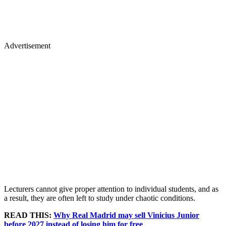
Advertisement
Lecturers cannot give proper attention to individual students, and as
a result, they are often left to study under chaotic conditions.
READ THIS:
Why Real Madrid may sell Vinicius Junior
before 2027 instead of losing him for free