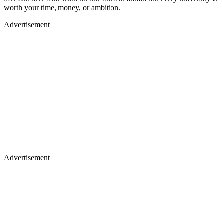
worth your time, money, or ambition.
Advertisement
Advertisement