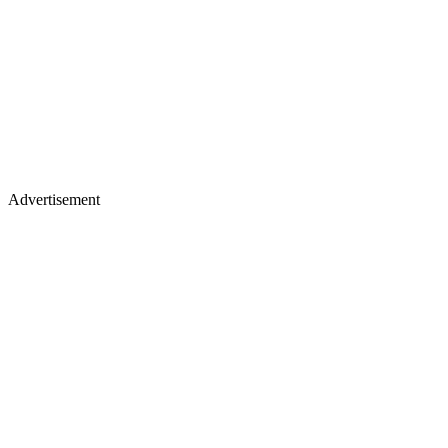
Advertisement