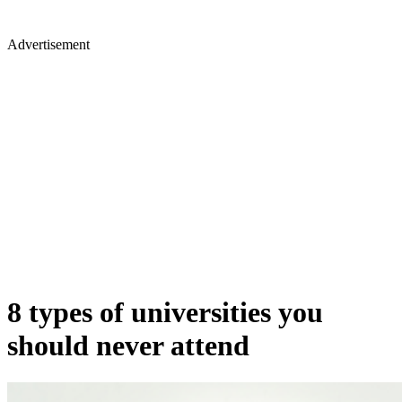
Advertisement
8 types of universities you
should never attend