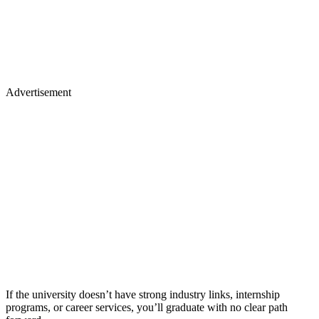
Advertisement
If the university doesn’t have strong industry links, internship
programs, or career services, you’ll graduate with no clear path