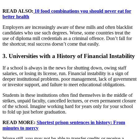
READ ALSO:
10 food combinations you should never eat for
better health
Employers are increasingly aware of these mills and often blacklist
candidates who use such degrees. Worse, some countries treat the
use of diploma mill credentials as a criminal offence. Don’t fall for
the shortcut; real success doesn’t come that easily.
3. Universities with a History of Financial Instability
If a school is always in the news for shutting down, owing staff
salaries, or losing its license, run. Financial instability is a sign of
deeper institutional problems. poor management, lack of government
or investor support, and failure to meet educational obligations.
Students in these institutions often find themselves in the middle of
strikes, unpaid faculty, cancelled lectures, or even permanent closure
of the school. Imagine working hard for years only for your school
to fold up just before graduation.
READ MORE:
Shortest prison sentences in history: From
minutes to mercy
Worse still, you may not be able to transfer credits or receive a