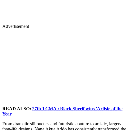
Advertisement
READ ALSO:
27th TGMA : Black Sherif wins 'Artiste of the
Year
From dramatic silhouettes and futuristic couture to artistic, larger-
than-life designs, Nana Akua Addo has consistently transformed the