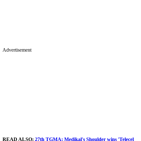
Advertisement
READ ALSO:
27th TGMA: Medikal's Shoulder wins 'Telecel