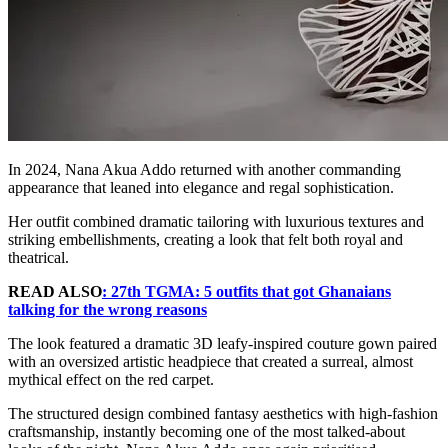
In 2024, Nana Akua Addo returned with another commanding
appearance that leaned into elegance and regal sophistication.
Her outfit combined dramatic tailoring with luxurious textures and
striking embellishments, creating a look that felt both royal and
theatrical.
READ ALSO
: 27th TGMA: 5 outfits that got Ghanaians
talking for the wrong reasons
The look featured a dramatic 3D leafy-inspired couture gown paired
with an oversized artistic headpiece that created a surreal, almost
mythical effect on the red carpet.
The structured design combined fantasy aesthetics with high-fashion
craftsmanship, instantly becoming one of the most talked-about