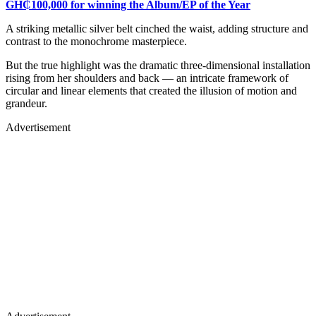
GH₵100,000 for winning the Album/EP of the Year
A striking metallic silver belt cinched the waist, adding structure and
contrast to the monochrome masterpiece.
But the true highlight was the dramatic three-dimensional installation
rising from her shoulders and back — an intricate framework of
circular and linear elements that created the illusion of motion and
grandeur.
Advertisement