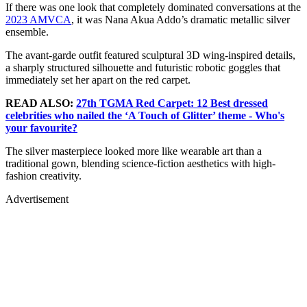
If there was one look that completely dominated conversations at the
2023 AMVCA
, it was Nana Akua Addo’s dramatic metallic silver
ensemble.
The avant-garde outfit featured sculptural 3D wing-inspired details,
a sharply structured silhouette and futuristic robotic goggles that
immediately set her apart on the red carpet.
READ ALSO:
27th TGMA Red Carpet: 12 Best dressed
celebrities who nailed the ‘A Touch of Glitter’ theme - Who's
your favourite?
The silver masterpiece looked more like wearable art than a
traditional gown, blending science-fiction aesthetics with high-
fashion creativity.
Advertisement