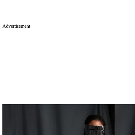
Advertisement