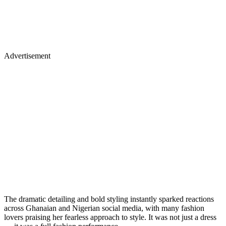
Advertisement
The dramatic detailing and bold styling instantly sparked reactions
across Ghanaian and Nigerian social media, with many fashion
lovers praising her fearless approach to style. It was not just a dress