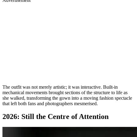
Advertisement
The outfit was not merely artistic; it was interactive. Built-in
mechanical movements brought sections of the structure to life as
she walked, transforming the gown into a moving fashion spectacle
that left both fans and photographers mesmerised.
2026: Still the Centre of Attention