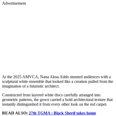
Advertisement
At the 2025 AMVCA, Nana Akua Addo stunned audiences with a
sculptural white ensemble that looked like a creation pulled from the
imagination of a futuristic architect.
Constructed from layered white discs carefully arranged into
geometric patterns, the gown carried a bold architectural texture that
instantly distinguished it from every other look on the red carpet.
READ ALSO:
27th TGMA : Black Sherif takes home