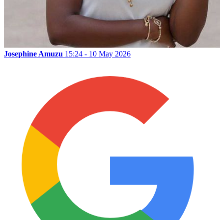
Josephine Amuzu
15:24 - 10 May 2026