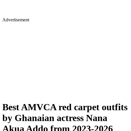
Advertisement
Best AMVCA red carpet outfits
by Ghanaian actress Nana
Akua Addo from 2023-2026