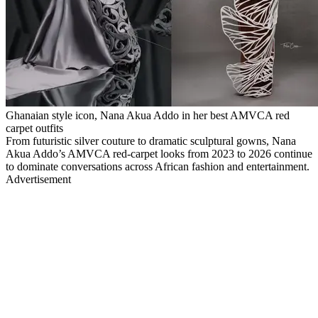
Ghanaian style icon, Nana Akua Addo in her best AMVCA red
carpet outfits
From futuristic silver couture to dramatic sculptural gowns, Nana
Akua Addo’s AMVCA red-carpet looks from 2023 to 2026 continue
to dominate conversations across African fashion and entertainment.
Advertisement