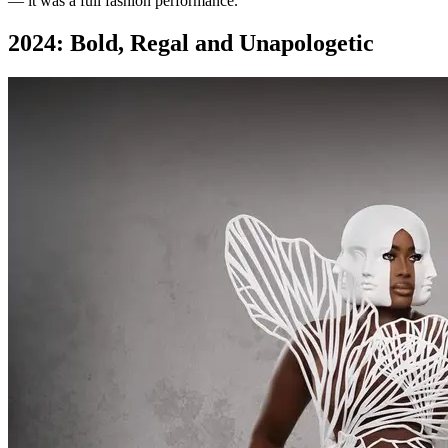
— it was a full fashion performance.
2024: Bold, Regal and Unapologetic