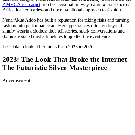
AMVCA red carpet
into her personal runway, earning praise across
Africa for her fearless and unconventional approach to fashion.
Nana Akua Addo has built a reputation for taking risks and turning
fashion into performance art. Her appearances often go beyond
simply wearing clothes; they tell stories, spark conversations and
dominate social media timelines long after the event ends.
Let's take a look at her looks from 2023 to 2026
2023: The Look That Broke the Internet-
The Futuristic Silver Masterpiece
Advertisement