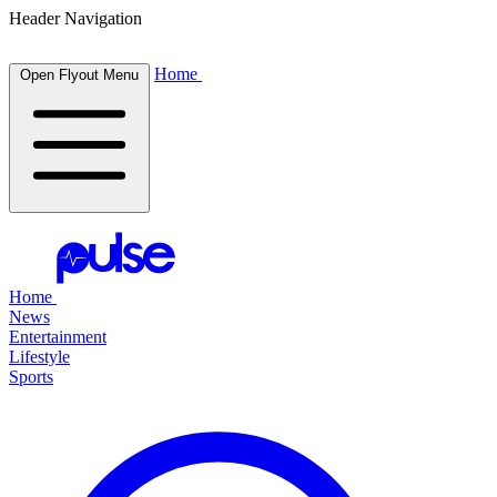
Header Navigation
Home
Open Flyout Menu
Home
News
Entertainment
Lifestyle
Sports