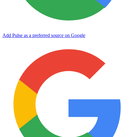
Add Pulse as a preferred source on Google