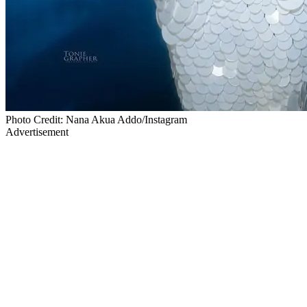
Photo Credit: Nana Akua Addo/Instagram
Advertisement