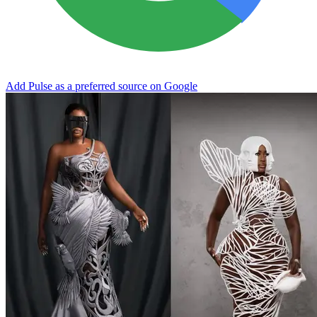
Add Pulse as a preferred source on Google