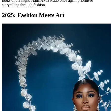
looks of the night. Nana Akua Addo once again prioritised
storytelling through fashion.
2025: Fashion Meets Art