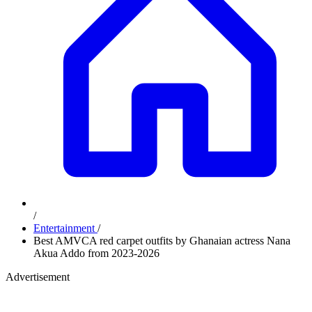
/
Entertainment
/
Best AMVCA red carpet outfits by Ghanaian actress Nana
Akua Addo from 2023-2026
Advertisement