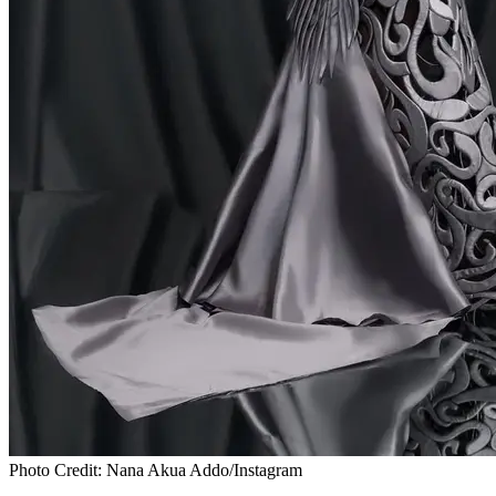
Photo Credit: Nana Akua Addo/Instagram