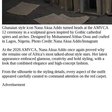
Ghanaian style icon Nana Akua Addo turned heads at the AMVCA
12 ceremony in a sculptural gown inspired by Gothic cathedral
spires and arches. Designed by Mohammed Abbas Ossu and crafted
in Lagos, Nigeria. Photo Credit: Nana Akua Addo/Instagram
At the 2026 AMVCA, Nana Akua Addo once again proved why
she remains one of Africa’s most talked-about style stars. Her latest
appearance embraced glamour, creativity and bold styling, with a
look that combined elegance and high-concept fashion.
From the silhouette to the styling details, every aspect of the outfit
appeared carefully curated to command attention on the red carpet.
Advertisement