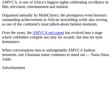
AMVCA, is one of Africa’s biggest nights celebrating excellence in
film, television, entertainment and fashion.
Organised annually by MultiChoice, the prestigious event honours
outstanding achievements in African storytelling while also serving
as one of the continent’s most talked-about fashion moments.
Over the years, the
AMVCA red carpet
has evolved into a stage
where celebrities compete not only for awards, but also for style
dominance.
When conversations turn to unforgettable AMVCA fashion
moments, one Ghanaian name continues to stand out — Nana Akua
Addo.
Advertisement