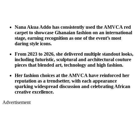
Nana Akua Addo has consistently used the AMVCA red
carpet to showcase Ghanaian fashion on an international
stage, earning recognition as one of the event’s most
daring style icons.
From 2023 to 2026, she delivered multiple standout looks,
including futuristic, sculptural and architectural couture
pieces that blended art, technology and high fashion.
Her fashion choices at the AMVCA have reinforced her
reputation as a trendsetter, with each appearance
sparking widespread discussion and celebrating African
creative excellence.
Advertisement