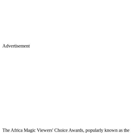
Advertisement
The Africa Magic Viewers' Choice Awards, popularly known as the