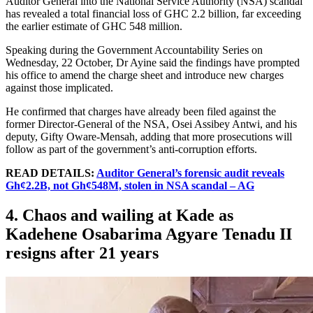
Auditor General into the National Service Authority (NSA) scandal
has revealed a total financial loss of GHC 2.2 billion, far exceeding
the earlier estimate of GHC 548 million.
Speaking during the Government Accountability Series on
Wednesday, 22 October, Dr Ayine said the findings have prompted
his office to amend the charge sheet and introduce new charges
against those implicated.
He confirmed that charges have already been filed against the
former Director-General of the NSA, Osei Assibey Antwi, and his
deputy, Gifty Oware-Mensah, adding that more prosecutions will
follow as part of the government’s anti-corruption efforts.
READ DETAILS:
Auditor General’s forensic audit reveals
Gh¢2.2B, not Gh¢548M, stolen in NSA scandal – AG
4. Chaos and wailing at Kade as
Kadehene Osabarima Agyare Tenadu II
resigns after 21 years