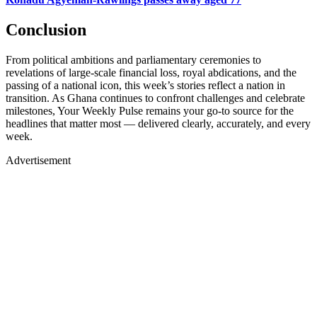
Conclusion
From political ambitions and parliamentary ceremonies to
revelations of large-scale financial loss, royal abdications, and the
passing of a national icon, this week’s stories reflect a nation in
transition. As Ghana continues to confront challenges and celebrate
milestones, Your Weekly Pulse remains your go-to source for the
headlines that matter most — delivered clearly, accurately, and every
week.
Advertisement