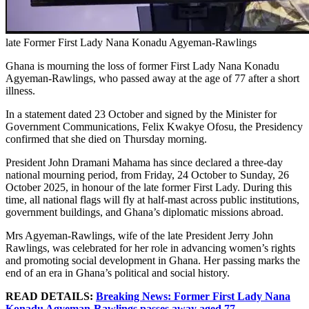
late Former First Lady Nana Konadu Agyeman-Rawlings
Ghana is mourning the loss of former First Lady Nana Konadu
Agyeman-Rawlings, who passed away at the age of 77 after a short
illness.
In a statement dated 23 October and signed by the Minister for
Government Communications, Felix Kwakye Ofosu, the Presidency
confirmed that she died on Thursday morning.
President John Dramani Mahama has since declared a three-day
national mourning period, from Friday, 24 October to Sunday, 26
October 2025, in honour of the late former First Lady. During this
time, all national flags will fly at half-mast across public institutions,
government buildings, and Ghana’s diplomatic missions abroad.
Mrs Agyeman-Rawlings, wife of the late President Jerry John
Rawlings, was celebrated for her role in advancing women’s rights
and promoting social development in Ghana. Her passing marks the
end of an era in Ghana’s political and social history.
READ DETAILS:
Breaking News: Former First Lady Nana
Konadu Agyeman-Rawlings passes away aged 77