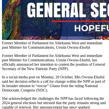
Former Member of Parliament for Ablekuma West and immediate
past Minister for Communications, Ursula Owusu-Ekuful
Former Member of Parliament for Ablekuma West and immediate
past Minister for Communications, Ursula Owusu-Ekuful, has
officially announced her intention to contest the position of General
Secretary of the New Patriotic Party (NPP).
In a social media post on Monday, 20 October, Mrs Owusu-Ekuful
said her decision reflects a call for change within the NPP as part of
its broader mission to “rescue” Ghana from the ruling National
Democratic Congress (NDC).
She acknowledged the challenges the NPP has faced following the
2024 general elections but stressed that the party remains strong and
capable of renewal. Her announcement has since sparked