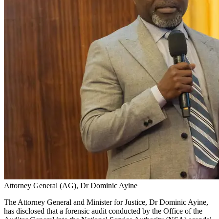
Attorney General (AG), Dr Dominic Ayine
The Attorney General and Minister for Justice, Dr Dominic Ayine,
has disclosed that a forensic audit conducted by the Office of the