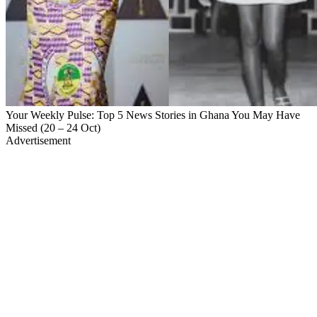
Your Weekly Pulse: Top 5 News Stories in Ghana You May Have
Missed (20 – 24 Oct)
Advertisement