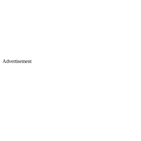
Advertisement