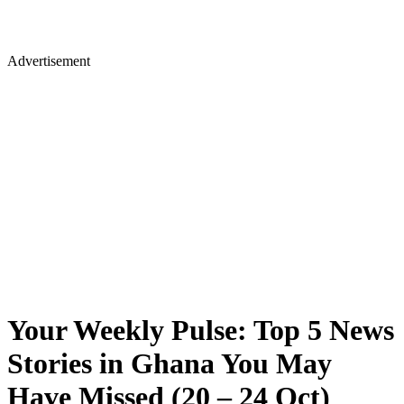
Advertisement
Your Weekly Pulse: Top 5 News
Stories in Ghana You May
Have Missed (20 – 24 Oct)