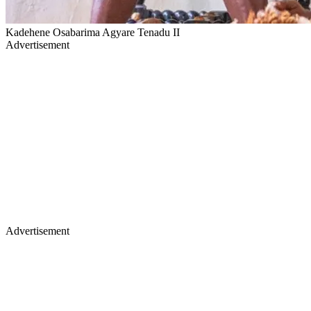
Kadehene Osabarima Agyare Tenadu II
Advertisement
Advertisement