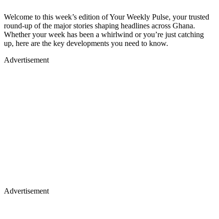
Welcome to this week’s edition of Your Weekly Pulse, your trusted
round-up of the major stories shaping headlines across Ghana.
Whether your week has been a whirlwind or you’re just catching
up, here are the key developments you need to know.
Advertisement
Advertisement