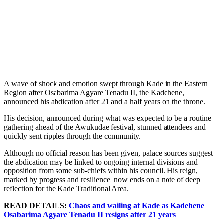
A wave of shock and emotion swept through Kade in the Eastern
Region after Osabarima Agyare Tenadu II, the Kadehene,
announced his abdication after 21 and a half years on the throne.
His decision, announced during what was expected to be a routine
gathering ahead of the Awukudae festival, stunned attendees and
quickly sent ripples through the community.
Although no official reason has been given, palace sources suggest
the abdication may be linked to ongoing internal divisions and
opposition from some sub-chiefs within his council. His reign,
marked by progress and resilience, now ends on a note of deep
reflection for the Kade Traditional Area.
READ DETAILS:
Chaos and wailing at Kade as Kadehene
Osabarima Agyare Tenadu II resigns after 21 years