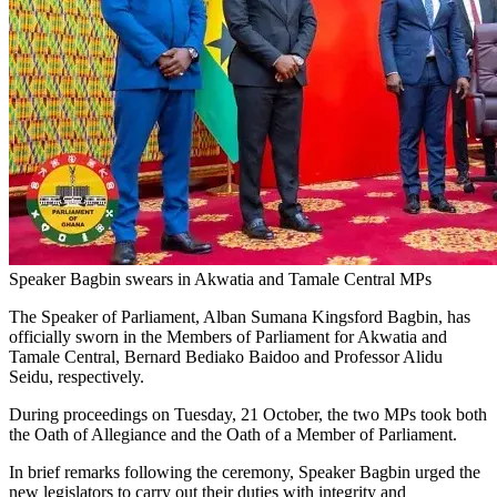
Speaker Bagbin swears in Akwatia and Tamale Central MPs
The Speaker of Parliament, Alban Sumana Kingsford Bagbin, has
officially sworn in the Members of Parliament for Akwatia and
Tamale Central, Bernard Bediako Baidoo and Professor Alidu
Seidu, respectively.
During proceedings on Tuesday, 21 October, the two MPs took both
the Oath of Allegiance and the Oath of a Member of Parliament.
In brief remarks following the ceremony, Speaker Bagbin urged the
new legislators to carry out their duties with integrity and