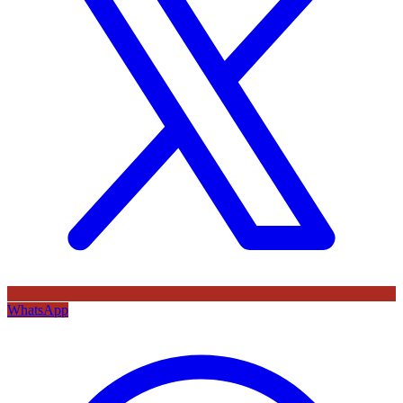
WhatsApp