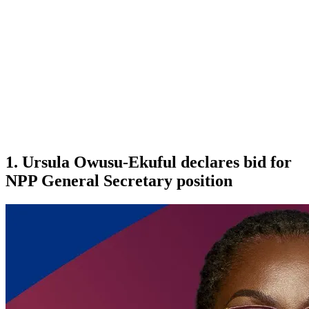
1. Ursula Owusu-Ekuful declares bid for
NPP General Secretary position