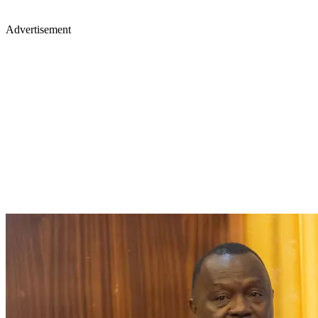
Advertisement