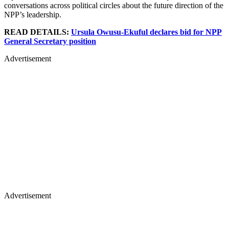
conversations across political circles about the future direction of the
NPP’s leadership.
READ DETAILS:
Ursula Owusu-Ekuful declares bid for NPP
General Secretary position
Advertisement
Advertisement