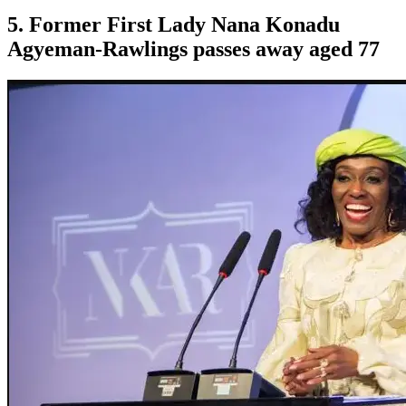
5. Former First Lady Nana Konadu
Agyeman-Rawlings passes away aged 77