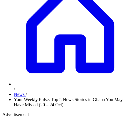
/
News
/
Your Weekly Pulse: Top 5 News Stories in Ghana You May
Have Missed (20 – 24 Oct)
Advertisement