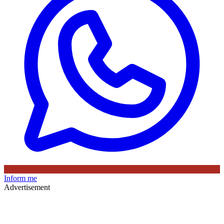
Inform me
Advertisement