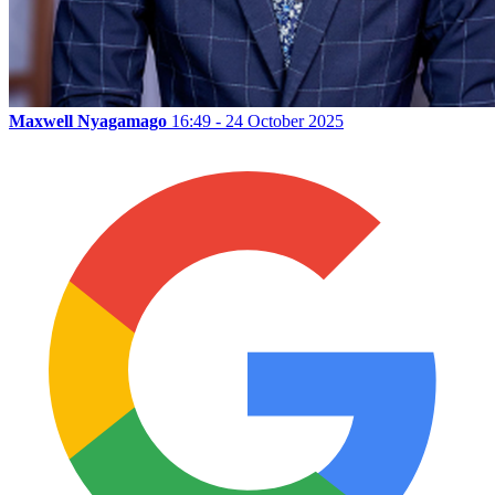
Maxwell Nyagamago
16:49 - 24 October 2025