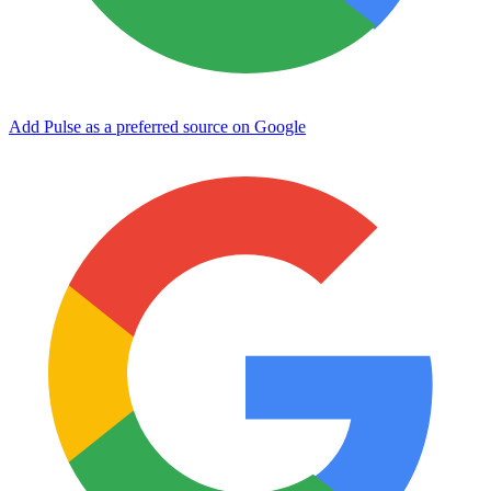
Add Pulse as a preferred source on Google