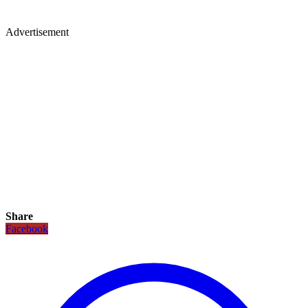
Advertisement
Share
Facebook