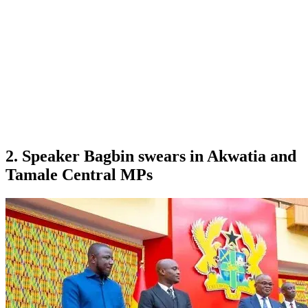
2. Speaker Bagbin swears in Akwatia and
Tamale Central MPs