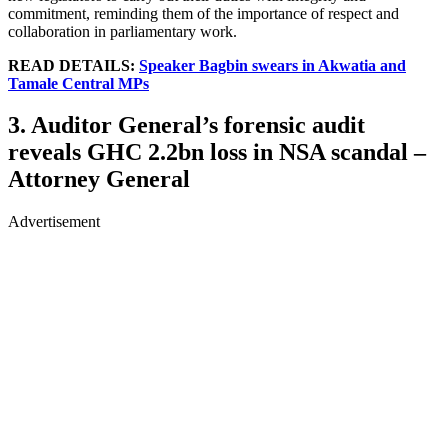
commitment, reminding them of the importance of respect and
collaboration in parliamentary work.
READ DETAILS:
Speaker Bagbin swears in Akwatia and
Tamale Central MPs
3. Auditor General’s forensic audit
reveals GHC 2.2bn loss in NSA scandal –
Attorney General
Advertisement