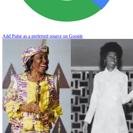
Add Pulse as a preferred source on Google