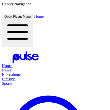
Header Navigation
Home
Open Flyout Menu
Home
News
Entertainment
Lifestyle
Sports