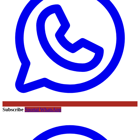
Subscribe
Sportal WhatsApp