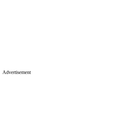
Advertisement