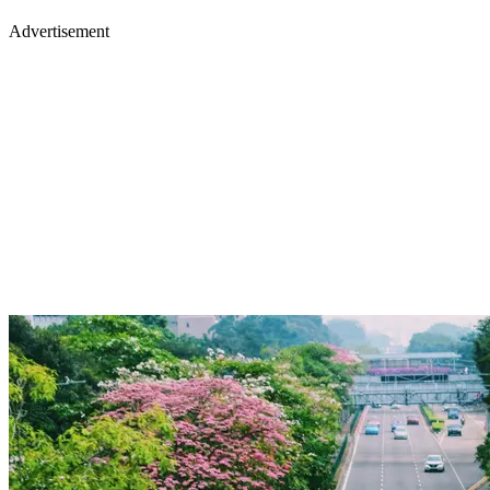
Advertisement