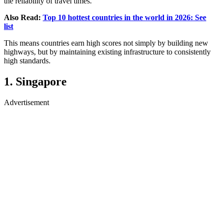
the reliability of travel times.
Also Read:
Top 10 hottest countries in the world in 2026: See
list
This means countries earn high scores not simply by building new
highways, but by maintaining existing infrastructure to consistently
high standards.
1. Singapore
Advertisement