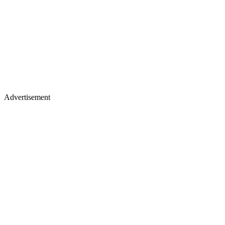
Advertisement