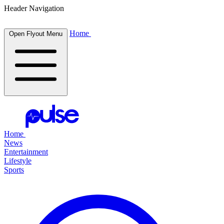
Header Navigation
Home
Open Flyout Menu
Home
News
Entertainment
Lifestyle
Sports