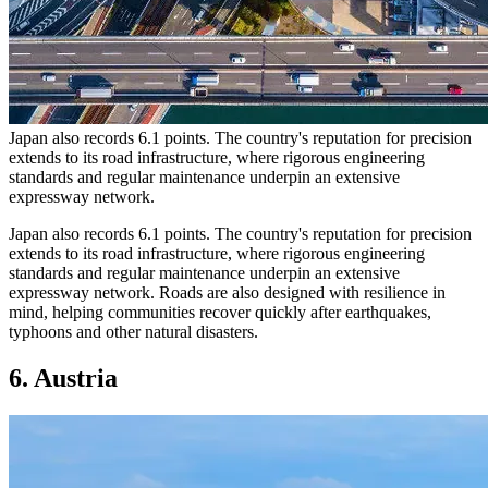
Japan also records 6.1 points. The country's reputation for precision
extends to its road infrastructure, where rigorous engineering
standards and regular maintenance underpin an extensive
expressway network.
Japan also records 6.1 points. The country's reputation for precision
extends to its road infrastructure, where rigorous engineering
standards and regular maintenance underpin an extensive
expressway network. Roads are also designed with resilience in
mind, helping communities recover quickly after earthquakes,
typhoons and other natural disasters.
6. Austria