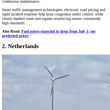
continuous maintenance.
Smart traffic management technologies, electronic road pricing and
rapid incident response help keep congestion under control, while
clearly marked roads and regular resurfacing ensure consistently
high standards.
Also Read:
Fuel prices expected to drop from July 1; see
projected prices
2. Netherlands