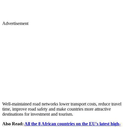
Advertisement
Well-maintained road networks lower transport costs, reduce travel
time, improve road safety and make countries more attractive
destinations for investment and tourism.
Also Read:
All the 8 African countries on the EU's latest high-