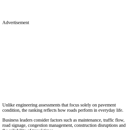
Advertisement
Unlike engineering assessments that focus solely on pavement
condition, the ranking reflects how roads perform in everyday life.
Business leaders consider factors such as maintenance, traffic flow,
road signage, congestion management, construction disruptions and