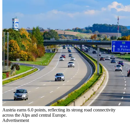
Austria earns 6.0 points, reflecting its strong road connectivity
across the Alps and central Europe.
Advertisement