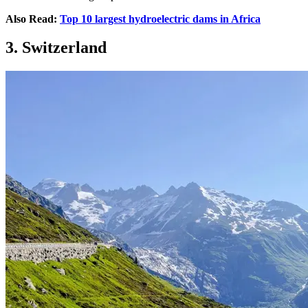
Also Read:
Top 10 largest hydroelectric dams in Africa
3. Switzerland