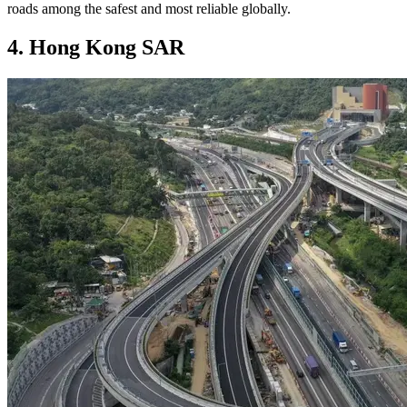
roads among the safest and most reliable globally.
4. Hong Kong SAR