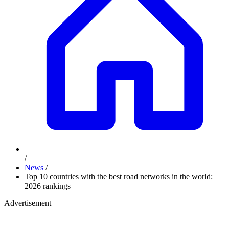
/
News
/
Top 10 countries with the best road networks in the world:
2026 rankings
Advertisement