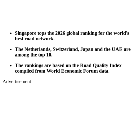
Singapore tops the 2026 global ranking for the world's
best road network.
The Netherlands, Switzerland, Japan and the UAE are
among the top 10.
The rankings are based on the Road Quality Index
compiled from World Economic Forum data.
Advertisement