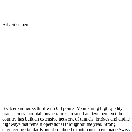
Advertisement
Switzerland ranks third with 6.3 points. Maintaining high-quality
roads across mountainous terrain is no small achievement, yet the
country has built an extensive network of tunnels, bridges and alpine
highways that remain operational throughout the year. Strong
engineering standards and disciplined maintenance have made Swiss