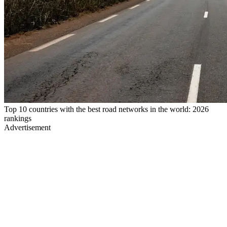
Top 10 countries with the best road networks in the world: 2026
rankings
Advertisement