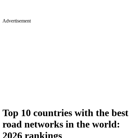
Advertisement
Top 10 countries with the best
road networks in the world:
2026 rankings