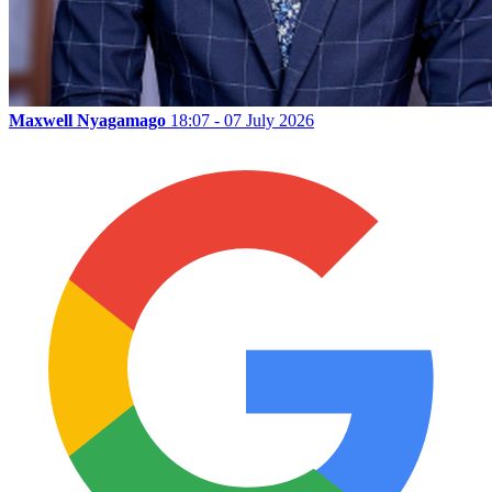
Maxwell Nyagamago
18:07 - 07 July 2026