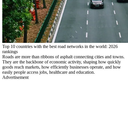
Top 10 countries with the best road networks in the world: 2026
rankings
Roads are more than ribbons of asphalt connecting cities and towns.
They are the backbone of economic activity, shaping how quickly
goods reach markets, how efficiently businesses operate, and how
easily people access jobs, healthcare and education.
Advertisement