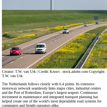
Creator: T.W. van Urk | Credit: Kruwt - stock.adobe.com Copyright:
T.W. van Urk
The Netherlands follows closely with 6.4 points. Its extensive
motorway network seamlessly links major cities, industrial centres
and the Port of Rotterdam, Europe's largest seaport. Continuous
investment in maintenance and integrated transport planning has
helped create one of the world's most dependable road systems for
commuters and freight operators alike.