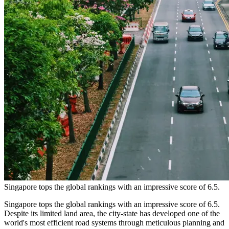
Singapore tops the global rankings with an impressive score of 6.5.
Singapore tops the global rankings with an impressive score of 6.5.
Despite its limited land area, the city-state has developed one of the
world's most efficient road systems through meticulous planning and