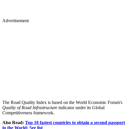
Advertisement
The Road Quality Index is based on the World Economic Forum's
Quality of Road Infrastructure
indicator under its Global
Competitiveness framework.
Also Read:
Top 10 fastest countries to obtain a second passport
in the World: See list