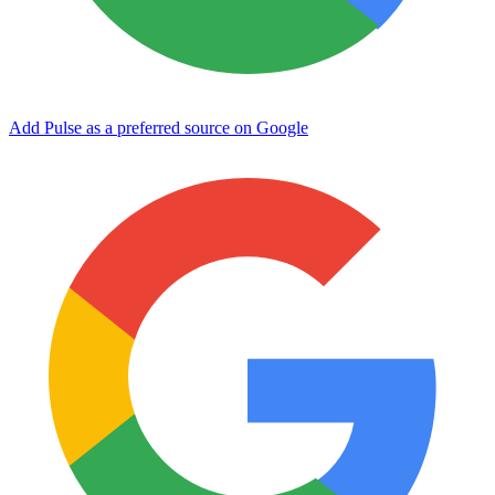
Add Pulse as a preferred source on Google