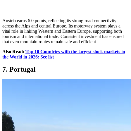
Austria earns 6.0 points, reflecting its strong road connectivity
across the Alps and central Europe. Its motorway system plays a
vital role in linking Western and Eastern Europe, supporting both
tourism and international trade. Consistent investment has ensured
that even mountain routes remain safe and efficient.
Also Read:
Top 10 Countries with the largest stock markets in
the World in 2026: See list
7. Portugal