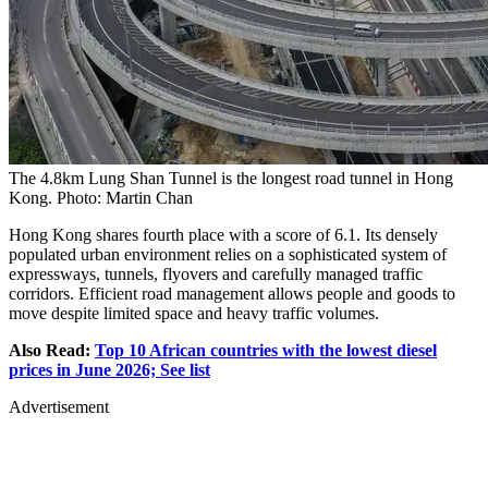
The 4.8km Lung Shan Tunnel is the longest road tunnel in Hong
Kong. Photo: Martin Chan
Hong Kong shares fourth place with a score of 6.1. Its densely
populated urban environment relies on a sophisticated system of
expressways, tunnels, flyovers and carefully managed traffic
corridors. Efficient road management allows people and goods to
move despite limited space and heavy traffic volumes.
Also Read:
Top 10 African countries with the lowest diesel
prices in June 2026; See list
Advertisement