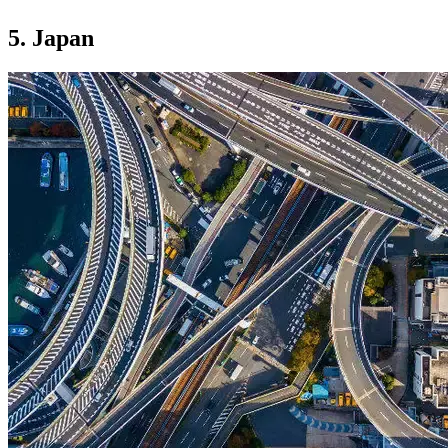
5. Japan