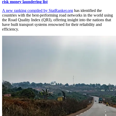
risk money laundering list
A new ranking compiled by StatRanker.org
has identified the
countries with the best-performing road networks in the world using
the Road Quality Index (QRI), offering insight into the nations that
have built transport systems renowned for their reliability and
efficiency.