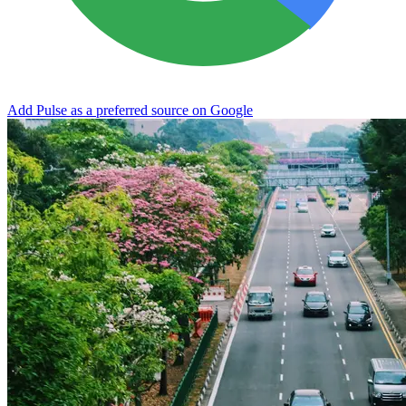
Add Pulse as a preferred source on Google