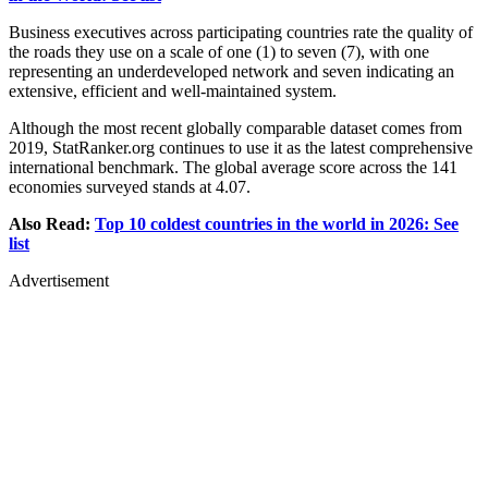
Business executives across participating countries rate the quality of
the roads they use on a scale of one (1) to seven (7), with one
representing an underdeveloped network and seven indicating an
extensive, efficient and well-maintained system.
Although the most recent globally comparable dataset comes from
2019, StatRanker.org continues to use it as the latest comprehensive
international benchmark. The global average score across the 141
economies surveyed stands at 4.07.
Also Read:
Top 10 coldest countries in the world in 2026: See
list
Advertisement