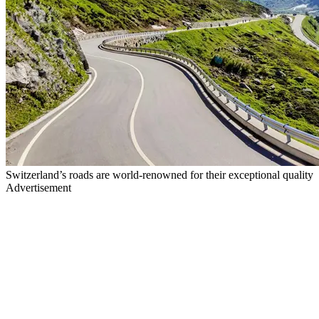
Switzerland’s roads are world-renowned for their exceptional quality
Advertisement