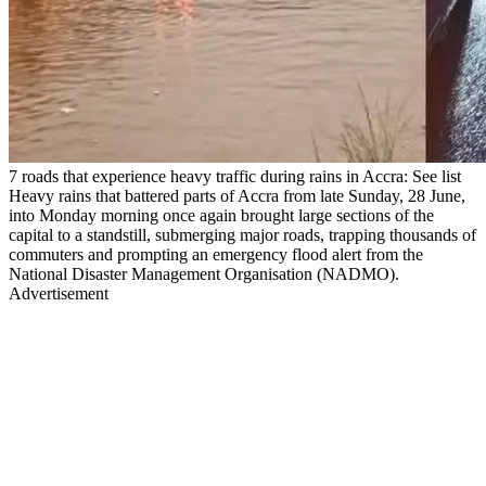
7 roads that experience heavy traffic during rains in Accra: See list
Heavy rains that battered parts of Accra from late Sunday, 28 June,
into Monday morning once again brought large sections of the
capital to a standstill, submerging major roads, trapping thousands of
commuters and prompting an emergency flood alert from the
National Disaster Management Organisation (NADMO).
Advertisement