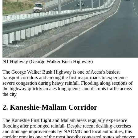
N1 Highway (George Walker Bush Highway)
The George Walker Bush Highway is one of Accra's busiest
transport corridors and among the first major roads to experience
severe congestion during heavy rainfall. Flooding along sections of
the highway quickly creates long queues and disrupts traffic across
the city.
2. Kaneshie-Mallam Corridor
The Kaneshie First Light and Mallam areas regularly experience
flooding after prolonged rainfall. Despite recent desilting exercises
and drainage improvements by NADMO and local authorities, this
corridor remains one of the most heavily congested routes whenever