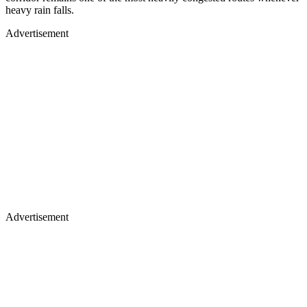
heavy rain falls.
Advertisement
Advertisement