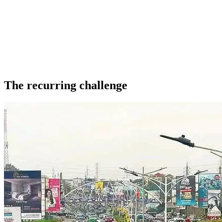
The recurring challenge