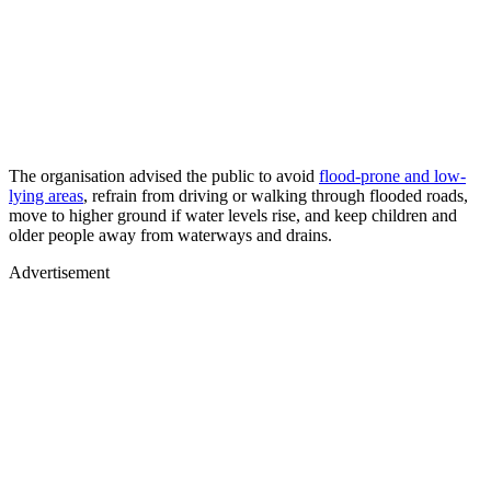
The organisation advised the public to avoid
flood-prone and low-
lying areas
, refrain from driving or walking through flooded roads,
move to higher ground if water levels rise, and keep children and
older people away from waterways and drains.
Advertisement