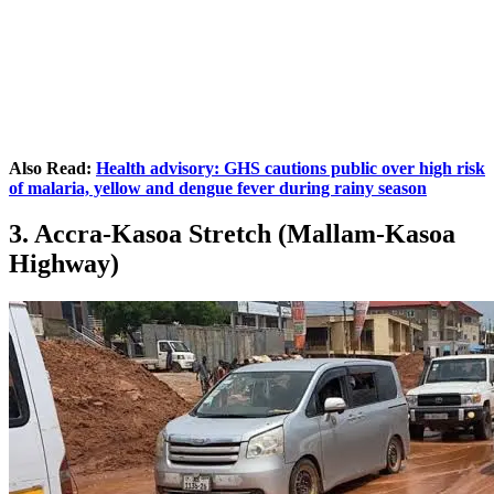
Also Read:
Health advisory: GHS cautions public over high risk
of malaria, yellow and dengue fever during rainy season
3. Accra-Kasoa Stretch (Mallam-Kasoa
Highway)