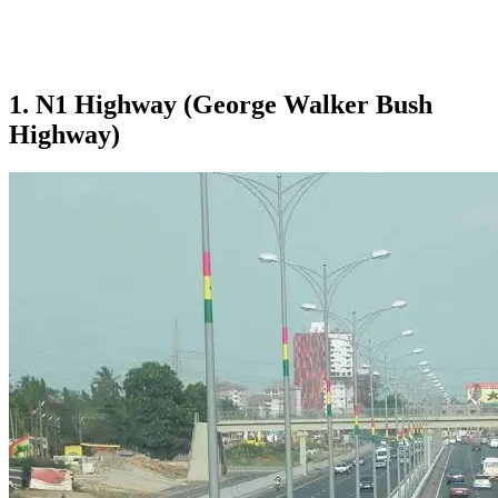
1. N1 Highway (George Walker Bush
Highway)