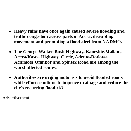
Heavy rains have once again caused severe flooding and
traffic congestion across parts of Accra, disrupting
movement and prompting a flood alert from NADMO.
The George Walker Bush Highway, Kaneshie-Mallam,
Accra-Kasoa Highway, Circle, Adenta-Dodowa,
Achimota-Ofankor and Spintex Road are among the
worst-affected routes.
Authorities are urging motorists to avoid flooded roads
while efforts continue to improve drainage and reduce the
city's recurring flood risk.
Advertisement