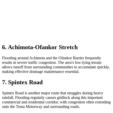
6. Achimota-Ofankor Stretch
Flooding around Achimota and the Ofankor Barrier frequently
results in severe traffic congestion. The area's low-lying terrain
allows runoff from surrounding communities to accumulate quickly,
making effective drainage maintenance essential.
7. Spintex Road
Spintex Road is another major route that struggles during heavy
rainfall. Flooding regularly causes gridlock along this important
commercial and residential corridor, with congestion often extending
onto the Tema Motorway and surrounding roads.