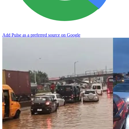
Add Pulse as a preferred source on Google