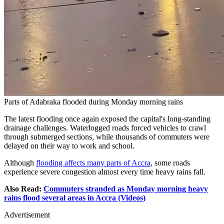
Parts of Adabraka flooded during Monday morning rains
The latest flooding once again exposed the capital's long-standing
drainage challenges. Waterlogged roads forced vehicles to crawl
through submerged sections, while thousands of commuters were
delayed on their way to work and school.
Although
flooding affects many parts of Accra
, some roads
experience severe congestion almost every time heavy rains fall.
Also Read:
Commuters stranded as Monday morning heavy
rains flood several areas in Accra (Videos)
Advertisement