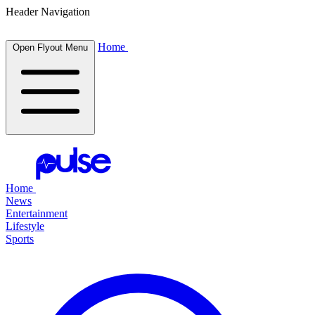
Header Navigation
Home
Open Flyout Menu
Home
News
Entertainment
Lifestyle
Sports