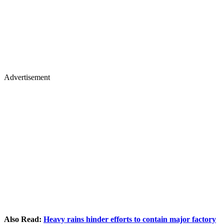
Advertisement
Also Read:
Heavy rains hinder efforts to contain major factory