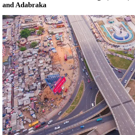
and Adabraka