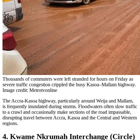
Thousands of commuters were left stranded for hours on Friday as
severe traffic congestion crippled the busy Kasoa–Mallam highway.
Image credit: Metrotvonline
The Accra-Kasoa highway, particularly around Weija and Mallam,
is frequently inundated during storms. Floodwaters often slow traffic
to a crawl and occasionally make sections of the road impassable,
disrupting travel between Accra, Kasoa and the Central and Western
regions.
4. Kwame Nkrumah Interchange (Circle)