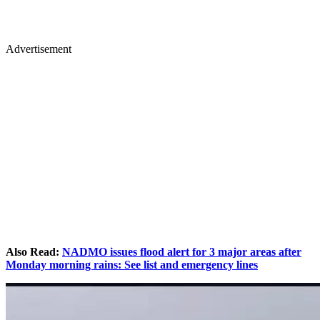
Advertisement
Also Read:
NADMO issues flood alert for 3 major areas after
Monday morning rains: See list and emergency lines