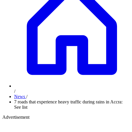
/
News
/
7 roads that experience heavy traffic during rains in Accra:
See list
Advertisement