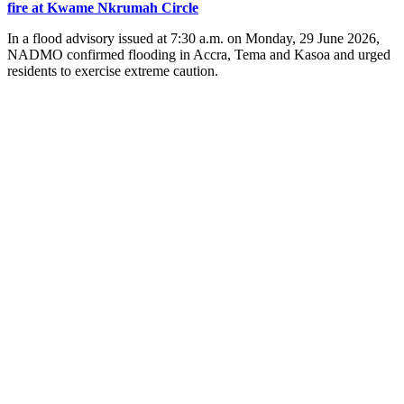
fire at Kwame Nkrumah Circle
In a flood advisory issued at 7:30 a.m. on Monday, 29 June 2026,
NADMO confirmed flooding in Accra, Tema and Kasoa and urged
residents to exercise extreme caution.