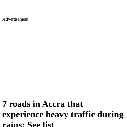
Advertisement
7 roads in Accra that
experience heavy traffic during
rains: See list