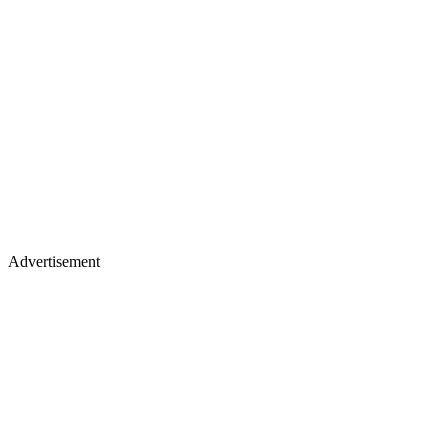
Advertisement