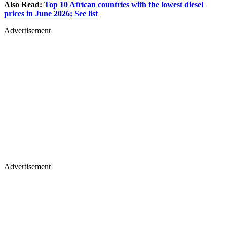
Also Read:
Top 10 African countries with the lowest diesel
prices in June 2026; See list
Advertisement
Advertisement