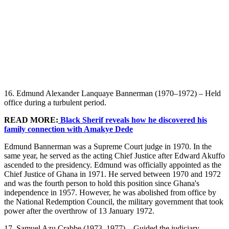
16. Edmund Alexander Lanquaye Bannerman (1970–1972) – Held
office during a turbulent period.
READ MORE:
Black Sherif reveals how he discovered his
family connection with Amakye Dede
Edmund Bannerman was a Supreme Court judge in 1970. In the
same year, he served as the acting Chief Justice after Edward Akuffo
ascended to the presidency. Edmund was officially appointed as the
Chief Justice of Ghana in 1971. He served between 1970 and 1972
and was the fourth person to hold this position since Ghana's
independence in 1957. However, he was abolished from office by
the National Redemption Council, the military government that took
power after the overthrow of 13 January 1972.
17. Samuel Azu Crabbe (1973–1977) – Guided the judiciary