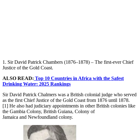
1. Sir David Patrick Chambers (1876–1878) – The first-ever Chief
Justice of the Gold Coast.
ALSO READ:
Top 10 Countries in Africa with the Safest
Drinking Water: 2025 Rankings
Sir David Patrick Chalmers was a British colonial judge who served
as the first Chief Justice of the Gold Coast from 1876 until 1878.
[1] He also had judiciary appointments in other British colonies like
the Gambia Colony, British Guiana, Colony of
Jamaica and Newfoundland colony.