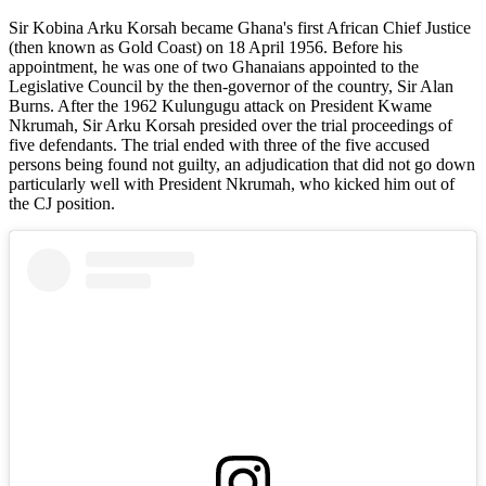
Sir Kobina Arku Korsah became Ghana's first African Chief Justice
(then known as Gold Coast) on 18 April 1956. Before his
appointment, he was one of two Ghanaians appointed to the
Legislative Council by the then-governor of the country, Sir Alan
Burns. After the 1962 Kulungugu attack on President Kwame
Nkrumah, Sir Arku Korsah presided over the trial proceedings of
five defendants. The trial ended with three of the five accused
persons being found not guilty, an adjudication that did not go down
particularly well with President Nkrumah, who kicked him out of
the CJ position.