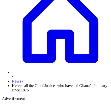
/
News
/
Here're all the Chief Justices who have led Ghana’s Judiciary
since 1876
Advertisement