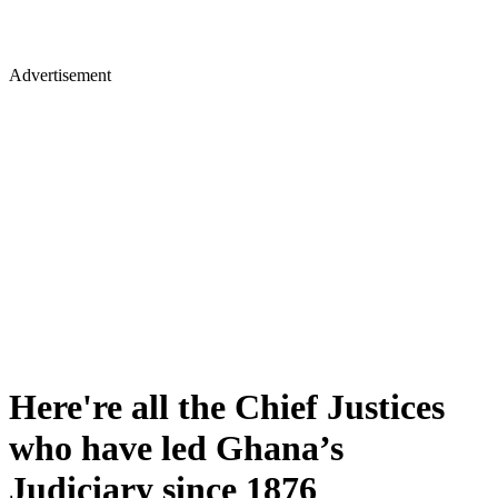
Advertisement
Here're all the Chief Justices
who have led Ghana’s
Judiciary since 1876