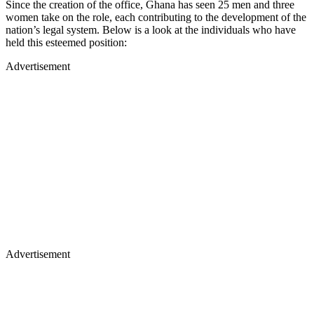
Since the creation of the office, Ghana has seen 25 men and three
women take on the role, each contributing to the development of the
nation’s legal system. Below is a look at the individuals who have
held this esteemed position:
Advertisement
Advertisement