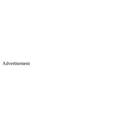
Advertisement