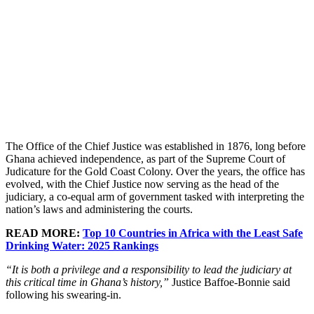
The Office of the Chief Justice was established in 1876, long before
Ghana achieved independence, as part of the Supreme Court of
Judicature for the Gold Coast Colony. Over the years, the office has
evolved, with the Chief Justice now serving as the head of the
judiciary, a co-equal arm of government tasked with interpreting the
nation’s laws and administering the courts.
READ MORE:
Top 10 Countries in Africa with the Least Safe
Drinking Water: 2025 Rankings
“It is both a privilege and a responsibility to lead the judiciary at
this critical time in Ghana’s history,”
Justice Baffoe-Bonnie said
following his swearing-in.