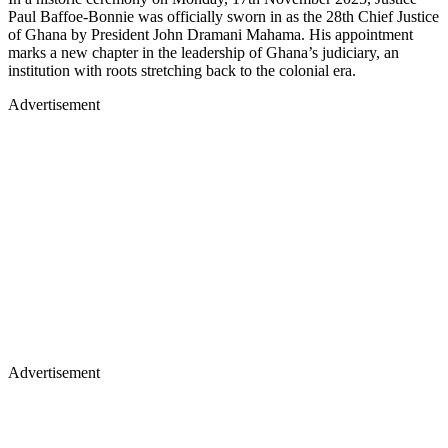
Paul Baffoe-Bonnie was officially sworn in as the 28th Chief Justice
of Ghana by President John Dramani Mahama. His appointment
marks a new chapter in the leadership of Ghana’s judiciary, an
institution with roots stretching back to the colonial era.
Advertisement
Advertisement