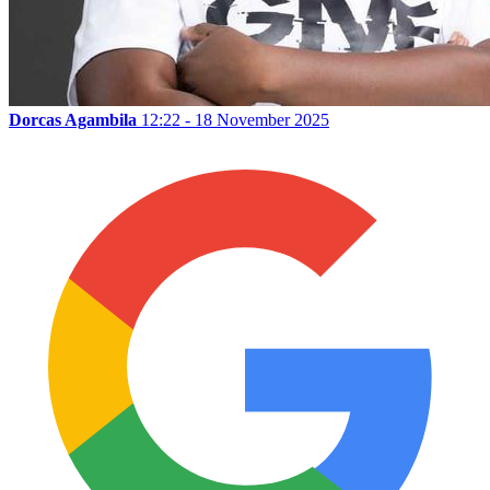
Dorcas Agambila
12:22 - 18 November 2025