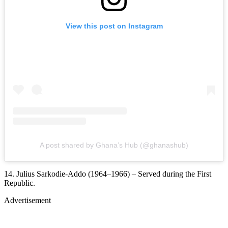
View this post on Instagram
A post shared by Ghana’s Hub (@ghanashub)
14. Julius Sarkodie-Addo (1964–1966) – Served during the First
Republic.
Advertisement