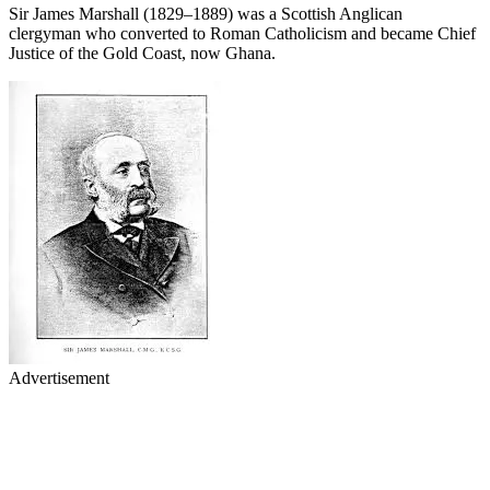
Sir James Marshall (1829–1889) was a Scottish Anglican
clergyman who converted to Roman Catholicism and became Chief
Justice of the Gold Coast, now Ghana.
Advertisement