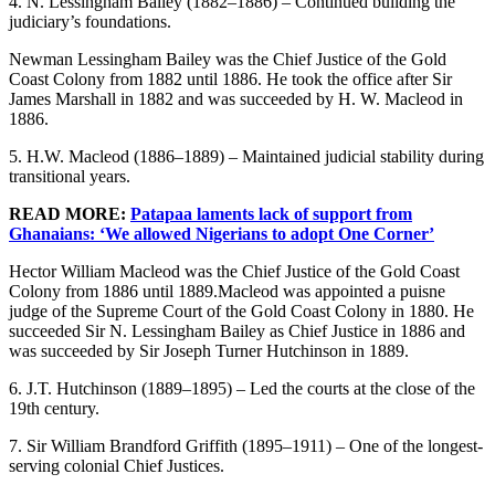
4. N. Lessingham Bailey (1882–1886) – Continued building the
judiciary’s foundations.
Newman Lessingham Bailey was the Chief Justice of the Gold
Coast Colony from 1882 until 1886. He took the office after Sir
James Marshall in 1882 and was succeeded by H. W. Macleod in
1886.
5. H.W. Macleod (1886–1889) – Maintained judicial stability during
transitional years.
READ MORE:
Patapaa laments lack of support from
Ghanaians: ‘We allowed Nigerians to adopt One Corner’
Hector William Macleod was the Chief Justice of the Gold Coast
Colony from 1886 until 1889.Macleod was appointed a puisne
judge of the Supreme Court of the Gold Coast Colony in 1880. He
succeeded Sir N. Lessingham Bailey as Chief Justice in 1886 and
was succeeded by Sir Joseph Turner Hutchinson in 1889.
6. J.T. Hutchinson (1889–1895) – Led the courts at the close of the
19th century.
7. Sir William Brandford Griffith (1895–1911) – One of the longest-
serving colonial Chief Justices.