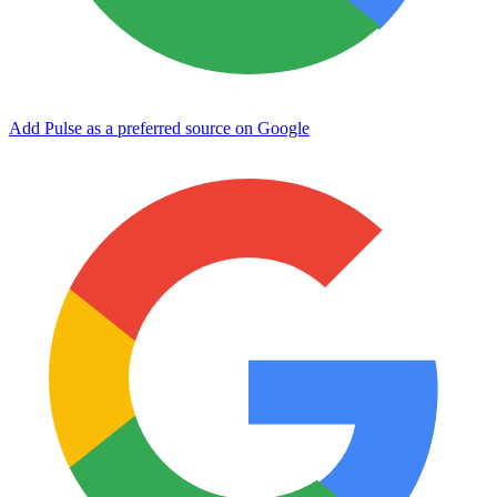
Add Pulse as a preferred source on Google