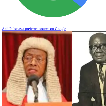
Add Pulse as a preferred source on Google