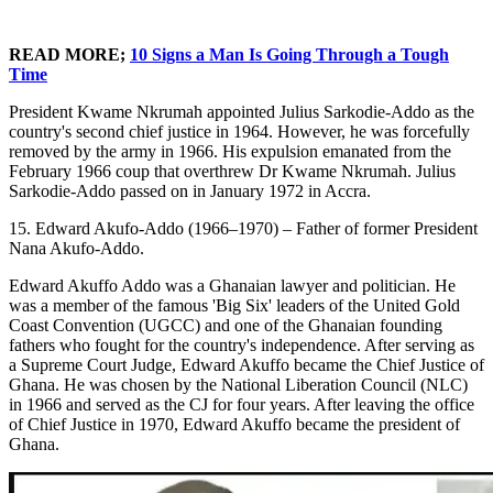
READ MORE;
10 Signs a Man Is Going Through a Tough
Time
President Kwame Nkrumah appointed Julius Sarkodie-Addo as the
country's second chief justice in 1964. However, he was forcefully
removed by the army in 1966. His expulsion emanated from the
February 1966 coup that overthrew Dr Kwame Nkrumah. Julius
Sarkodie-Addo passed on in January 1972 in Accra.
15. Edward Akufo-Addo (1966–1970) – Father of former President
Nana Akufo-Addo.
Edward Akuffo Addo was a Ghanaian lawyer and politician. He
was a member of the famous 'Big Six' leaders of the United Gold
Coast Convention (UGCC) and one of the Ghanaian founding
fathers who fought for the country's independence. After serving as
a Supreme Court Judge, Edward Akuffo became the Chief Justice of
Ghana. He was chosen by the National Liberation Council (NLC)
in 1966 and served as the CJ for four years. After leaving the office
of Chief Justice in 1970, Edward Akuffo became the president of
Ghana.