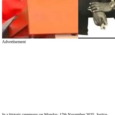
Advertisement
In a historic ceremony on Monday, 17th November 2025, Justice