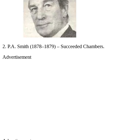
2. P.A. Smith (1878–1879) – Succeeded Chambers.
Advertisement