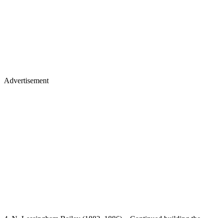
Advertisement