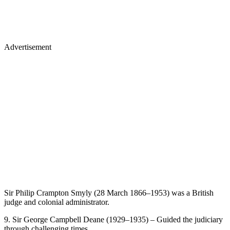
Advertisement
Sir Philip Crampton Smyly (28 March 1866–1953) was a British
judge and colonial administrator.
9. Sir George Campbell Deane (1929–1935) – Guided the judiciary
through challenging times.