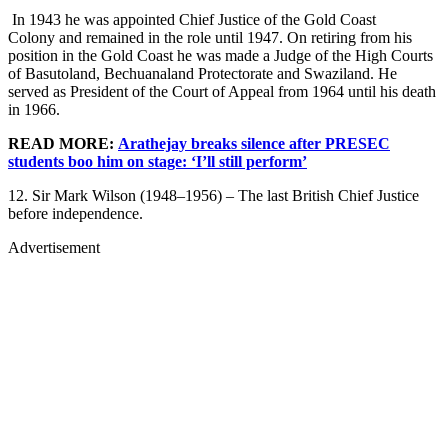
In 1943 he was appointed Chief Justice of the Gold Coast
Colony and remained in the role until 1947. On retiring from his
position in the Gold Coast he was made a Judge of the High Courts
of Basutoland, Bechuanaland Protectorate and Swaziland. He
served as President of the Court of Appeal from 1964 until his death
in 1966.
READ MORE:
Arathejay breaks silence after PRESEC
students boo him on stage: ‘I’ll still perform’
12. Sir Mark Wilson (1948–1956) – The last British Chief Justice
before independence.
Advertisement