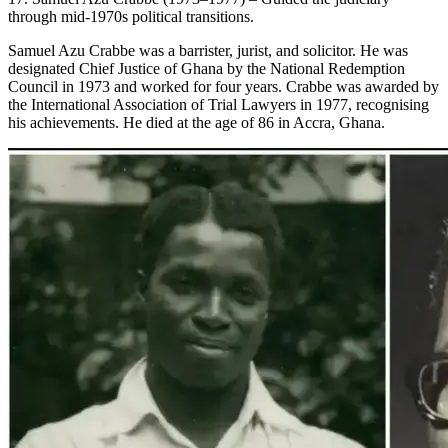
through mid-1970s political transitions.
Samuel Azu Crabbe was a barrister, jurist, and solicitor. He was
designated Chief Justice of Ghana by the National Redemption
Council in 1973 and worked for four years. Crabbe was awarded by
the International Association of Trial Lawyers in 1977, recognising
his achievements. He died at the age of 86 in Accra, Ghana.