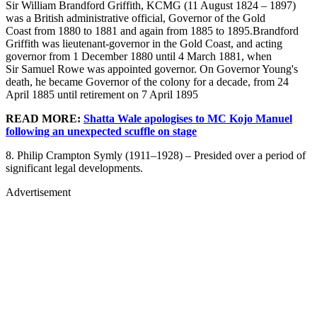
Sir William Brandford Griffith, KCMG (11 August 1824 – 1897)
was a British administrative official, Governor of the Gold
Coast from 1880 to 1881 and again from 1885 to 1895.Brandford
Griffith was lieutenant-governor in the Gold Coast, and acting
governor from 1 December 1880 until 4 March 1881, when
Sir Samuel Rowe was appointed governor. On Governor Young's
death, he became Governor of the colony for a decade, from 24
April 1885 until retirement on 7 April 1895
READ MORE:
Shatta Wale apologises to MC Kojo Manuel
following an unexpected scuffle on stage
8. Philip Crampton Symly (1911–1928) – Presided over a period of
significant legal developments.
Advertisement