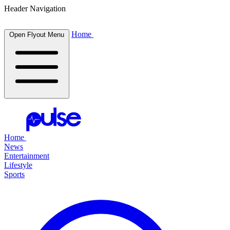
Header Navigation
Home
Open Flyout Menu
Home
News
Entertainment
Lifestyle
Sports