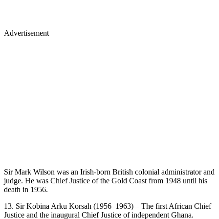
Advertisement
Sir Mark Wilson was an Irish-born British colonial administrator and
judge. He was Chief Justice of the Gold Coast from 1948 until his
death in 1956.
13. Sir Kobina Arku Korsah (1956–1963) – The first African Chief
Justice and the inaugural Chief Justice of independent Ghana.