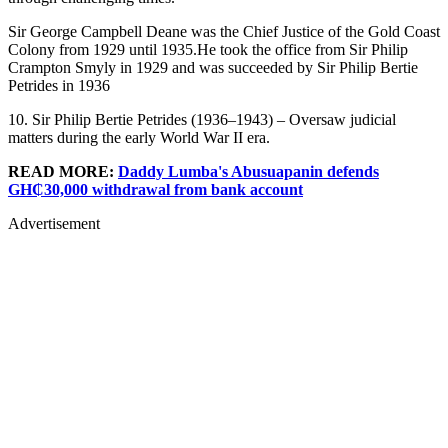
Sir George Campbell Deane was the Chief Justice of the Gold Coast
Colony from 1929 until 1935.He took the office from Sir Philip
Crampton Smyly in 1929 and was succeeded by Sir Philip Bertie
Petrides in 1936
10. Sir Philip Bertie Petrides (1936–1943) – Oversaw judicial
matters during the early World War II era.
READ MORE:
Daddy Lumba's Abusuapanin defends
GH₵30,000 withdrawal from bank account
Advertisement