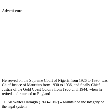
Advertisement
He served on the Supreme Court of Nigeria from 1926 to 1930, was
Chief Justice of Mauritius from 1930 to 1936, and finally Chief
Justice of the Gold Coast Colony from 1936 until 1944, when he
retired and returned to England
11. Sir Walter Harragin (1943–1947) – Maintained the integrity of
the legal system.