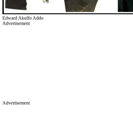
Edward Akuffo Addo
Advertisement
Advertisement