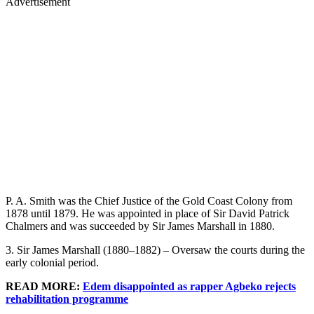
Advertisement
P. A. Smith was the Chief Justice of the Gold Coast Colony from
1878 until 1879. He was appointed in place of Sir David Patrick
Chalmers and was succeeded by Sir James Marshall in 1880.
3. Sir James Marshall (1880–1882) – Oversaw the courts during the
early colonial period.
READ MORE:
Edem disappointed as rapper Agbeko rejects
rehabilitation programme