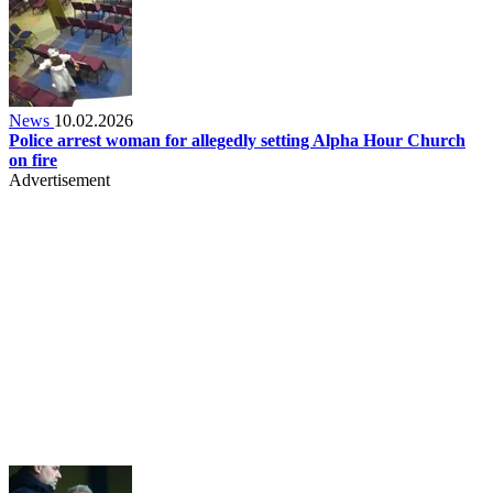
News
10.02.2026
Police arrest woman for allegedly setting Alpha Hour Church
on fire
Advertisement