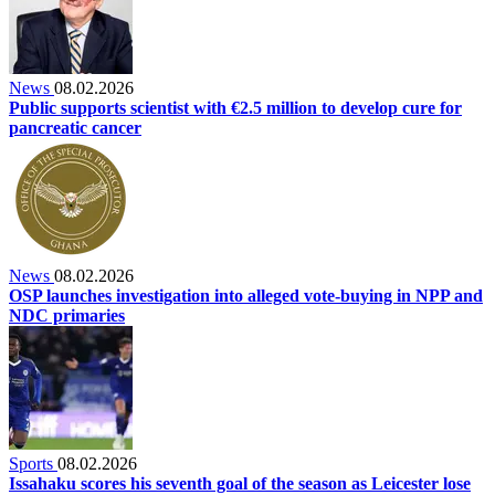
News
08.02.2026
Public supports scientist with €2.5 million to develop cure for
pancreatic cancer
News
08.02.2026
OSP launches investigation into alleged vote-buying in NPP and
NDC primaries
Sports
08.02.2026
Issahaku scores his seventh goal of the season as Leicester lose