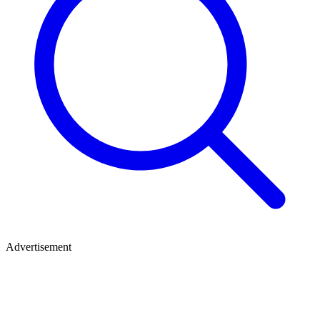
Advertisement