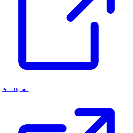
Pulse Uganda