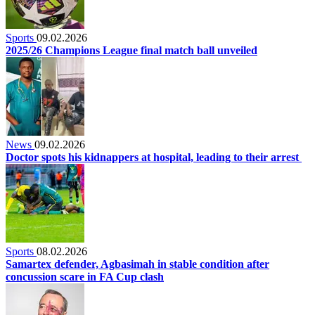
Sports
09.02.2026
2025/26 Champions League final match ball unveiled
News
09.02.2026
Doctor spots his kidnappers at hospital, leading to their arrest
Sports
08.02.2026
Samartex defender, Agbasimah in stable condition after
concussion scare in FA Cup clash