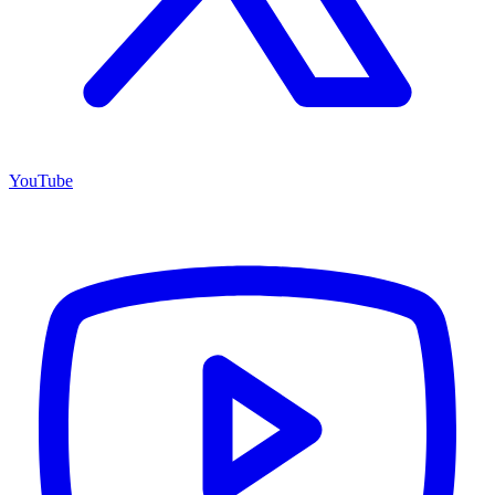
YouTube