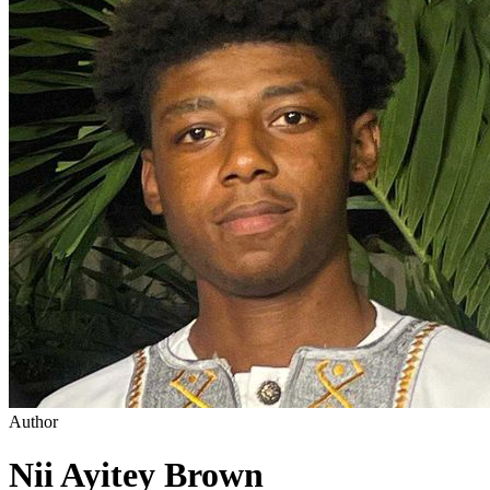
Author
Nii Ayitey Brown