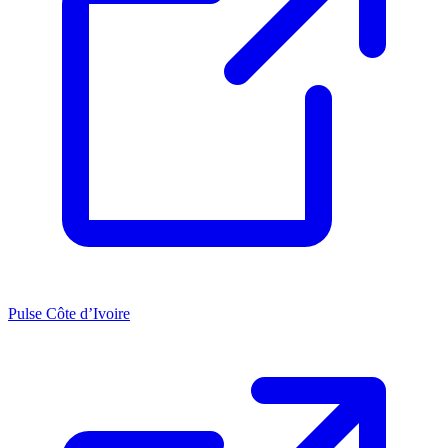
Pulse Côte d’Ivoire