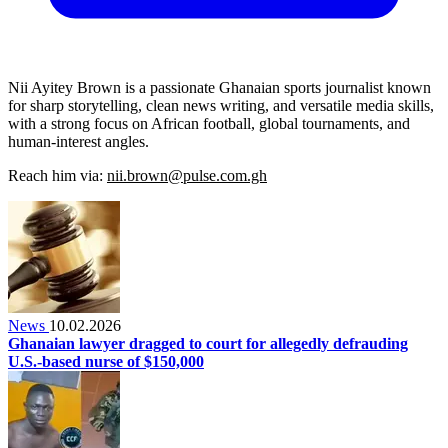
Nii Ayitey Brown is a passionate Ghanaian sports journalist known
for sharp storytelling, clean news writing, and versatile media skills,
with a strong focus on African football, global tournaments, and
human-interest angles.
Reach him via:
nii.brown@pulse.com.gh
News
10.02.2026
Ghanaian lawyer dragged to court for allegedly defrauding
U.S.-based nurse of $150,000