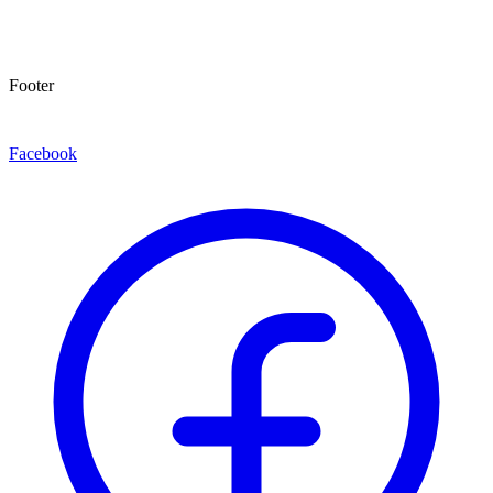
Footer
Facebook