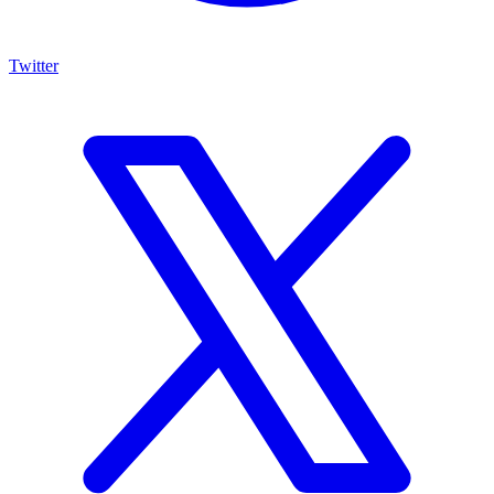
Twitter