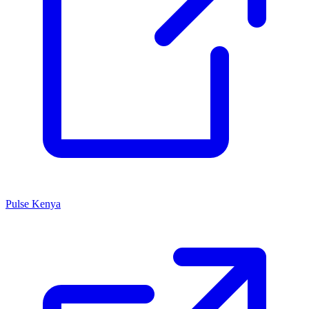
Pulse Kenya