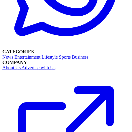
CATEGORIES
News
Entertainment
Lifestyle
Sports
Business
COMPANY
About Us
Advertise with Us