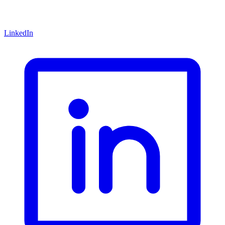
LinkedIn