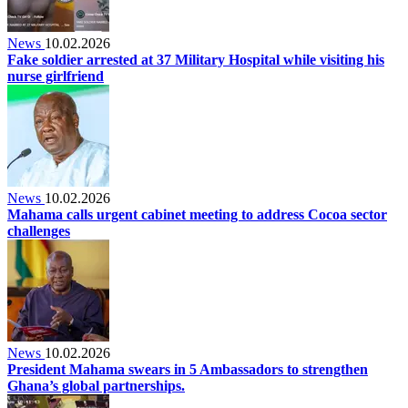
News
10.02.2026
Fake soldier arrested at 37 Military Hospital while visiting his
nurse girlfriend
News
10.02.2026
Mahama calls urgent cabinet meeting to address Cocoa sector
challenges
News
10.02.2026
President Mahama swears in 5 Ambassadors to strengthen
Ghana’s global partnerships.