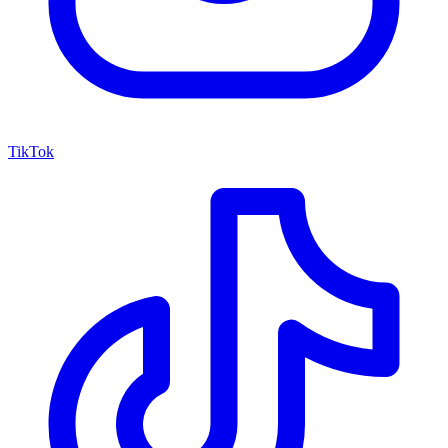
TikTok