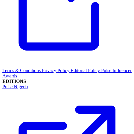
Terms & Conditions
Privacy Policy
Editorial Policy
Pulse Influencer
Awards
EDITIONS
Pulse Nigeria