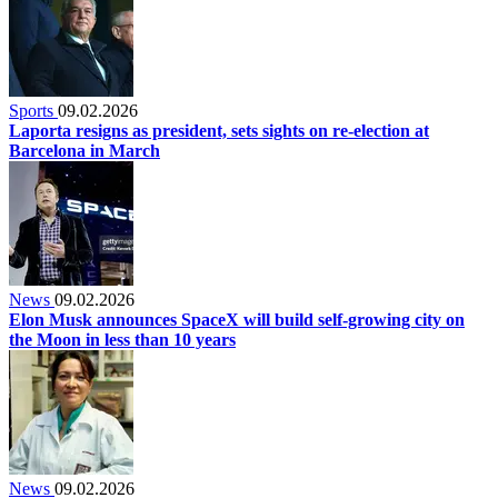
Sports
09.02.2026
Laporta resigns as president, sets sights on re-election at
Barcelona in March
News
09.02.2026
Elon Musk announces SpaceX will build self-growing city on
the Moon in less than 10 years
News
09.02.2026