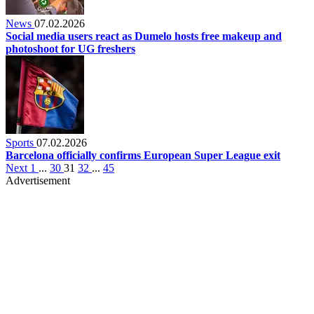
News
07.02.2026
Social media users react as Dumelo hosts free makeup and
photoshoot for UG freshers
Sports
07.02.2026
Barcelona officially confirms European Super League exit
Next
1
...
30
31
32
...
45
Advertisement