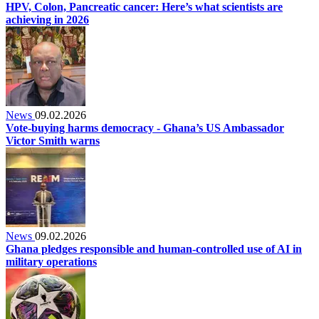
HPV, Colon, Pancreatic cancer: Here’s what scientists are
achieving in 2026
News
09.02.2026
Vote‑buying harms democracy - Ghana’s US Ambassador
Victor Smith warns
News
09.02.2026
Ghana pledges responsible and human-controlled use of AI in
military operations