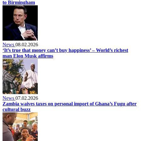
to Birmingham
News
08.02.2026
‘It’s true that money can’t buy happiness’ – World’s richest
man Elon Musk affirms
News
07.02.2026
Zambia waives taxes on personal import of Ghana’s Fugu after
cultural buzz