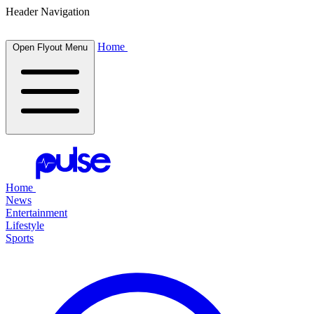
Header Navigation
Home
Open Flyout Menu
Home
News
Entertainment
Lifestyle
Sports