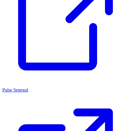
Pulse Senegal