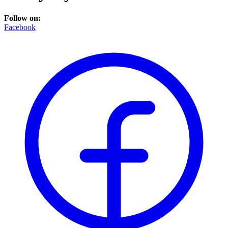
Follow on:
Facebook