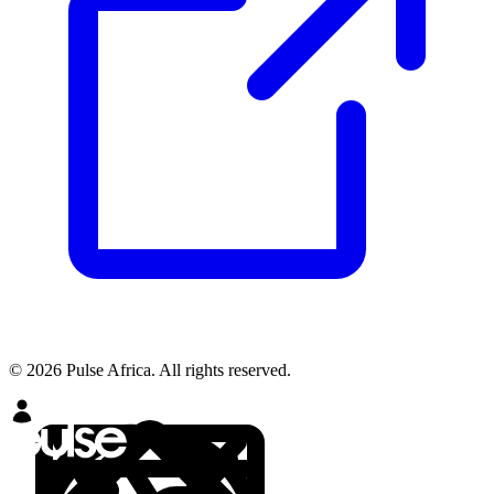
© 2026 Pulse Africa. All rights reserved.