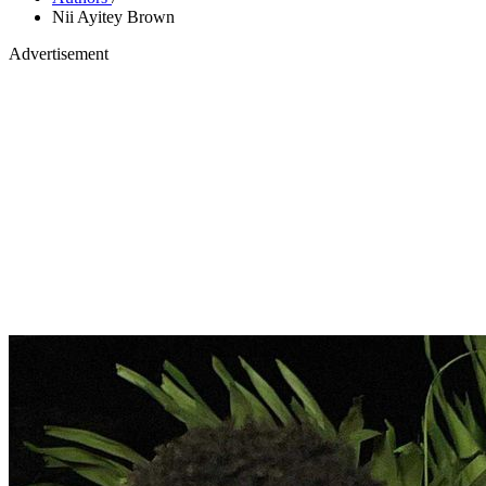
Nii Ayitey Brown
Advertisement