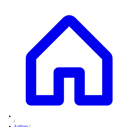
/
Authors
/