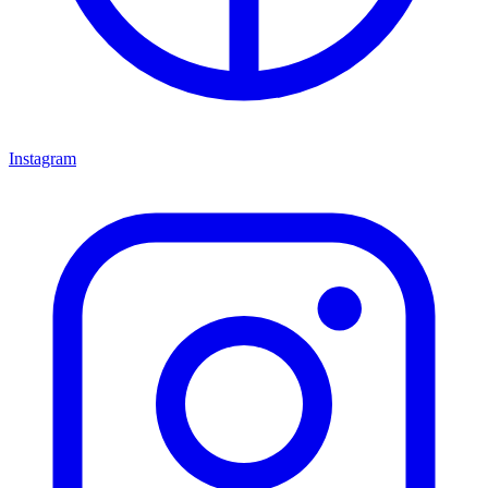
Instagram