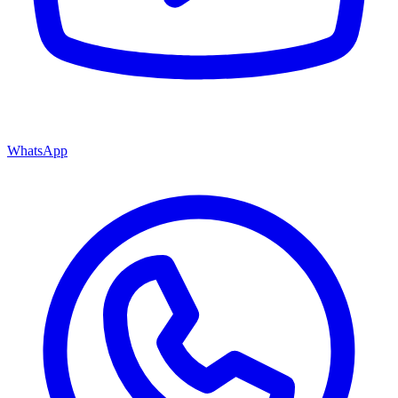
WhatsApp