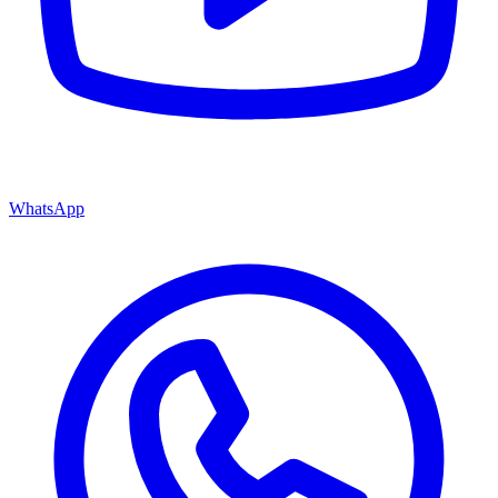
WhatsApp