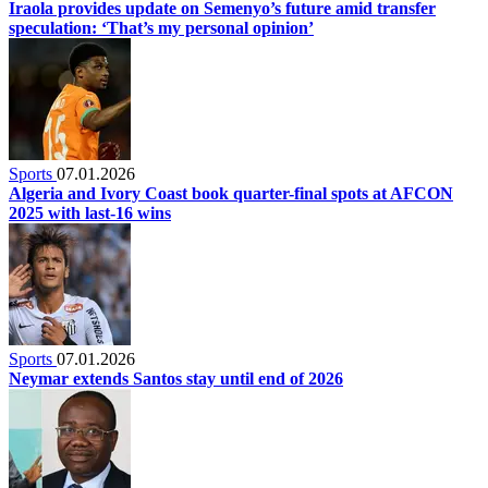
Iraola provides update on Semenyo’s future amid transfer
speculation: ‘That’s my personal opinion’
Sports
07.01.2026
Algeria and Ivory Coast book quarter-final spots at AFCON
2025 with last-16 wins
Sports
07.01.2026
Neymar extends Santos stay until end of 2026