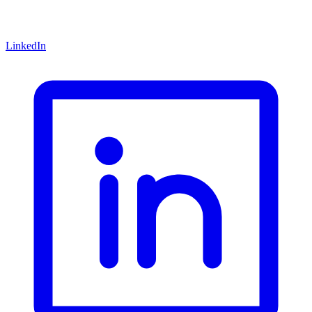
LinkedIn