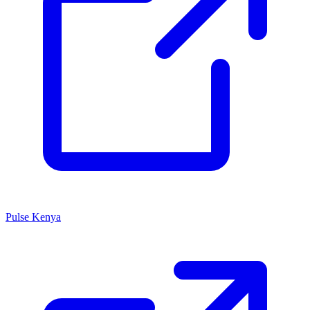
Pulse Kenya