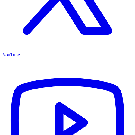
YouTube