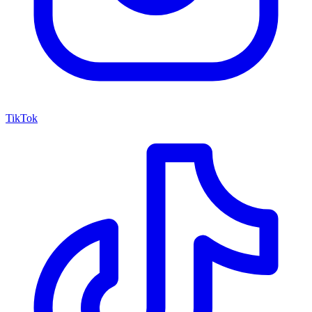
TikTok