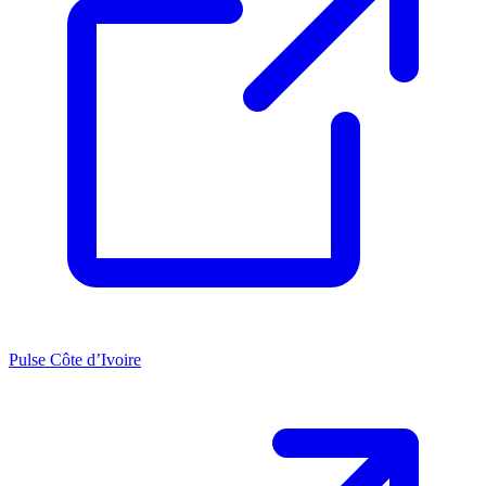
Pulse Côte d’Ivoire