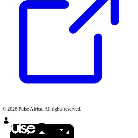
© 2026 Pulse Africa. All rights reserved.