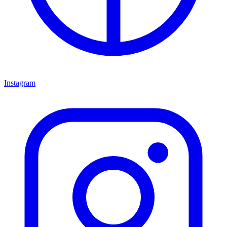
Instagram