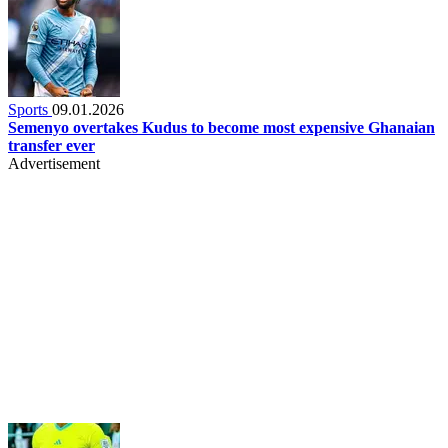
Sports
09.01.2026
Semenyo overtakes Kudus to become most expensive Ghanaian
transfer ever
Advertisement