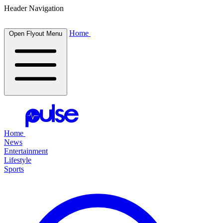
Header Navigation
Home
Open Flyout Menu
Home
News
Entertainment
Lifestyle
Sports