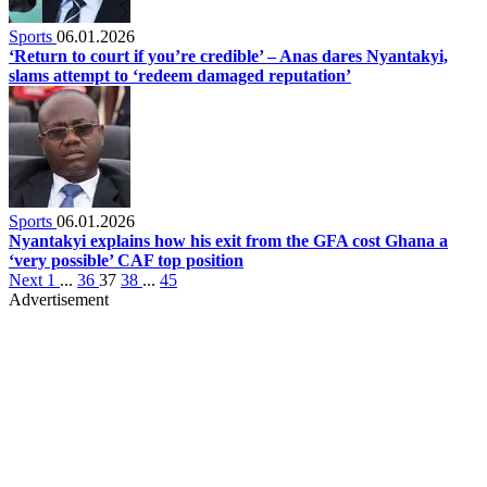
Sports
06.01.2026
‘Return to court if you’re credible’ – Anas dares Nyantakyi,
slams attempt to ‘redeem damaged reputation’
Sports
06.01.2026
Nyantakyi explains how his exit from the GFA cost Ghana a
‘very possible’ CAF top position
Next
1
...
36
37
38
...
45
Advertisement