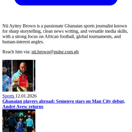
Nii Ayitey Brown is a passionate Ghanaian sports journalist known
for sharp storytelling, clean news writing, and versatile media skills,
with a strong focus on African football, global tournaments, and
human-interest angles.
Reach him via:
nii.brown@pulse.com.gh
Sports
12.01.2026
Ghanaian players abroad: Semenyo stars on Man City debut,
André Ayew returns