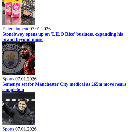
Entertainment
07.01.2026
Stonebwoy opens up on 'LILO Rice' business, expanding his
brand beyond music
Sports
07.01.2026
Semenyo set for Manchester City medical as £65m move nears
completion
Sports
07.01.2026