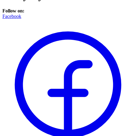
Follow on:
Facebook