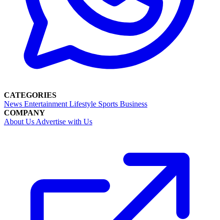
CATEGORIES
News
Entertainment
Lifestyle
Sports
Business
COMPANY
About Us
Advertise with Us