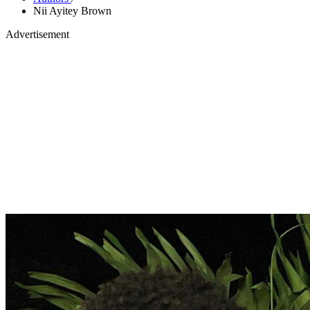
Nii Ayitey Brown
Advertisement