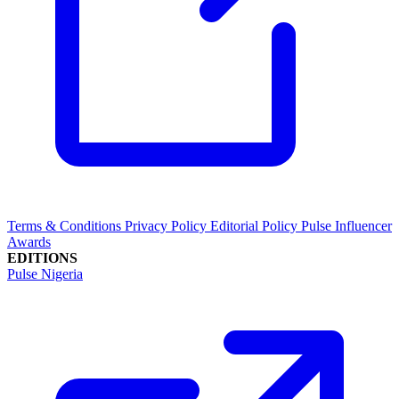
Terms & Conditions
Privacy Policy
Editorial Policy
Pulse Influencer
Awards
EDITIONS
Pulse Nigeria