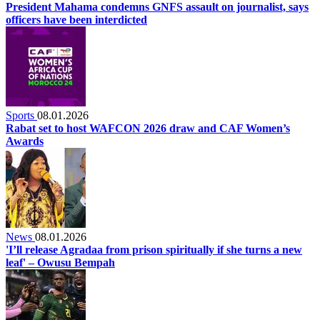
President Mahama condemns GNFS assault on journalist, says
officers have been interdicted
Sports
08.01.2026
Rabat set to host WAFCON 2026 draw and CAF Women’s
Awards
News
08.01.2026
'I’ll release Agradaa from prison spiritually if she turns a new
leaf' – Owusu Bempah