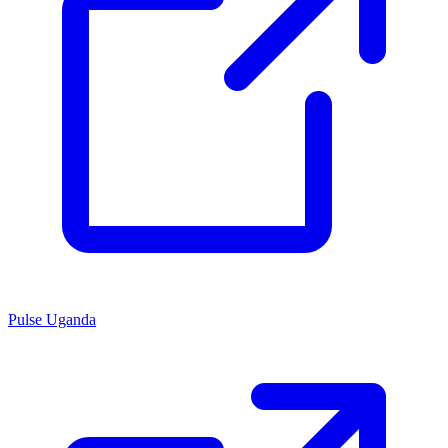
Pulse Uganda