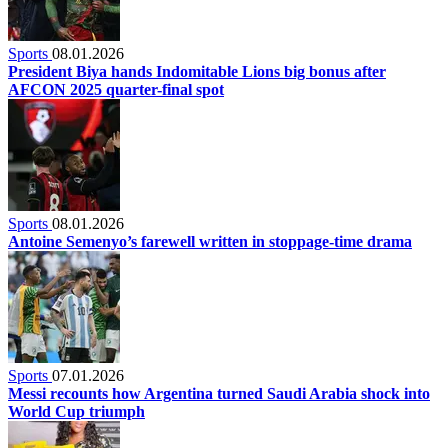
Sports
08.01.2026
President Biya hands Indomitable Lions big bonus after
AFCON 2025 quarter-final spot
Sports
08.01.2026
Antoine Semenyo’s farewell written in stoppage-time drama
Sports
07.01.2026
Messi recounts how Argentina turned Saudi Arabia shock into
World Cup triumph