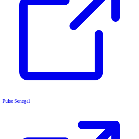
Pulse Senegal