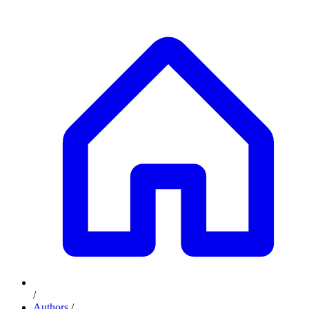
/
Authors
/