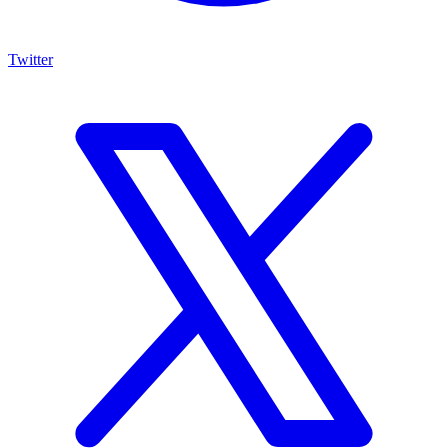
Twitter