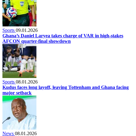
Sports
09.01.2026
Ghana’s Daniel Laryea takes charge of VAR in high-stakes
AFCON quarter-final showdown
Sports
08.01.2026
Kudus faces long layoff, leaving Tottenham and Ghana facing
major setback
News
08.01.2026