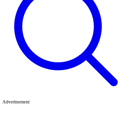
Advertisement