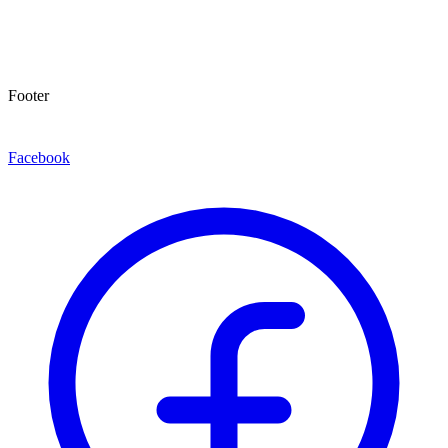
Footer
Facebook