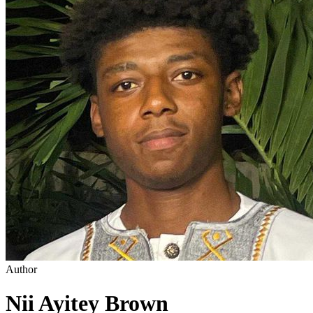
Author
Nii Ayitey Brown