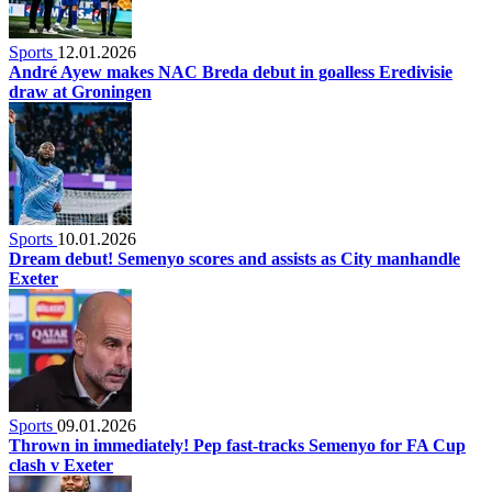
Sports
12.01.2026
André Ayew makes NAC Breda debut in goalless Eredivisie
draw at Groningen
Sports
10.01.2026
Dream debut! Semenyo scores and assists as City manhandle
Exeter
Sports
09.01.2026
Thrown in immediately! Pep fast-tracks Semenyo for FA Cup
clash v Exeter