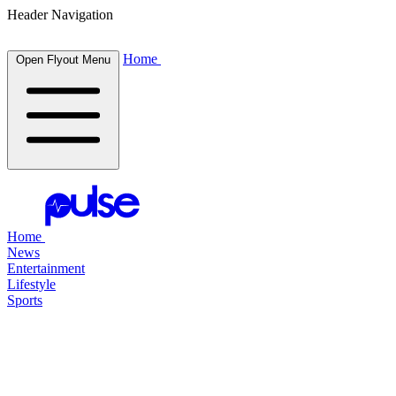
Header Navigation
Home
Open Flyout Menu
Home
News
Entertainment
Lifestyle
Sports