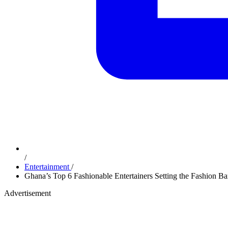
/
Entertainment
/
Ghana’s Top 6 Fashionable Entertainers Setting the Fashion B
Advertisement