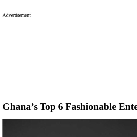
Advertisement
Ghana’s Top 6 Fashionable Ente