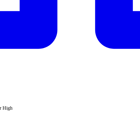
ar High