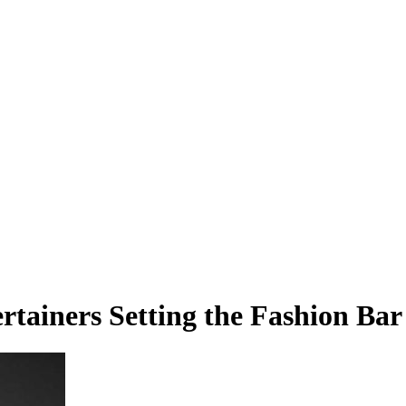
rtainers Setting the Fashion Bar